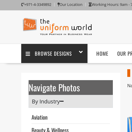
+971-4-3349892
Our Location
Working Hours: 9am -
BROWSE DESIGNS
HOME
OUR P
Navigate Photos
Na
Aj
Un
By Industry
sa
Th
Aviation
ta
po
Beauty & Wellness
pu