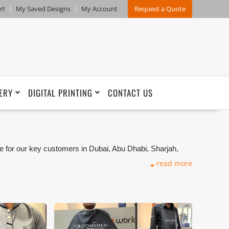
rt
My Saved Designs
My Account
Request a Quote
ERY
DIGITAL PRINTING
CONTACT US
e for our key customers in Dubai, Abu Dhabi, Sharjah,
kets. We can customize any types of Companies
read more
ng production that makes our capability in high level of
and design benchmarking. These products photos are
s are not in high quality. All of our recent photos
refore any misuse of these photos for commercial