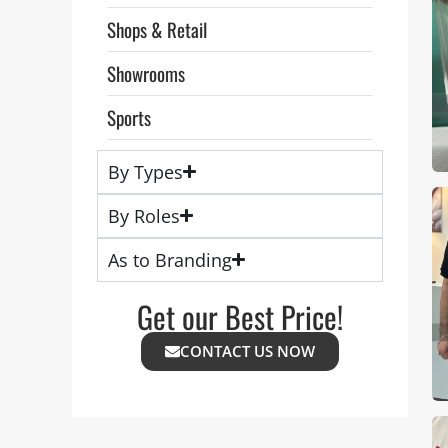
Shops & Retail
Showrooms
Sports
By Types
By Roles
As to Branding
Get our Best Price!
CONTACT US NOW