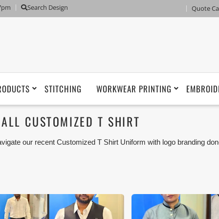
 7pm
Search Design
Quote Ca
RODUCTS
STITCHING
WORKWEAR PRINTING
EMBROID
ALL CUSTOMIZED T SHIRT
vigate our recent Customized T Shirt Uniform with logo branding don
man, Umm Al Qwain, Ras Al Khaimah, Fujairah UAE and Export Mar
iforms or Workwear with our stitching, tailoring, embroidery and printi
tisfaction for our customer.
ese photos are purely for our customer reference as to material 
ken using our unofficial photography equipment therefore the photo
sted in our website belong to The Uniform World property and the
rposes are not permitted.