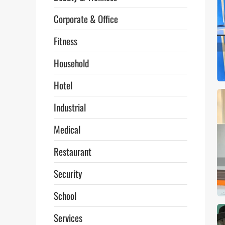
Corporate & Office
Fitness
Household
Hotel
Industrial
Medical
Restaurant
Security
School
Services