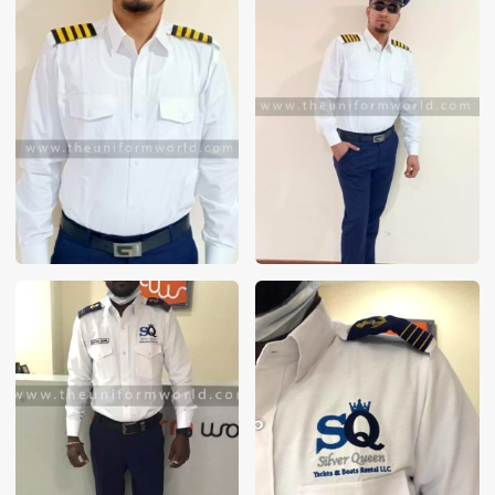
These photos are purely for our customer reference as to
material and design benchmarking. These products photos
are taken using our unofficial photography equipment
therefore the photos are not in high quality. All of our recent
photos posted in our website belong to The Uniform World
property and therefore any misuse of these photos for
commercial purposes are not permitted.