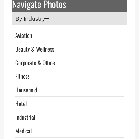
Navigate Photos
By Industry
Aviation
Beauty & Wellness
Corporate & Office
Fitness
Household
Hotel
Industrial
Medical