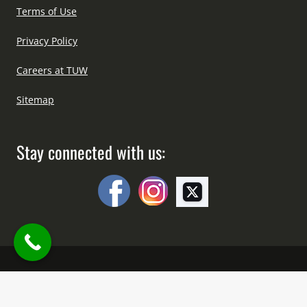
Terms of Use
Privacy Policy
Careers at TUW
Sitemap
Stay connected with us:
Copyright © All Right Reserved Since 2012