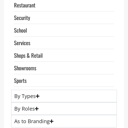
Restaurant
Security
School
Services
Shops & Retail
Showrooms
Sports
By Types
By Roles
As to Branding