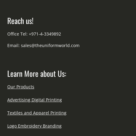
Reach us!
Office Tel: +971-4-3349892
Email:
sales@theuniformworld.com
Learn More about Us:
Our Products
Advertising Digital Printing
Textiles and Apparel Printing
Logo Embroidery Branding