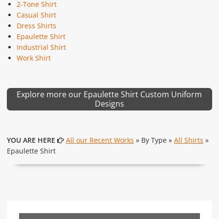
2-Tone Shirt
Casual Shirt
Dress Shirts
Epaulette Shirt
Industrial Shirt
Work Shirt
Explore more our Epaulette Shirt Custom Uniform
Designs
YOU ARE HERE
All our Recent Works
» By Type »
All Shirts
»
Epaulette Shirt