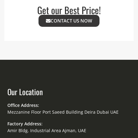
Get our Best Price!
CONTACT US NOW
Our Location
Office Address:
Mezzanine Floor Port Saeed Building Deira Dubai UAE
Factory Address:
Amir Bldg. Industrial Area Ajman, UAE