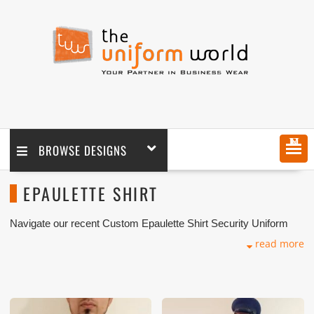
MENU
BROWSE DESIGNS
EPAULETTE SHIRT
Navigate our recent Custom Epaulette Shirt Security Uniform
with logo branding done for our key customers in Dubai, Abu
read more
Dhabi, Sharjah, Ajman, Umm Al Qwain, Ras Al Khaimah,
Fujairah UAE and Export Markets. We can customize any types
of Companies Uniforms or Workwear with our stitching, tailoring,
embroidery and printing production that makes our capability in
high level of satisfaction for our customer.