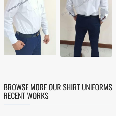
BROWSE MORE OUR SHIRT UNIFORMS
RECENT WORKS