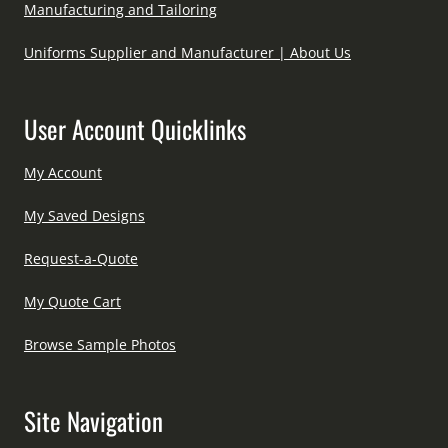
Manufacturing and Tailoring
Uniforms Supplier and Manufacturer | About Us
User Account Quicklinks
My Account
My Saved Designs
Request-a-Quote
My Quote Cart
Browse Sample Photos
Site Navigation