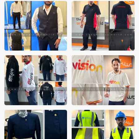
These photos are purely for our customer reference as to
material and design benchmarking. These products photos
are taken using our unofficial photography equipment
therefore the photos are not in high quality. All of our recent
photos posted in our website belong to The Uniform World
property and therefore any misuse of these photos for
commercial purposes are not permitted.