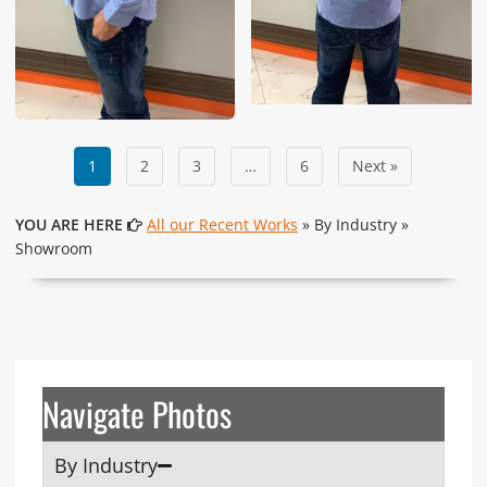
1
2
3
…
6
Next »
YOU ARE HERE
All our Recent Works
» By Industry »
Showroom
Navigate Photos
By Industry