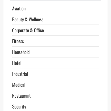
Aviation
Beauty & Wellness
Corporate & Office
Fitness
Household
Hotel
Industrial
Medical
Restaurant
Security