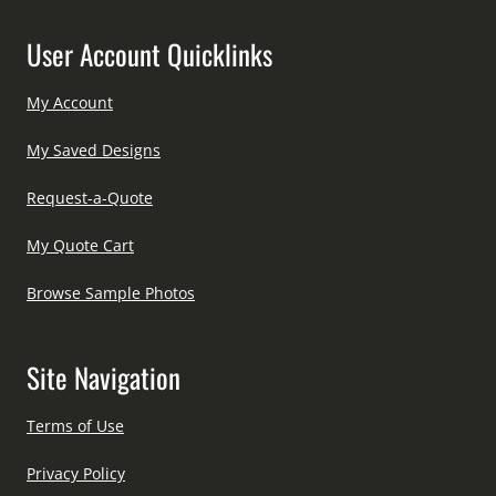
User Account Quicklinks
My Account
My Saved Designs
Request-a-Quote
My Quote Cart
Browse Sample Photos
Site Navigation
Terms of Use
Privacy Policy