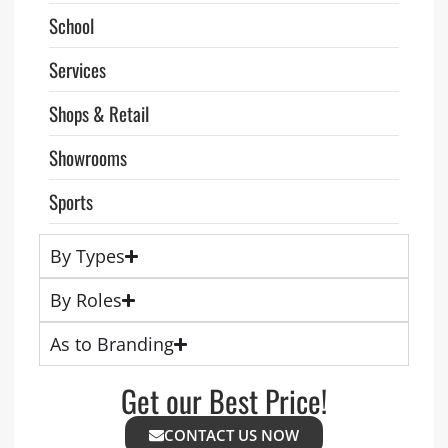
School
Services
Shops & Retail
Showrooms
Sports
By Types
By Roles
As to Branding
Get our Best Price!
CONTACT US NOW