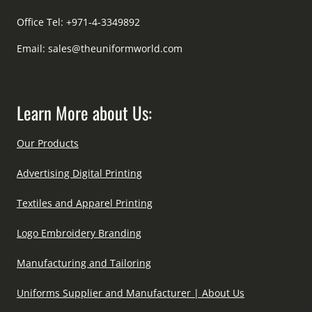
Office Tel: +971-4-3349892
Email:
sales@theuniformworld.com
Learn More about Us:
Our Products
Advertising Digital Printing
Textiles and Apparel Printing
Logo Embroidery Branding
Manufacturing and Tailoring
Uniforms Supplier and Manufacturer | About Us