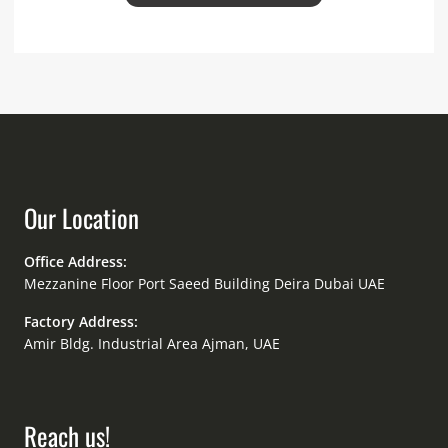
Our Location
Office Address:
Mezzanine Floor Port Saeed Building Deira Dubai UAE
Factory Address:
Amir Bldg. Industrial Area Ajman, UAE
Reach us!