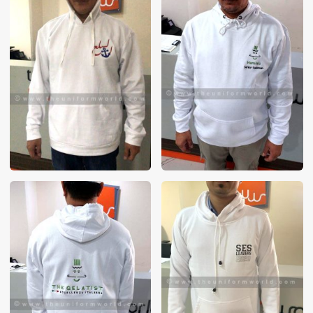
These photos are purely for our customer reference as to
material and design benchmarking. These products photos
are taken using our unofficial photography equipment
therefore the photos are not in high quality. All of our recent
photos posted in our website belong to The Uniform World
property and therefore any misuse of these photos for
commercial purposes are not permitted.