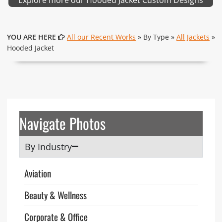
YOU ARE HERE
All our Recent Works
» By Type »
All Jackets
»
Hooded Jacket
Navigate Photos
By Industry
Aviation
Beauty & Wellness
Corporate & Office