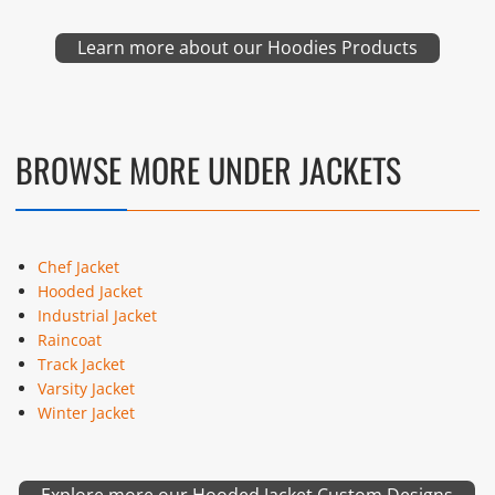
Learn more about our Hoodies Products
BROWSE MORE UNDER JACKETS
Chef Jacket
Hooded Jacket
Industrial Jacket
Raincoat
Track Jacket
Varsity Jacket
Winter Jacket
Explore more our Hooded Jacket Custom Designs