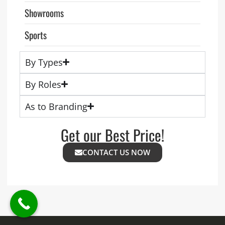
Showrooms
Sports
By Types
By Roles
As to Branding
Get our Best Price!
CONTACT US NOW