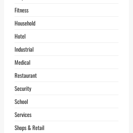
Fitness
Household
Hotel
Industrial
Medical
Restaurant
Security
School
Services
Shops & Retail