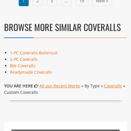
1
2
3
…
19
Next »
BROWSE MORE SIMILAR COVERALLS
1-PC Coveralls Boilersuit
2-PC Coveralls
Bib Coveralls
Readymade Coveralls
YOU ARE HERE
All our Recent Works
» By Type »
Coveralls
»
Custom Coveralls