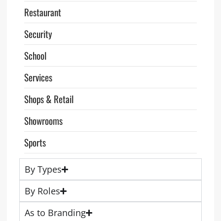
Restaurant
Security
School
Services
Shops & Retail
Showrooms
Sports
By Types
By Roles
As to Branding