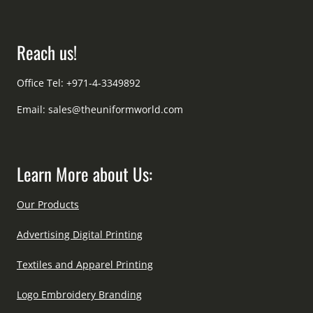
Reach us!
Office Tel: +971-4-3349892
Email:
sales@theuniformworld.com
Learn More about Us:
Our Products
Advertising Digital Printing
Textiles and Apparel Printing
Logo Embroidery Branding