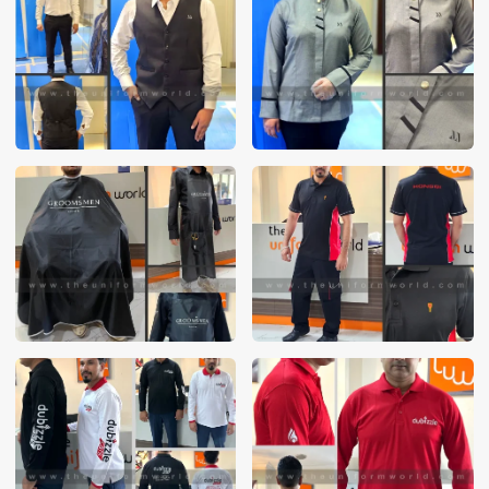
These photos are purely for our customer reference as to
material and design benchmarking. These products photos
are taken using our unofficial photography equipment
therefore the photos are not in high quality. All of our recent
photos posted in our website belong to The Uniform World
property and therefore any misuse of these photos for
commercial purposes are not permitted.