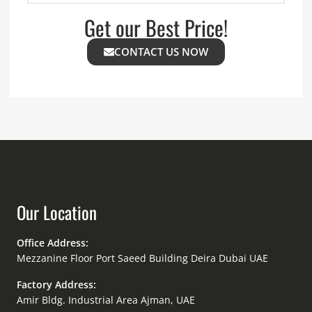
Get our Best Price!
CONTACT US NOW
Our Location
Office Address:
Mezzanine Floor Port Saeed Building Deira Dubai UAE
Factory Address:
Amir Bldg. Industrial Area Ajman, UAE