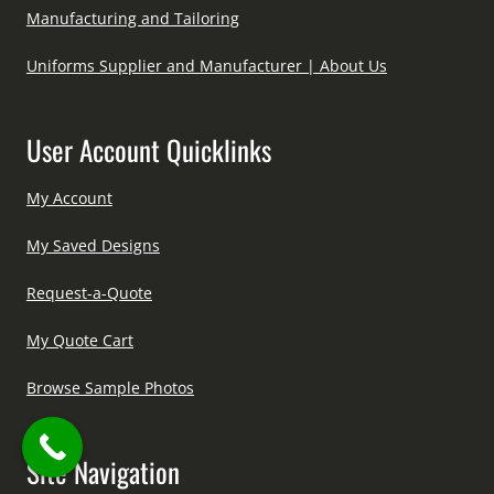
Manufacturing and Tailoring
Uniforms Supplier and Manufacturer | About Us
User Account Quicklinks
My Account
My Saved Designs
Request-a-Quote
My Quote Cart
Browse Sample Photos
Site Navigation