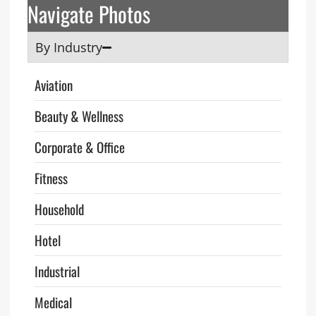
Navigate Photos
By Industry
Aviation
Beauty & Wellness
Corporate & Office
Fitness
Household
Hotel
Industrial
Medical