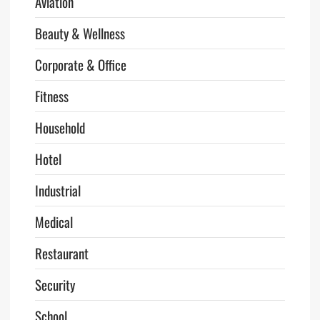
Aviation
Beauty & Wellness
Corporate & Office
Fitness
Household
Hotel
Industrial
Medical
Restaurant
Security
School