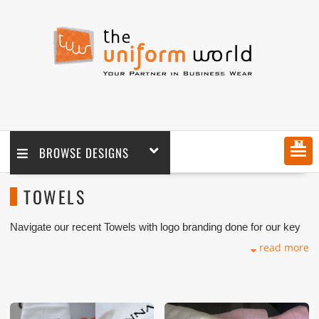
MENU
BROWSE DESIGNS
TOWELS
Navigate our recent Towels with logo branding done for our key
customers in Dubai, Abu Dhabi, Sharjah, Ajman, Umm Al Qwain,
read more
Ras Al Khaimah, Fujairah UAE and Export Markets. We can
customize any types of Companies Uniforms or Workwear with
our stitching, tailoring, embroidery and printing production that
makes our capability in high level of satisfaction for our
customer.