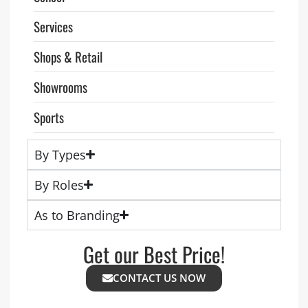
Services
Shops & Retail
Showrooms
Sports
By Types
By Roles
As to Branding
Get our Best Price!
CONTACT US NOW