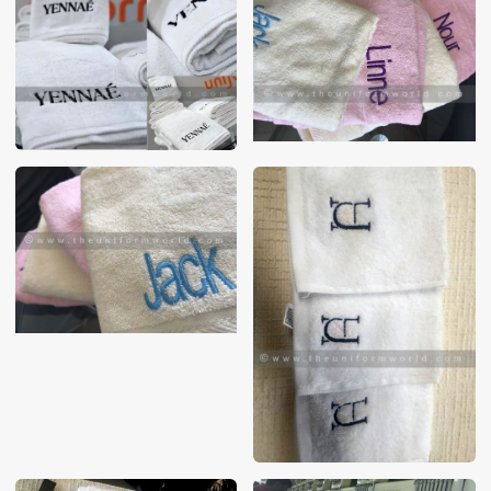
These photos are purely for our customer reference as to
material and design benchmarking. These products photos
are taken using our unofficial photography equipment
therefore the photos are not in high quality. All of our recent
photos posted in our website belong to The Uniform World
property and therefore any misuse of these photos for
commercial purposes are not permitted.