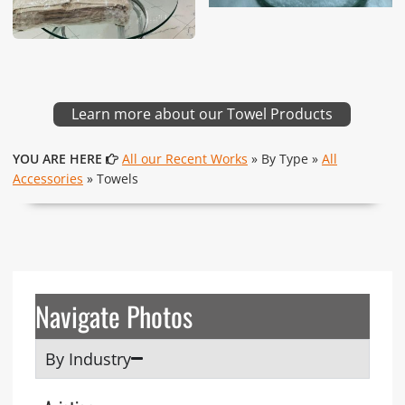
Learn more about our Towel Products
YOU ARE HERE
All our Recent Works
» By Type »
All
Accessories
» Towels
Navigate Photos
By Industry