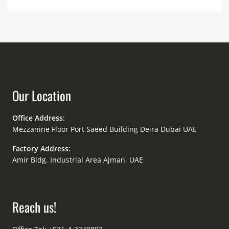
Our Location
Office Address:
Mezzanine Floor Port Saeed Building Deira Dubai UAE
Factory Address:
Amir Bldg. Industrial Area Ajman, UAE
Reach us!