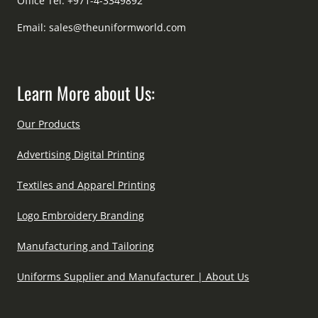
Office Tel: +971-4-3349892
Email:
sales@theuniformworld.com
Learn More about Us:
Our Products
Advertising Digital Printing
Textiles and Apparel Printing
Logo Embroidery Branding
Manufacturing and Tailoring
Uniforms Supplier and Manufacturer | About Us