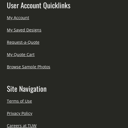
User Account Quicklinks
My Account
My Saved Designs
Request-a-Quote
My Quote Cart
Browse Sample Photos
Site Navigation
Terms of Use
Privacy Policy
Careers at TUW