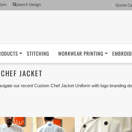
 7pm
Search Design
Quote Ca
RODUCTS
STITCHING
WORKWEAR PRINTING
EMBROID
CHEF JACKET
vigate our recent Custom Chef Jacket Uniform with logo branding do
man, Umm Al Qwain, Ras Al Khaimah, Fujairah UAE and Export Mar
iforms or Workwear with our stitching, tailoring, embroidery and printi
tisfaction for our customer.
ese photos are purely for our customer reference as to material 
ken using our unofficial photography equipment therefore the photo
sted in our website belong to The Uniform World property and the
rposes are not permitted.