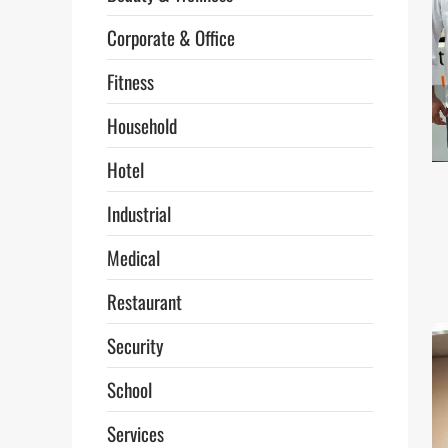
Corporate & Office
Fitness
Household
Hotel
Industrial
Medical
Restaurant
Security
School
Services