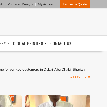
rt
My Saved Designs
My Account
Request a Quote
ERY
DIGITAL PRINTING
CONTACT US
ne for our key customers in Dubai, Abu Dhabi, Sharjah,
kets. We can customize any types of Companies
read more
ng production that makes our capability in high level of
and design benchmarking. These products photos are
s are not in high quality. All of our recent photos
refore any misuse of these photos for commercial