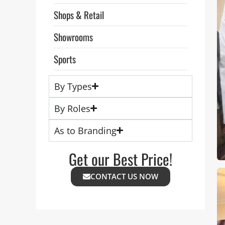
Shops & Retail
Showrooms
Sports
By Types
By Roles
As to Branding
Get our Best Price!
CONTACT US NOW