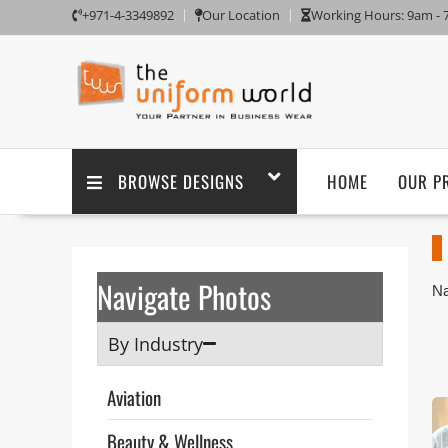
+971-4-3349892
Our Location
Working Hours: 9am -
BROWSE DESIGNS
HOME
OUR P
Navigate Photos
Na
Aj
Un
By Industry
sa
Th
Aviation
ta
po
Beauty & Wellness
pu