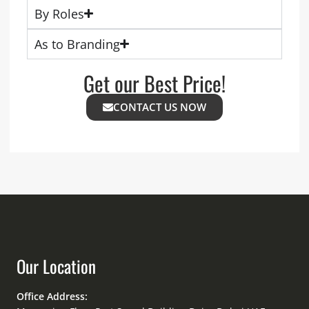
By Roles
As to Branding
Get our Best Price!
CONTACT US NOW
Our Location
Office Address: