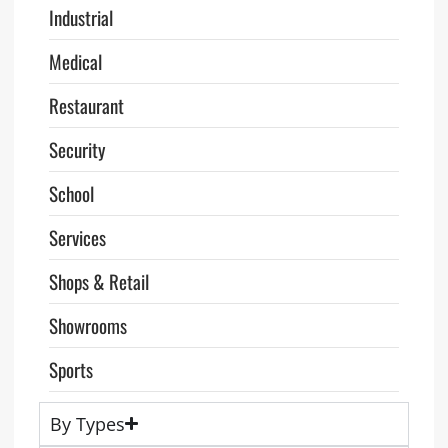
Industrial
Medical
Restaurant
Security
School
Services
Shops & Retail
Showrooms
Sports
By Types