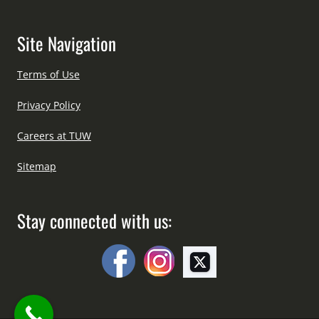
Site Navigation
Terms of Use
Privacy Policy
Careers at TUW
Sitemap
Stay connected with us: