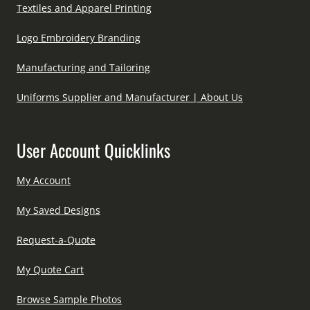
Textiles and Apparel Printing
Logo Embroidery Branding
Manufacturing and Tailoring
Uniforms Supplier and Manufacturer | About Us
User Account Quicklinks
My Account
My Saved Designs
Request-a-Quote
My Quote Cart
Browse Sample Photos