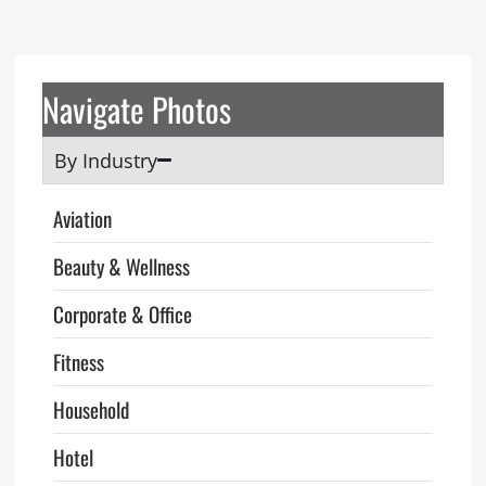
Navigate Photos
By Industry
Aviation
Beauty & Wellness
Corporate & Office
Fitness
Household
Hotel