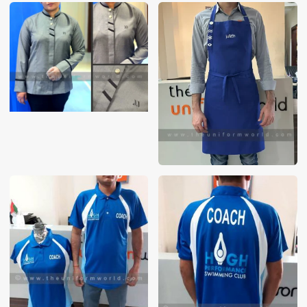
These photos are purely for our customer reference as to
material and design benchmarking. These products photos
are taken using our unofficial photography equipment
therefore the photos are not in high quality. All of our recent
photos posted in our website belong to The Uniform World
property and therefore any misuse of these photos for
commercial purposes are not permitted.