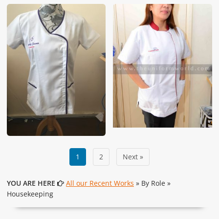
1
2
Next »
YOU ARE HERE
All our Recent Works
» By Role »
Housekeeping