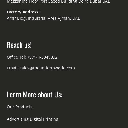
Mezzanine Floor Port Saeed Building Deira Dubai UAE
Factory Address:
Amir Bldg. Industrial Area Ajman, UAE
Reach us!
Office Tel: +971-4-3349892
Email:
sales@theuniformworld.com
Learn More about Us:
Our Products
Advertising Digital Printing