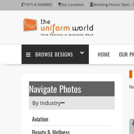
+971-4-3349892
Our Location
Working Hours: 9am -
BROWSE DESIGNS
HOME
OUR P
Navigate Photos
Na
Sh
or
By Industry
fo
Th
Aviation
ta
po
Beauty & Wellness
pu