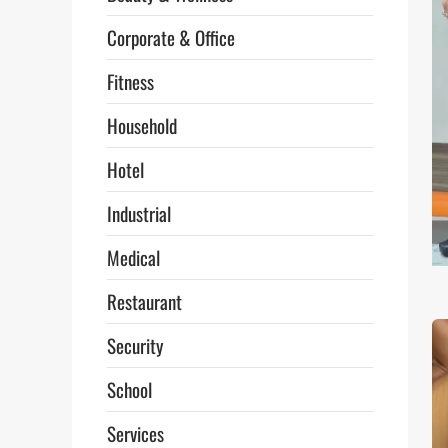
Corporate & Office
Fitness
Household
Hotel
Industrial
Medical
Restaurant
Security
School
Services