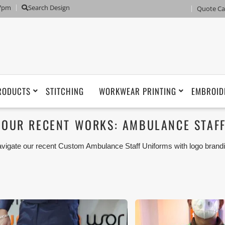
 7pm
Search Design
Quote Ca
RODUCTS
STITCHING
WORKWEAR PRINTING
EMBROID
OUR RECENT WORKS: AMBULANCE STAF
vigate our recent Custom Ambulance Staff Uniforms with logo brandi
arjah, Ajman, Umm Al Qwain, Ras Al Khaimah, Fujeirah UAE and Ex
 Workwear with our stitching, tailoring, embroidery and printing product
r our customer.
ese photos are purely for our customer reference as to material 
ken using our unofficial photography equipment therefore the photo
sted in our website belong to The Uniform World property and the
rposes are not permitted.