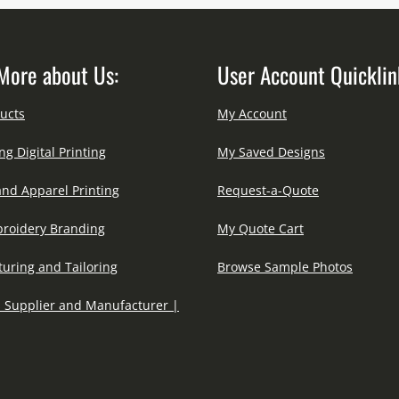
More about Us:
User Account Quicklin
ucts
My Account
ng Digital Printing
My Saved Designs
and Apparel Printing
Request-a-Quote
roidery Branding
My Quote Cart
uring and Tailoring
Browse Sample Photos
 Supplier and Manufacturer |