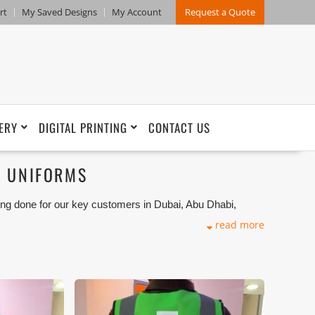
rt
My Saved Designs
My Account
Request a Quote
ERY
DIGITAL PRINTING
CONTACT US
F UNIFORMS
ng done for our key customers in Dubai, Abu Dhabi,
port Markets. We can customize any types of Uniforms
read more
ion that makes our capability in high level of satisfaction
and design benchmarking. These products photos are
s are not in high quality. All of our recent photos
refore any misuse of these photos for commercial