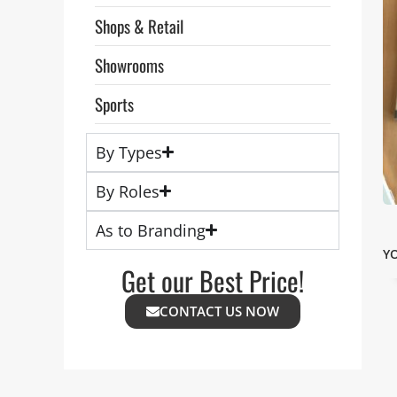
Shops & Retail
Showrooms
Sports
By Types
By Roles
As to Branding
Y
Get our Best Price!
CONTACT US NOW