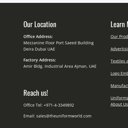
Our Location
Learn 
Office Address:
Our Prod
Mezzanine Floor Port Saeed Building
Advertisi
Deira Dubai UAE
Factory Address:
Textiles 
Amir Bldg. Industrial Area Ajman, UAE
Logo Emb
Manufact
Reach us!
Uniforms
About Us
Office Tel: +971-4-3349892
Email:
sales@theuniformworld.com