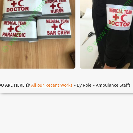
OU ARE HERE
All our Recent Works
» By Role » Ambulance Staffs