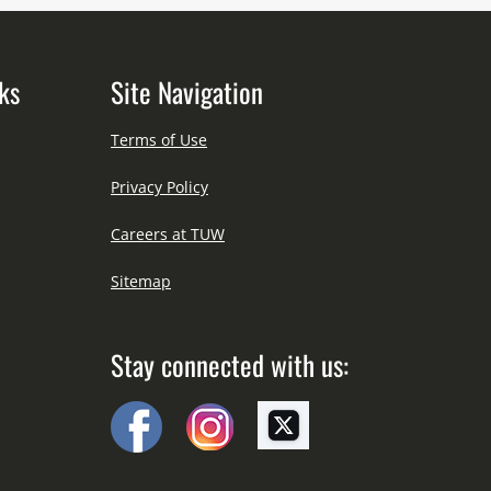
ks
Site Navigation
Terms of Use
Privacy Policy
Careers at TUW
Sitemap
Stay connected with us: