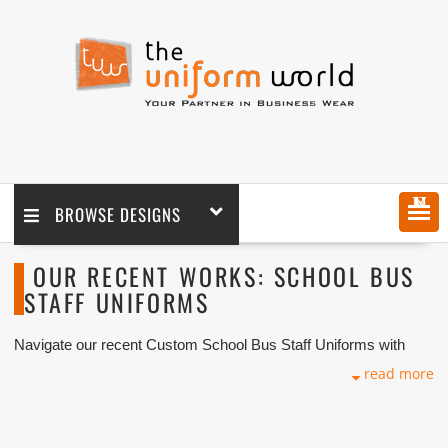
MENU
BROWSE DESIGNS
OUR RECENT WORKS: SCHOOL BUS
STAFF UNIFORMS
Navigate our recent Custom School Bus Staff Uniforms with
logo branding done for our key customers in Dubai, Abu Dhabi,
read more
Sharjah, Ajman, Umm Al Qwain, Ras Al Khaimah, Fujairah UAE
and Export Markets. We can customize any types of
Companies Uniforms or Workwear with our stitching, tailoring,
embroidery and printing production that makes our capability in
high level of satisfaction for our customer.