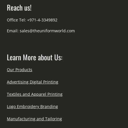
Reach us!
Office Tel: +971-4-3349892
Email:
sales@theuniformworld.com
Learn More about Us:
Our Products
Advertising Digital Printing
Textiles and Apparel Printing
Logo Embroidery Branding
Manufacturing and Tailoring