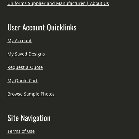
Uniforms Supplier and Manufacturer | About Us
User Account Quicklinks
My Account
My Saved Designs
Request-a-Quote
My Quote Cart
Browse Sample Photos
Site Navigation
Terms of Use