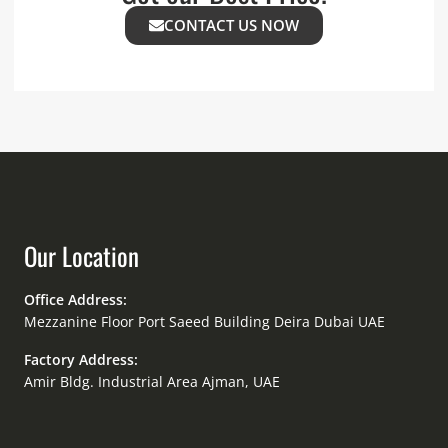
CONTACT US NOW
Our Location
Office Address:
Mezzanine Floor Port Saeed Building Deira Dubai UAE
Factory Address:
Amir Bldg. Industrial Area Ajman, UAE