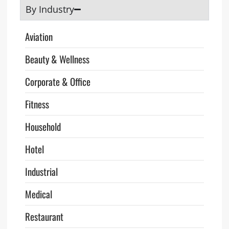
By Industry
Aviation
Beauty & Wellness
Corporate & Office
Fitness
Household
Hotel
Industrial
Medical
Restaurant