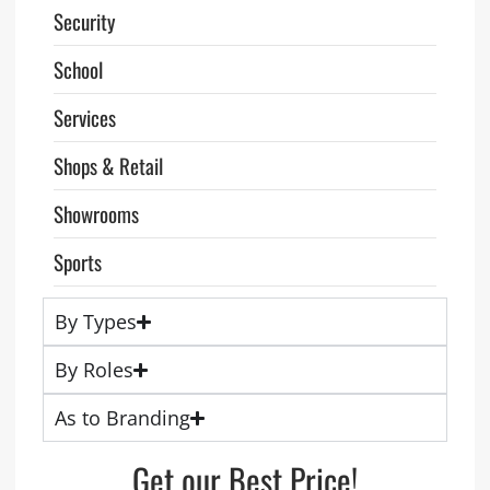
Security
School
Services
Shops & Retail
Showrooms
Sports
By Types
By Roles
As to Branding
Get our Best Price!