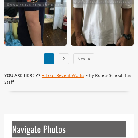
1
2
Next »
YOU ARE HERE
All our Recent Works
» By Role » School Bus
Staff
Navigate Photos