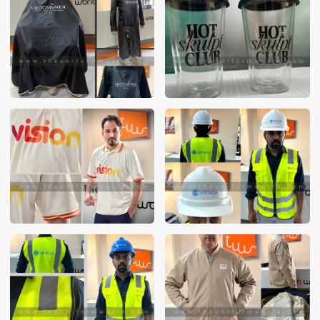
These photos are purely for our customer reference as to
material and design benchmarking. These products photos
are taken using our unofficial photography equipment
therefore the photos are not in high quality. All of our recent
photos posted in our website belong to The Uniform World
property and therefore any misuse of these photos for
commercial purposes are not permitted.