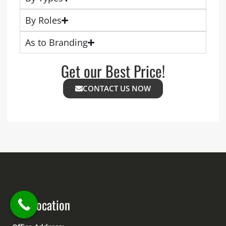
By Roles
As to Branding
Get our Best Price!
CONTACT US NOW
Our Location