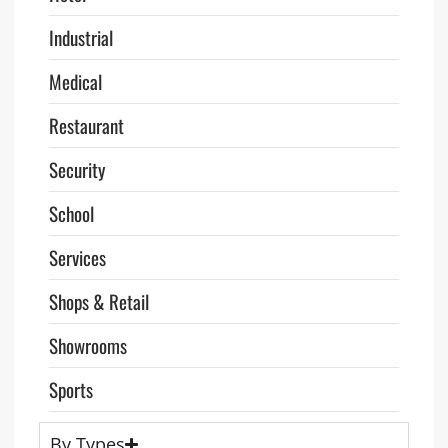
Industrial
Medical
Restaurant
Security
School
Services
Shops & Retail
Showrooms
Sports
By Types