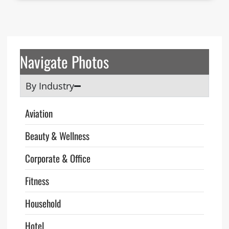
Navigate Photos
By Industry
Aviation
Beauty & Wellness
Corporate & Office
Fitness
Household
Hotel