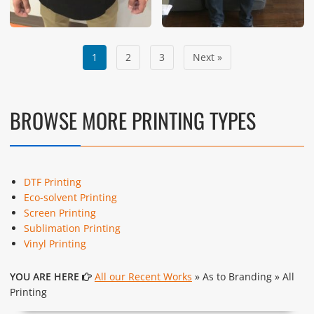
1
2
3
Next »
BROWSE MORE PRINTING TYPES
DTF Printing
Eco-solvent Printing
Screen Printing
Sublimation Printing
Vinyl Printing
YOU ARE HERE
All our Recent Works
» As to Branding » All
Printing