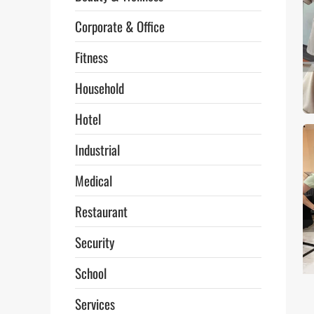
Corporate & Office
Fitness
Household
Hotel
Industrial
Medical
Restaurant
Security
School
Services