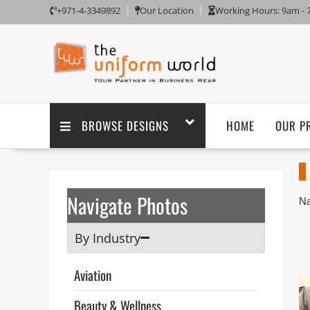
+971-4-3349892
Our Location
Working Hours: 9am -
BROWSE DESIGNS
HOME
OUR P
Navigate Photos
Na
Um
Wo
By Industry
ou
Th
Aviation
ta
po
Beauty & Wellness
pu