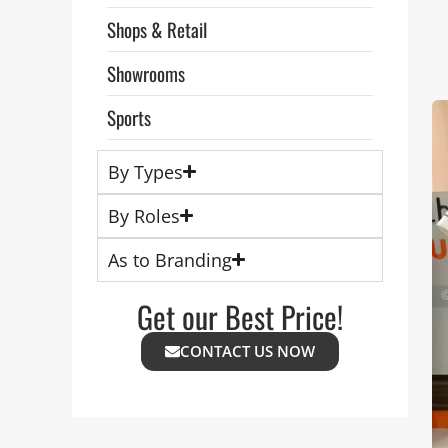
Shops & Retail
Showrooms
Sports
By Types
By Roles
As to Branding
Get our Best Price!
CONTACT US NOW