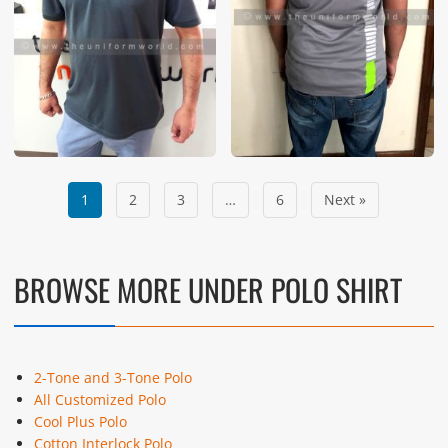
1
2
3
…
6
Next »
BROWSE MORE UNDER POLO SHIRT
2-Tone and 3-Tone Polo
All Customized Polo
Cool Plus Polo
Cotton Interlock Polo