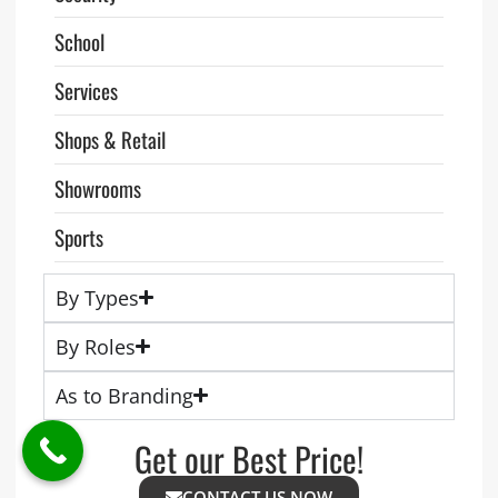
School
Services
Shops & Retail
Showrooms
Sports
By Types
By Roles
As to Branding
Get our Best Price!
CONTACT US NOW