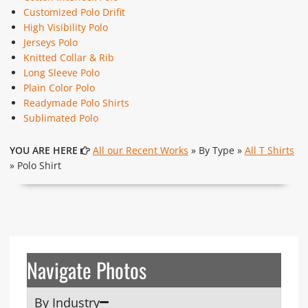
Customized Polo Drifit
High Visibility Polo
Jerseys Polo
Knitted Collar & Rib
Long Sleeve Polo
Plain Color Polo
Readymade Polo Shirts
Sublimated Polo
YOU ARE HERE
All our Recent Works
» By Type »
All T Shirts
» Polo Shirt
Navigate Photos
By Industry