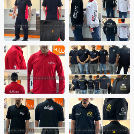
These photos are purely for our customer reference as to
material and design benchmarking. These products photos
are taken using our unofficial photography equipment
therefore the photos are not in high quality. All of our recent
photos posted in our website belong to The Uniform World
property and therefore any misuse of these photos for
commercial purposes are not permitted.