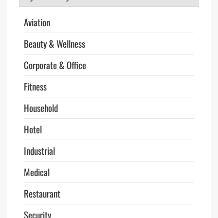
Aviation
Beauty & Wellness
Corporate & Office
Fitness
Household
Hotel
Industrial
Medical
Restaurant
Security