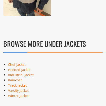
BROWSE MORE UNDER JACKETS
Chef Jacket
Hooded Jacket
Industrial Jacket
Raincoat
Track Jacket
Varsity Jacket
Winter Jacket