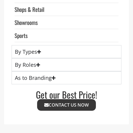
Shops & Retail
Showrooms
Sports
By Types
By Roles
As to Branding
Get our Best Price!
CONTACT US NOW