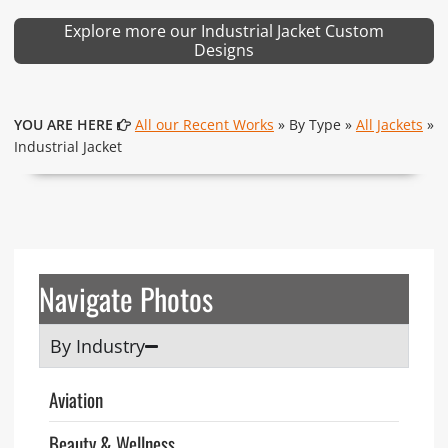
Explore more our Industrial Jacket Custom
Designs
YOU ARE HERE
All our Recent Works
» By Type »
All Jackets
»
Industrial Jacket
Navigate Photos
By Industry
Aviation
Beauty & Wellness