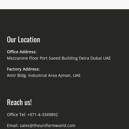
Our Location
Office Address:
Mezzanine Floor Port Saeed Building Deira Dubai UAE
Factory Address:
Amir Bldg. Industrial Area Ajman, UAE
Reach us!
Office Tel: +971-4-3349892
Email:
sales@theuniformworld.com