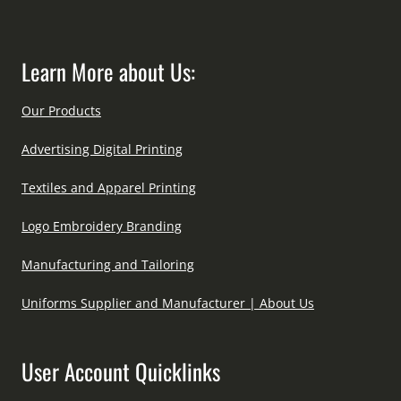
Learn More about Us:
Our Products
Advertising Digital Printing
Textiles and Apparel Printing
Logo Embroidery Branding
Manufacturing and Tailoring
Uniforms Supplier and Manufacturer | About Us
User Account Quicklinks