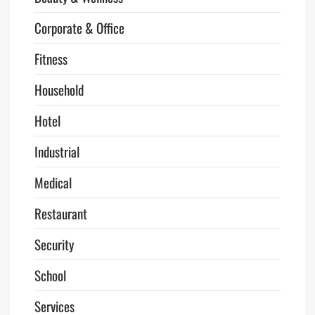
Corporate & Office
Fitness
Household
Hotel
Industrial
Medical
Restaurant
Security
School
Services