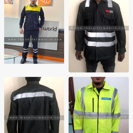
These photos are purely for our customer reference as to
material and design benchmarking. These products photos
are taken using our unofficial photography equipment
therefore the photos are not in high quality. All of our recent
photos posted in our website belong to The Uniform World
property and therefore any misuse of these photos for
commercial purposes are not permitted.