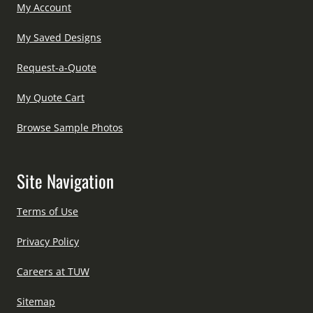
My Account
My Saved Designs
Request-a-Quote
My Quote Cart
Browse Sample Photos
Site Navigation
Terms of Use
Privacy Policy
Careers at TUW
Sitemap