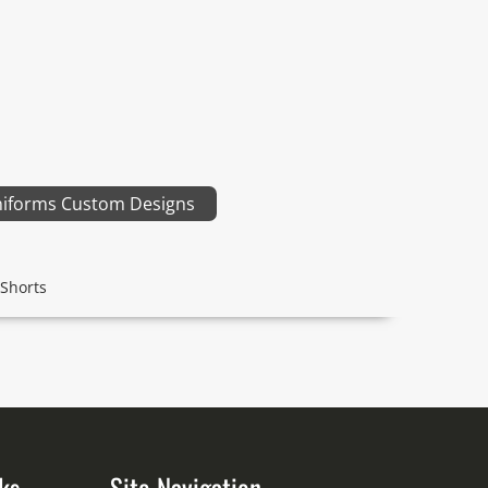
niforms Custom Designs
Shorts
ks
Site Navigation