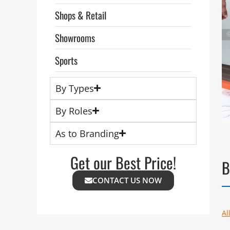
Shops & Retail
Showrooms
Sports
By Types
By Roles
As to Branding
Get our Best Price!
B
CONTACT US NOW
Al