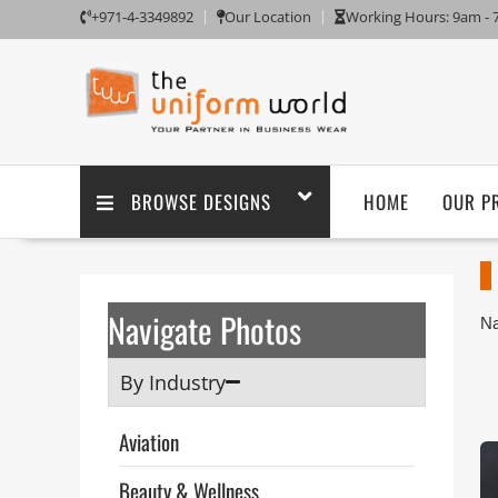
+971-4-3349892
Our Location
Working Hours: 9am -
BROWSE DESIGNS
HOME
OUR P
Navigate Photos
Na
Aj
Un
By Industry
sa
Th
Aviation
ta
po
Beauty & Wellness
pu