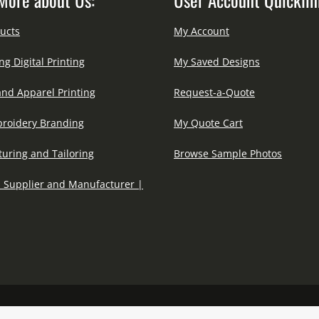
ucts
My Account
ng Digital Printing
My Saved Designs
and Apparel Printing
Request-a-Quote
roidery Branding
My Quote Cart
uring and Tailoring
Browse Sample Photos
 Supplier and Manufacturer |