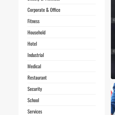
Corporate & Office
Fitness
Household
Hotel
Industrial
Medical
Restaurant
Security
School
Services