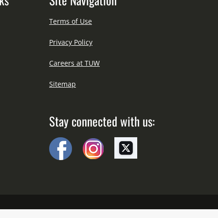
Terms of Use
Privacy Policy
Careers at TUW
Sitemap
Stay connected with us: