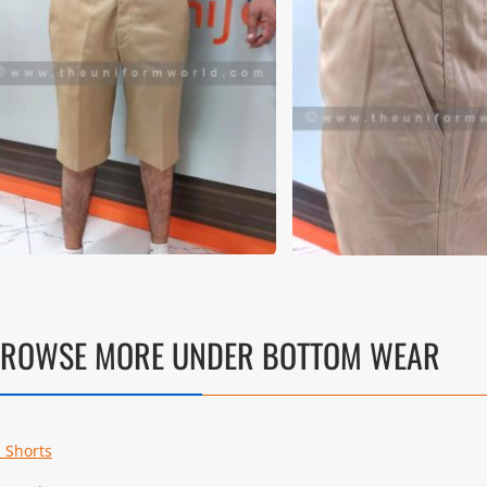
ROWSE MORE UNDER BOTTOM WEAR
l Shorts