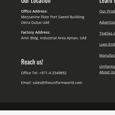
Office Address:
Our Prod
Mezzanine Floor Port Saeed Building
Advertisi
Deira Dubai UAE
Factory Address:
Textiles 
Amir Bldg. Industrial Area Ajman, UAE
Logo Emb
Manufact
Reach us!
Uniforms
About Us
Office Tel: +971-4-3349892
Email:
sales@theuniformworld.com