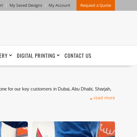
rt
My Saved Designs
My Account
Request a Quote
ERY
DIGITAL PRINTING
CONTACT US
one for our key customers in Dubai, Abu Dhabi, Sharjah,
kets. We can customize any types of Companies
read more
ng production that makes our capability in high level of
and design benchmarking. These products photos are
s are not in high quality. All of our recent photos
refore any misuse of these photos for commercial