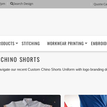
 7pm
Search Design
Quote Ca
RODUCTS
STITCHING
WORKWEAR PRINTING
EMBROID
CHINO SHORTS
vigate our recent Custom Chino Shorts Uniform with logo branding d
man, Umm Al Qwain, Ras Al Khaimah, Fujairah UAE and Export Mar
iforms or Workwear with our stitching, tailoring, embroidery and printi
tisfaction for our customer.
ese photos are purely for our customer reference as to material 
ken using our unofficial photography equipment therefore the photo
sted in our website belong to The Uniform World property and the
rposes are not permitted.