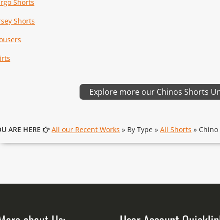
rgo Shorts
rsey Shorts
ousers
irts
Explore more our Chinos Shorts U
OU ARE HERE
All our Recent Works
» By Type »
All Shorts
» Chino 
More about Us:
User Account Quicklin