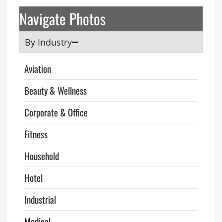
Navigate Photos
By Industry
Aviation
Beauty & Wellness
Corporate & Office
Fitness
Household
Hotel
Industrial
Medical