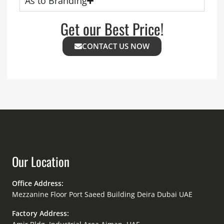
As to Branding
Get our Best Price!
CONTACT US NOW
Our Location
Office Address:
Mezzanine Floor Port Saeed Building Deira Dubai UAE
Factory Address: