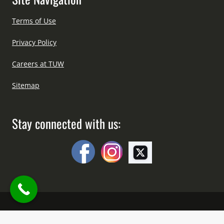
Terms of Use
Privacy Policy
Careers at TUW
Sitemap
Stay connected with us:
Copyright © All Right Reserved Since 2012