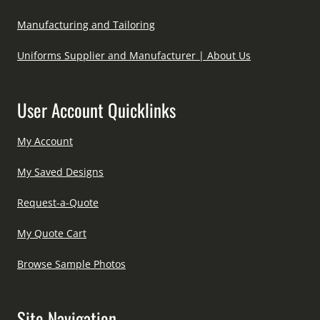
Manufacturing and Tailoring
Uniforms Supplier and Manufacturer | About Us
User Account Quicklinks
My Account
My Saved Designs
Request-a-Quote
My Quote Cart
Browse Sample Photos
Site Navigation