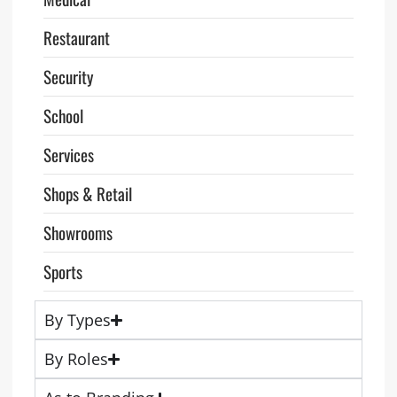
Restaurant
Security
School
Services
Shops & Retail
Showrooms
Sports
By Types
By Roles