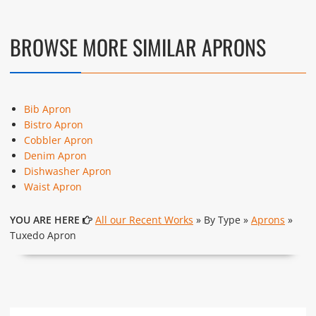
These photos are purely for our customer reference as to
material and design benchmarking. These products photos
are taken using our unofficial photography equipment
BROWSE MORE SIMILAR APRONS
therefore the photos are not in high quality. All of our recent
photos posted in our website belong to The Uniform World
property and therefore any misuse of these photos for
commercial purposes are not permitted.
Bib Apron
Bistro Apron
Cobbler Apron
Denim Apron
Dishwasher Apron
Waist Apron
YOU ARE HERE
All our Recent Works
» By Type »
Aprons
»
Tuxedo Apron