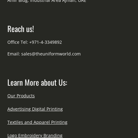
Amir Bldg. Industrial Area Ajman, UAE
Reach us!
Office Tel: +971-4-3349892
Email:
sales@theuniformworld.com
Learn More about Us:
Our Products
Advertising Digital Printing
Textiles and Apparel Printing
Logo Embroidery Branding