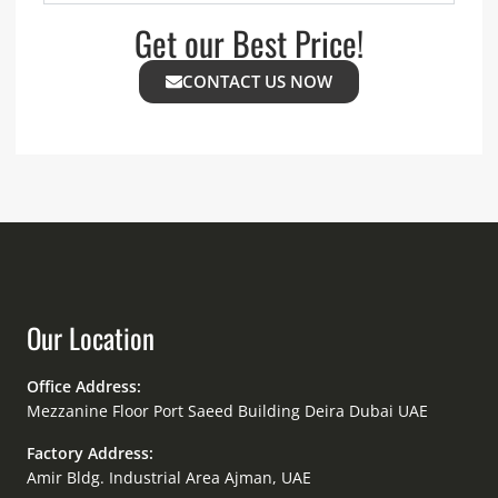
Get our Best Price!
CONTACT US NOW
Our Location
Office Address:
Mezzanine Floor Port Saeed Building Deira Dubai UAE
Factory Address:
Amir Bldg. Industrial Area Ajman, UAE