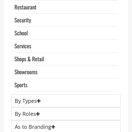
Restaurant
Security
School
Services
Shops & Retail
Showrooms
Sports
By Types
By Roles
As to Branding