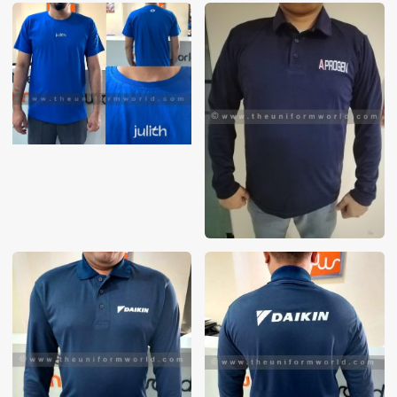
These photos are purely for our customer reference as to
material and design benchmarking. These products photos
are taken using our unofficial photography equipment
therefore the photos are not in high quality. All of our recent
photos posted in our website belong to The Uniform World
property and therefore any misuse of these photos for
commercial purposes are not permitted.