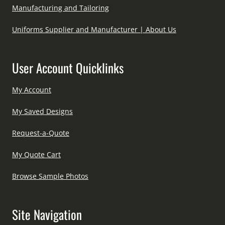
Manufacturing and Tailoring
Uniforms Supplier and Manufacturer | About Us
User Account Quicklinks
My Account
My Saved Designs
Request-a-Quote
My Quote Cart
Browse Sample Photos
Site Navigation