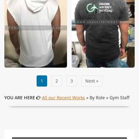
1
2
3
Next »
YOU ARE HERE
All our Recent Works
» By Role » Gym Staff