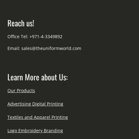
Reach us!
Office Tel: +971-4-3349892
Email:
sales@theuniformworld.com
Learn More about Us:
Our Products
Advertising Digital Printing
Textiles and Apparel Printing
Logo Embroidery Branding