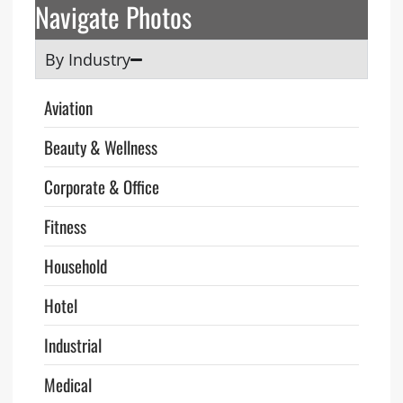
Navigate Photos
By Industry
Aviation
Beauty & Wellness
Corporate & Office
Fitness
Household
Hotel
Industrial
Medical