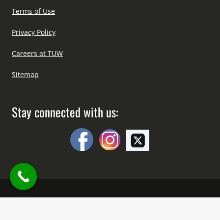
Terms of Use
Privacy Policy
Careers at TUW
Sitemap
Stay connected with us:
Copyright © All Right Reserved Since 2012