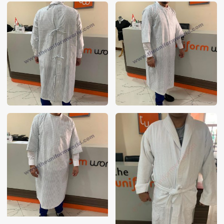
These photos are purely for our customer reference as to
material and design benchmarking. These products photos
are taken using our unofficial photography equipment
therefore the photos are not in high quality. All of our recent
photos posted in our website belong to The Uniform World
property and therefore any misuse of these photos for
commercial purposes are not permitted.