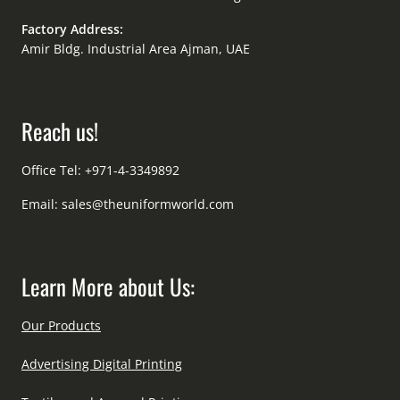
Factory Address:
Amir Bldg. Industrial Area Ajman, UAE
Reach us!
Office Tel: +971-4-3349892
Email:
sales@theuniformworld.com
Learn More about Us:
Our Products
Advertising Digital Printing