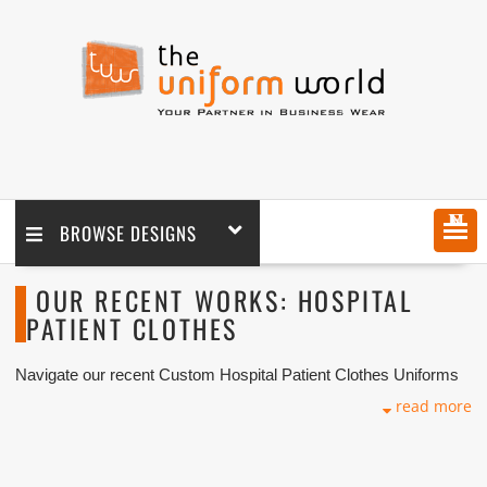
MENU
BROWSE DESIGNS
OUR RECENT WORKS: HOSPITAL
PATIENT CLOTHES
Navigate our recent Custom Hospital Patient Clothes Uniforms
with logo branding done for our key customers in Dubai, Abu
read more
Dhabi, Sharjah, Ajman, Umm Al Qwain, Ras Al Khaimah,
Fujairah UAE and Export Markets. We can customize any types
of Companies Uniforms or Workwear with our stitching, tailoring,
embroidery and printing production that makes our capability in
high level of satisfaction for our customer.