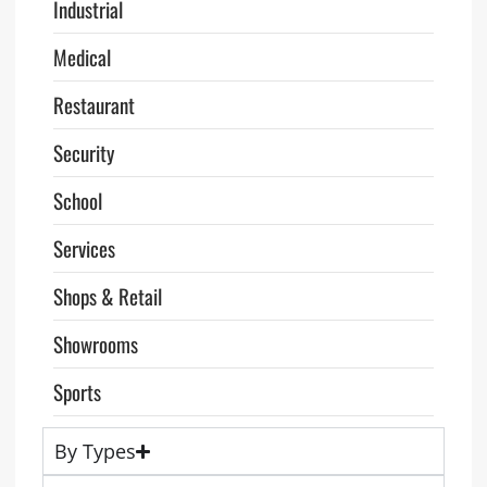
Industrial
Medical
Restaurant
Security
School
Services
Shops & Retail
Showrooms
Sports
By Types