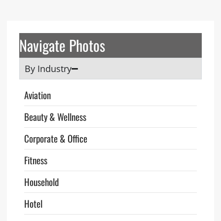
Navigate Photos
By Industry
Aviation
Beauty & Wellness
Corporate & Office
Fitness
Household
Hotel