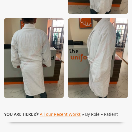
YOU ARE HERE
All our Recent Works
» By Role » Patient