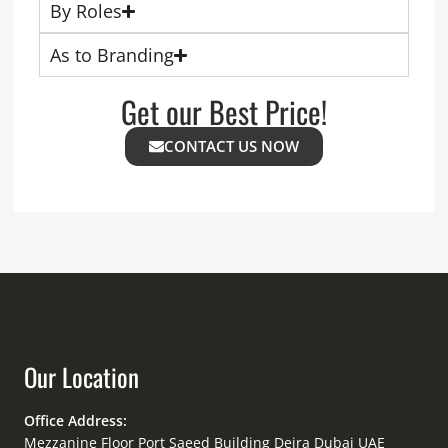
By Roles
As to Branding
Get our Best Price!
CONTACT US NOW
Our Location
Office Address:
Mezzanine Floor Port Saeed Building Deira Dubai UAE