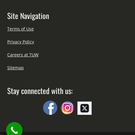
Site Navigation
Terms of Use
Privacy Policy
Careers at TUW
Sitemap
Stay connected with us: