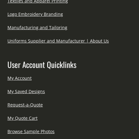
Textiles and Apparel Printing
Logo Embroidery Branding
Manufacturing and Tailoring
Uniforms Supplier and Manufacturer | About Us
User Account Quicklinks
My Account
My Saved Designs
Request-a-Quote
My Quote Cart
Browse Sample Photos