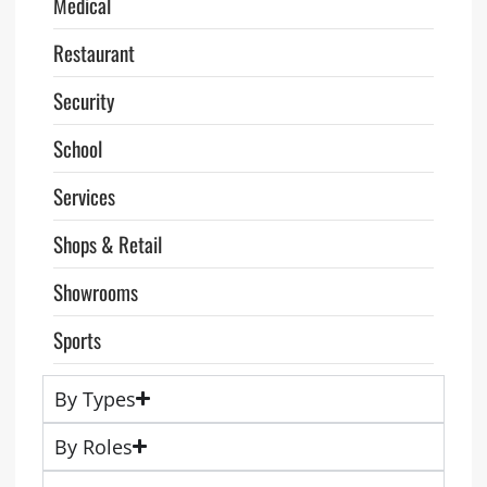
Medical
Restaurant
Security
School
Services
Shops & Retail
Showrooms
Sports
By Types
By Roles