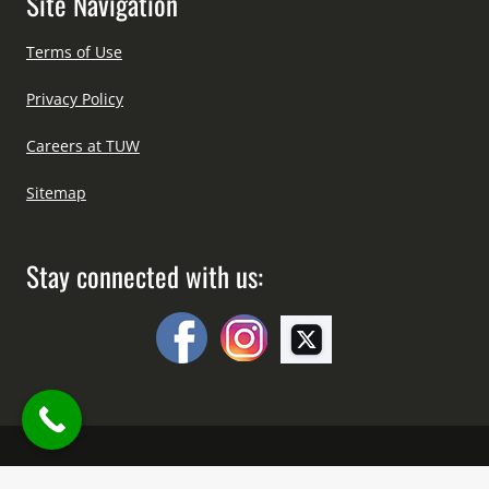
Site Navigation
Terms of Use
Privacy Policy
Careers at TUW
Sitemap
Stay connected with us:
Copyright © All Right Reserved Since 2012