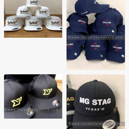
These photos are purely for our customer reference as to
material and design benchmarking. These products photos
are taken using our unofficial photography equipment
therefore the photos are not in high quality. All of our recent
photos posted in our website belong to The Uniform World
property and therefore any misuse of these photos for
commercial purposes are not permitted.