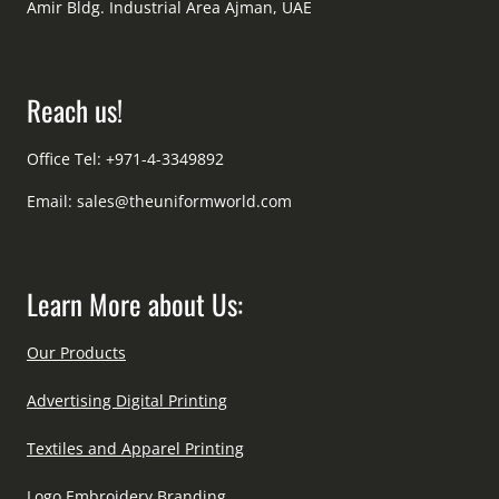
Amir Bldg. Industrial Area Ajman, UAE
Reach us!
Office Tel: +971-4-3349892
Email:
sales@theuniformworld.com
Learn More about Us:
Our Products
Advertising Digital Printing
Textiles and Apparel Printing
Logo Embroidery Branding