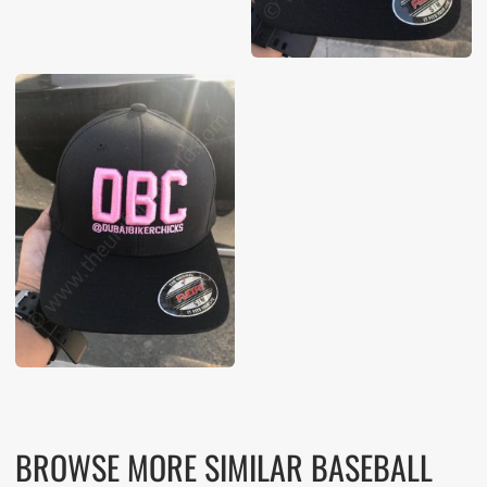
BROWSE MORE SIMILAR BASEBALL