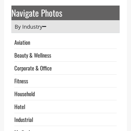
Navigate Photos
By Industry
Aviation
Beauty & Wellness
Corporate & Office
Fitness
Household
Hotel
Industrial