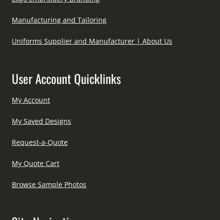
Manufacturing and Tailoring
Uniforms Supplier and Manufacturer | About Us
User Account Quicklinks
My Account
My Saved Designs
Request-a-Quote
My Quote Cart
Browse Sample Photos