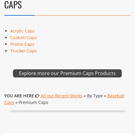
CAPS
Acrylic Caps
Custom Caps
Promo Caps
Trucker Caps
Explore more our Premium Caps Products
YOU ARE HERE
All our Recent Works
» By Type »
Baseball
Caps
» Premium Caps