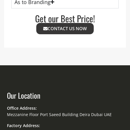
As to Branding
Get our Best Price!
CONTACT US NOW
Our Location
Office Address:
Mezzanine Floor Port Saeed Building Deira Dubai UAE
Factory Address: