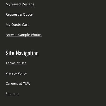
My Saved Designs
Request-a-Quote
My Quote Cart
Browse Sample Photos
Site Navigation
Terms of Use
Privacy Policy
Careers at TUW
Sitemap