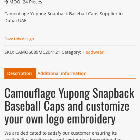
MOQ: 24 Pieces
Camouflage Yupong Snapback Baseball Caps Supplier in
Dubai UAE
Save this design
SKU:
CAMO6089MC204121
Category:
Headwear
Description
Additional information
Camouflage Yupong Snapback
Baseball Caps and customize
your own logo embroidery
We are dedicated to satisfy our customer ensuring its
availability, quality caps and continuous innovation that