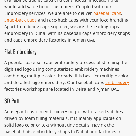
would add value to our customers. Coupled with our
Embroidery services, we are able to deliver
baseball caps
,
Snap-back Caps
and Face-back Caps with your logo branding.
Apart from being caps supplier, we are the leading caps
embroidery in Dubai with its baseball caps embroidery shops
and caps embroidery factories in Ajman UAE.
Flat Embroidery
A popular baseball caps embroidery process of stitching the
digitized logo using computerized embroidery machines
combining multiple color threads. It is best for multiple color
and detailed logo embroidery. Our baseball caps
embroidery
factories workshops are located in Deira and Ajman UAE
3D Puff
An elegant custom embroidery output with raised stitches
driven by foam filling materials. It is mainly applicable on
solid logo color or text without tiny details. Having the
baseball hats embroidery shops in Dubai and factories in