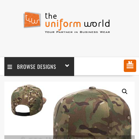
MENU
BROWSE DESIGNS