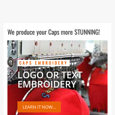
We produce your Caps more STUNNING!
CAPS EMBROIDERY
LOGO OR TEXT
EMBROIDERY
LEARN IT NOW...