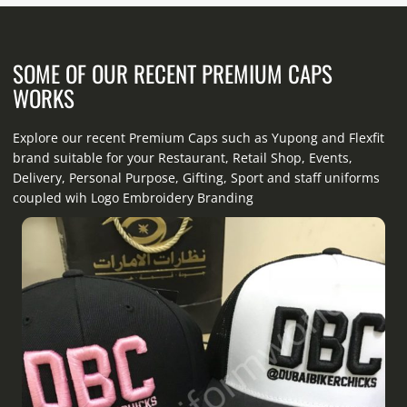
SOME OF OUR RECENT PREMIUM CAPS
WORKS
Explore our recent Premium Caps such as Yupong and Flexfit
brand suitable for your Restaurant, Retail Shop, Events,
Delivery, Personal Purpose, Gifting, Sport and staff uniforms
coupled wih Logo Embroidery Branding