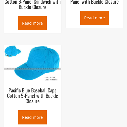
Cotton 6-Panel Sandwich with
Panel with Buckle Closure
Buckle Closure
Read more
Read more
Pacific Blue Baseball Caps
Cotton 5-Panel with Buckle
Closure
Read more