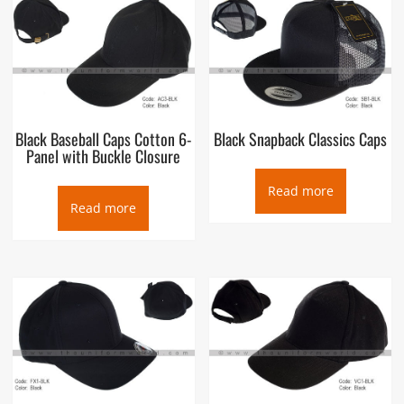
Black Baseball Caps Cotton 6-
Black Snapback Classics Caps
Panel with Buckle Closure
Read more
Read more