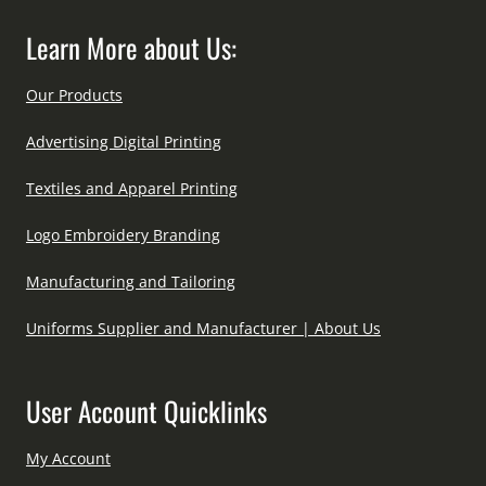
Learn More about Us:
Our Products
Advertising Digital Printing
Textiles and Apparel Printing
Logo Embroidery Branding
Manufacturing and Tailoring
Uniforms Supplier and Manufacturer | About Us
User Account Quicklinks
My Account