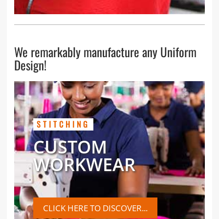
We remarkably manufacture any Uniform
Design!
STITCHING
CUSTOM
WORKWEAR
CLICK HERE TO DISCOVER...