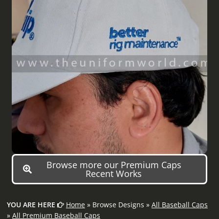
Browse more our Premium Caps
Recent Works
YOU ARE HERE
Home
» Browse Designs »
All Baseball Caps
»
All Premium Baseball Caps