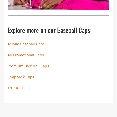
Explore more on our Baseball Caps:
Acrylic Baseball Caps
All Promotional Caps
Premium Baseball Caps
Snapback Caps
Trucker Caps