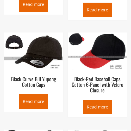
Read more
Read more
Black Curve Bill Yupong
Black-Red Baseball Caps
Cotton Caps
Cotton 6-Panel with Velcro
Closure
Read more
Read more