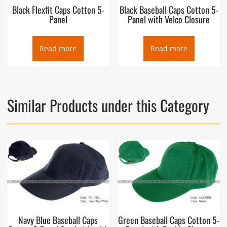
Black Flexfit Caps Cotton 5-
Black Baseball Caps Cotton 5-
Panel
Panel with Velco Closure
Read more
Read more
Similar Products under this Category
Navy Blue Baseball Caps
Green Baseball Caps Cotton 5-