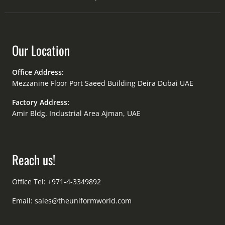
Our Location
Office Address:
Mezzanine Floor Port Saeed Building Deira Dubai UAE
Factory Address:
Amir Bldg. Industrial Area Ajman, UAE
Reach us!
Office Tel: +971-4-3349892
Email:
sales@theuniformworld.com