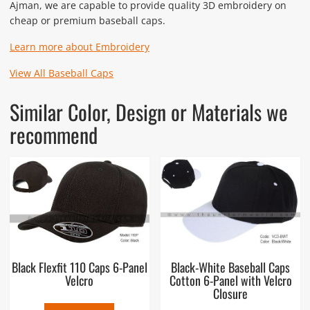
Ajman, we are capable to provide quality 3D embroidery on
cheap or premium baseball caps.
Learn more about Embroidery
View All Baseball Caps
Similar Color, Design or Materials we
recommend
Black Flexfit 110 Caps 6-Panel
Black-White Baseball Caps
Velcro
Cotton 6-Panel with Velcro
Closure