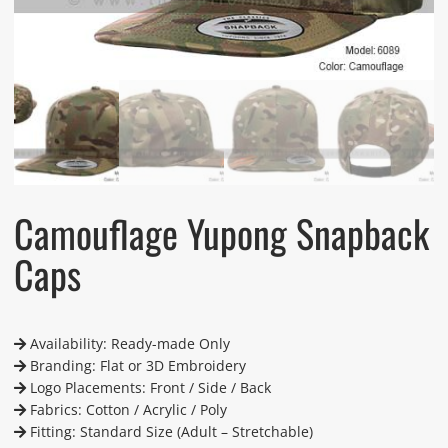
Camouflage Yupong Snapback
Caps
Availability: Ready-made Only
Branding: Flat or 3D Embroidery
Logo Placements: Front / Side / Back
Fabrics: Cotton / Acrylic / Poly
Fitting: Standard Size (Adult – Stretchable)