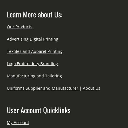
Learn More about Us:
Our Products
Advertising Digital Printing
Textiles and Apparel Printing
Logo Embroidery Branding
Manufacturing and Tailoring
Uniforms Supplier and Manufacturer | About Us
User Account Quicklinks
My Account