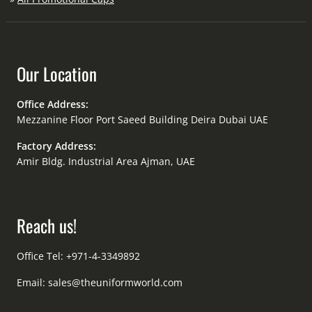
Our Location
Office Address:
Mezzanine Floor Port Saeed Building Deira Dubai UAE
Factory Address:
Amir Bldg. Industrial Area Ajman, UAE
Reach us!
Office Tel: +971-4-3349892
Email:
sales@theuniformworld.com