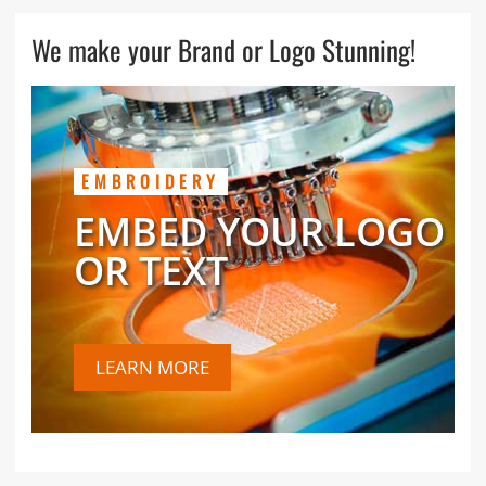
We make your Brand or Logo Stunning!
EMBROIDERY
EMBED YOUR LOGO
OR TEXT
LEARN MORE