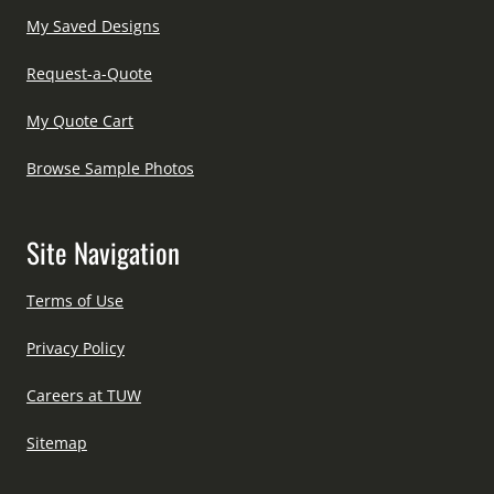
My Saved Designs
Request-a-Quote
My Quote Cart
Browse Sample Photos
Site Navigation
Terms of Use
Privacy Policy
Careers at TUW
Sitemap