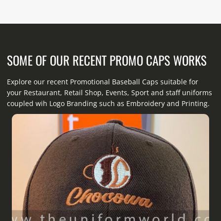
SOME OF OUR RECENT PROMO CAPS WORKS
Explore our recent Promotional Baseball Caps suitable for
your Restaurant, Retail Shop, Events, Sport and staff uniforms
coupled wih Logo Branding such as Embroidery and Printing.