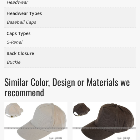
Headwear
Headwear Types
Baseball Caps
Caps Types
5-Panel
Back Closure
Buckle
Similar Color, Design or Materials we
recommend