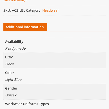
SKU:
AC2-LBL
Category:
Headwear
Additional information
Availability
Ready-made
UOM
Piece
Color
Light Blue
Gender
Unisex
Workwear Uniforms Types