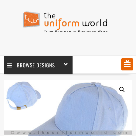
MENU
BROWSE DESIGNS