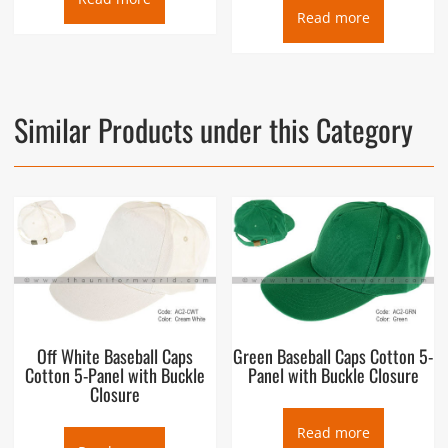
Read more
Similar Products under this Category
Off White Baseball Caps
Green Baseball Caps Cotton 5-
Cotton 5-Panel with Buckle
Panel with Buckle Closure
Closure
Read more