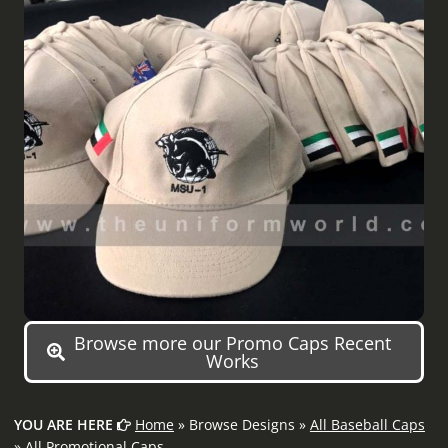
Browse more our Promo Caps Recent
Works
YOU ARE HERE
Home
» Browse Designs »
All Baseball Caps
»
All Promotional Caps