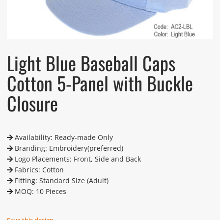
Light Blue Baseball Caps
Cotton 5-Panel with Buckle
Closure
Availability: Ready-made Only
Branding: Embroidery(preferred)
Logo Placements: Front, Side and Back
Fabrics: Cotton
Fitting: Standard Size (Adult)
MOQ: 10 Pieces
Save this design