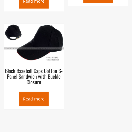
Read more
Black Baseball Caps Cotton 6-
Panel Sandwich with Buckle
Closure
Read more