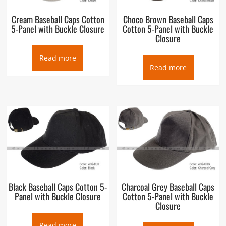
Cream Baseball Caps Cotton
Choco Brown Baseball Caps
5-Panel with Buckle Closure
Cotton 5-Panel with Buckle
Closure
Read more
Read more
Black Baseball Caps Cotton 5-
Charcoal Grey Baseball Caps
Panel with Buckle Closure
Cotton 5-Panel with Buckle
Closure
Read more