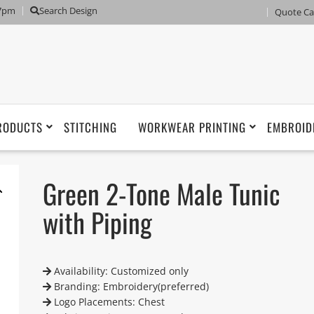
 7pm
Search Design
Quote Ca
RODUCTS
STITCHING
WORKWEAR PRINTING
EMBROID
Green 2-Tone Male Tunic
with Piping
Availability: Customized only
Branding: Embroidery(preferred)
Logo Placements: Chest