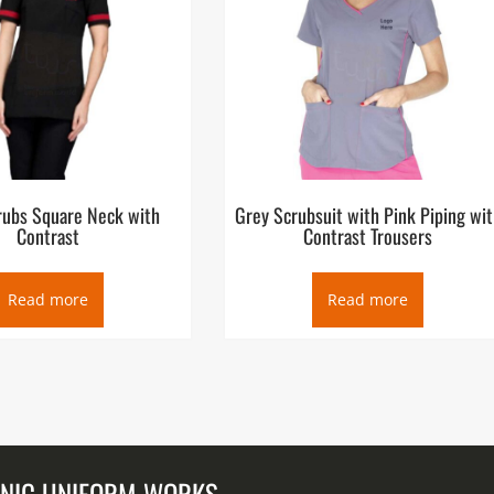
rubs Square Neck with
Grey Scrubsuit with Pink Piping wit
Contrast
Contrast Trousers
Read more
Read more
UNIC UNIFORM WORKS