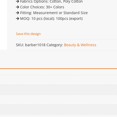
Fabrics Options: Cotton, Poly Cotton
Color Choices: 30+ Colors
Fitting: Measurement or Standard Size
MOQ: 10 pcs (local); 100pcs (export)
Save this design
SKU:
barber1018
Category:
Beauty & Wellness