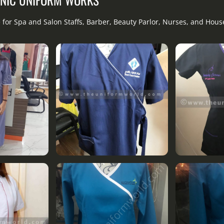
 for Spa and Salon Staffs, Barber, Beauty Parlor, Nurses, and Hou