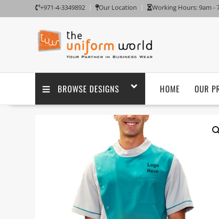
+971-4-3349892
Our Location
Working Hours: 9am -
BROWSE DESIGNS
HOME
OUR P