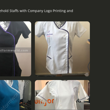
sehold Staffs with Company Logo Printing and