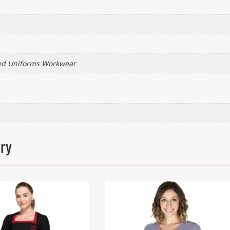
ed Uniforms Workwear
ory