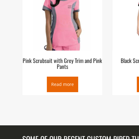
Pink Scrubsuit with Grey Trim and Pink
Black Sc
Pants
Read more
SOME OF OUR RECENT CUSTOM PIPED T