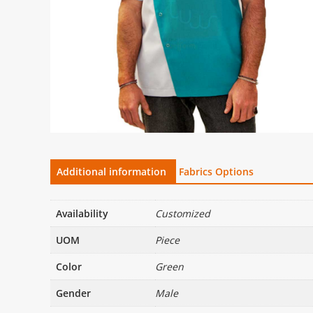
Additional information
Fabrics Options
Availability
Customized
UOM
Piece
Color
Green
Gender
Male