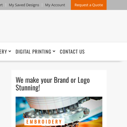
rt
My Saved Designs
My Account
Request a Quote
ERY
DIGITAL PRINTING
CONTACT US
We make your Brand or Logo
Stunning!
EMBROIDERY