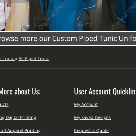
rowse more our Custom Piped Tunic Unif
ll Tunic
»
All Piped Tunic
More about Us:
User Account Quicklin
ucts
My Account
ng Digital Printing
My Saved Designs
and Apparel Printing
Request-a-Quote