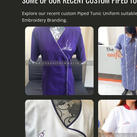
Explore our recent custom Piped Tunic Uniform suitable
Embroidery Branding.