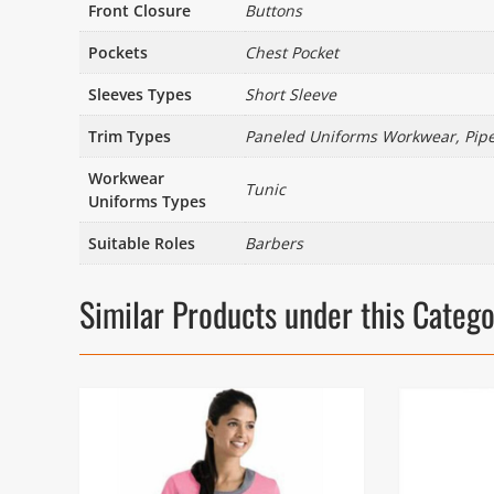
Front Closure
Buttons
Pockets
Chest Pocket
Sleeves Types
Short Sleeve
Trim Types
Paneled Uniforms Workwear, Pip
Workwear
Tunic
Uniforms Types
Suitable Roles
Barbers
Similar Products under this Categ