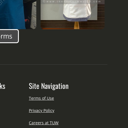
orms
ks
Site Navigation
Terms of Use
Privacy Policy
Careers at TUW