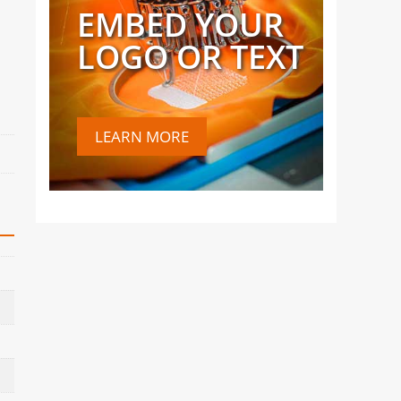
EMBED YOUR
LOGO OR TEXT
LEARN MORE