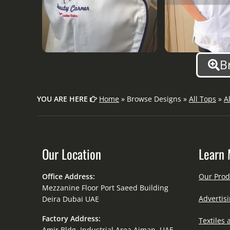
B
YOU ARE HERE
Home
» Browse Designs »
All Tops
»
A
Our Location
Learn 
Office Address:
Our Prod
Mezzanine Floor Port Saeed Building
Advertisi
Deira Dubai UAE
Factory Address:
Textiles 
Amir Bldg. Industrial Area Ajman, UAE