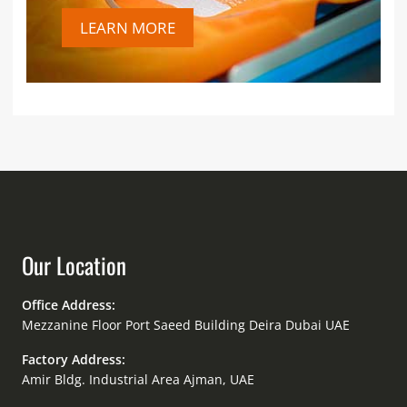
LEARN MORE
Our Location
Office Address:
Mezzanine Floor Port Saeed Building Deira Dubai UAE
Factory Address:
Amir Bldg. Industrial Area Ajman, UAE