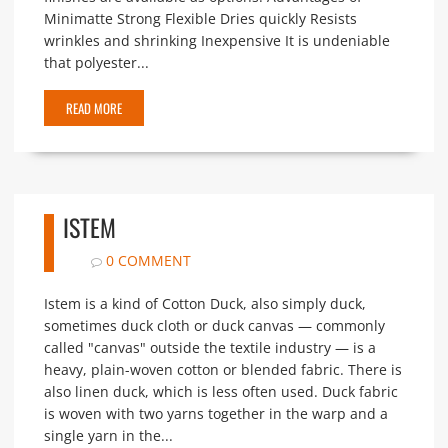
Minimatte Strong Flexible Dries quickly Resists
wrinkles and shrinking Inexpensive It is undeniable
that polyester...
READ MORE
ISTEM
0 COMMENT
Istem is a kind of Cotton Duck, also simply duck,
sometimes duck cloth or duck canvas — commonly
called "canvas" outside the textile industry — is a
heavy, plain-woven cotton or blended fabric. There is
also linen duck, which is less often used. Duck fabric
is woven with two yarns together in the warp and a
single yarn in the...