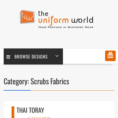
Skip
to
content
MENU
BROWSE DESIGNS
Category:
Scrubs Fabrics
THAI TORAY