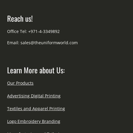
Reach us!
Office Tel: +971-4-3349892
Email:
sales@theuniformworld.com
Learn More about Us:
Our Products
Advertising Digital Printing
Textiles and Apparel Printing
Logo Embroidery Branding