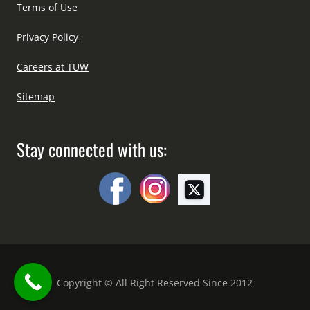
Terms of Use
Privacy Policy
Careers at TUW
Sitemap
Stay connected with us:
Copyright © All Right Reserved Since 2012