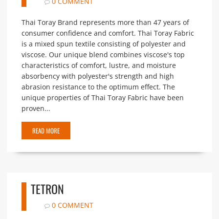
0 COMMENT
Thai Toray Brand represents more than 47 years of
consumer confidence and comfort. Thai Toray Fabric
is a mixed spun textile consisting of polyester and
viscose. Our unique blend combines viscose's top
characteristics of comfort, lustre, and moisture
absorbency with polyester's strength and high
abrasion resistance to the optimum effect. The
unique properties of Thai Toray Fabric have been
proven...
READ MORE
TETRON
0 COMMENT