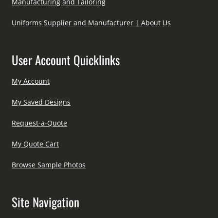
Manufacturing and Tailoring
Uniforms Supplier and Manufacturer | About Us
User Account Quicklinks
My Account
My Saved Designs
Request-a-Quote
My Quote Cart
Browse Sample Photos
Site Navigation