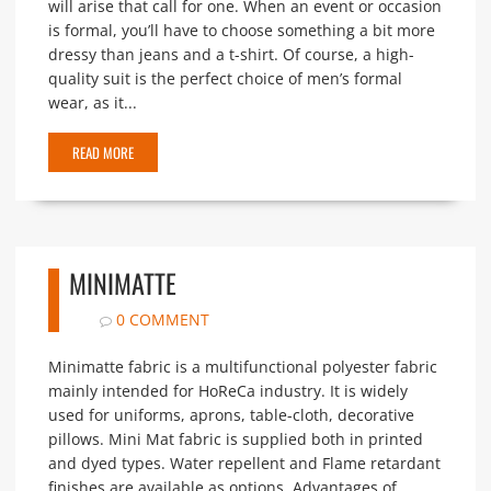
will arise that call for one. When an event or occasion
is formal, you’ll have to choose something a bit more
dressy than jeans and a t-shirt. Of course, a high-
quality suit is the perfect choice of men’s formal
wear, as it...
READ MORE
MINIMATTE
0 COMMENT
Minimatte fabric is a multifunctional polyester fabric
mainly intended for HoReCa industry. It is widely
used for uniforms, aprons, table-cloth, decorative
pillows. Mini Mat fabric is supplied both in printed
and dyed types. Water repellent and Flame retardant
finishes are available as options. Advantages of