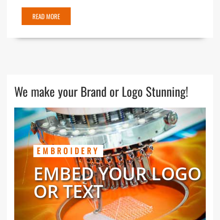
READ MORE
We make your Brand or Logo Stunning!
EMBROIDERY
EMBED YOUR LOGO
OR TEXT