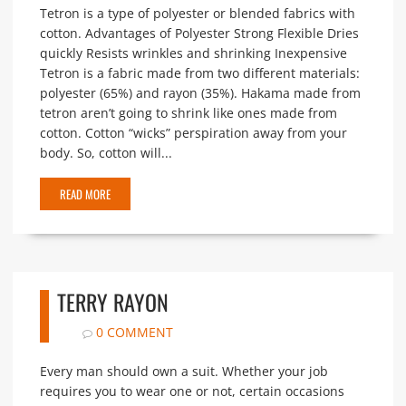
Tetron is a type of polyester or blended fabrics with
cotton. Advantages of Polyester Strong Flexible Dries
quickly Resists wrinkles and shrinking Inexpensive
Tetron is a fabric made from two different materials:
polyester (65%) and rayon (35%). Hakama made from
tetron aren’t going to shrink like ones made from
cotton. Cotton “wicks” perspiration away from your
body. So, cotton will...
READ MORE
TERRY RAYON
0 COMMENT
Every man should own a suit. Whether your job
requires you to wear one or not, certain occasions