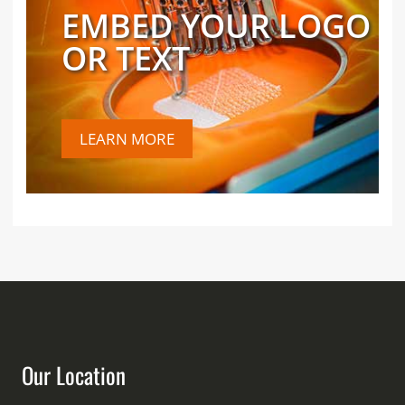
EMBED YOUR LOGO
OR TEXT
LEARN MORE
Our Location