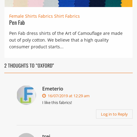
Female Shirts Fabrics
Shirt Fabrics
Pen Fab
Pen Fab dress shirts of the Art of Camouflage are made
out of poly cotton. We believe that a high quality
consumer product starts...
2 THOUGHTS TO “OXFORD”
Emeterio
16/07/2019 at 12:29 am
I like this fabrics!
Log in to Reply
trei