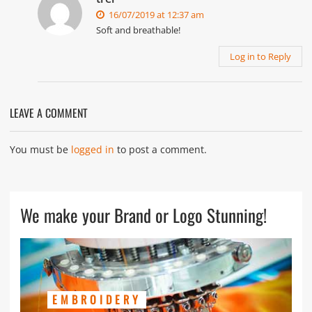
16/07/2019 at 12:37 am
Soft and breathable!
Log in to Reply
LEAVE A COMMENT
You must be
logged in
to post a comment.
We make your Brand or Logo Stunning!
EMBROIDERY