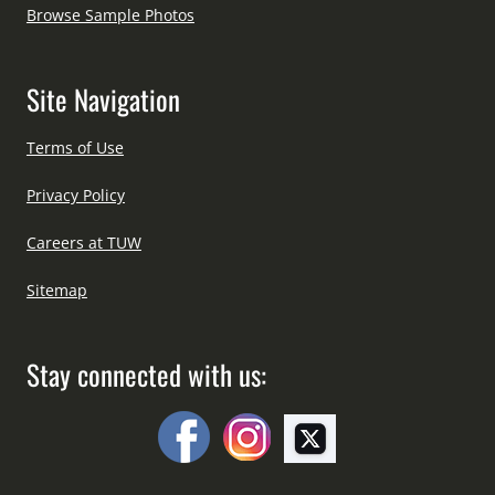
Browse Sample Photos
Site Navigation
Terms of Use
Privacy Policy
Careers at TUW
Sitemap
Stay connected with us: