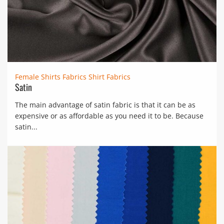
Female Shirts Fabrics
Shirt Fabrics
Satin
The main advantage of satin fabric is that it can be as
expensive or as affordable as you need it to be. Because
satin...