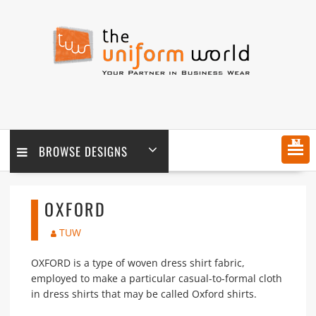
Skip
to
content
MENU
BROWSE DESIGNS
OXFORD
TUW
OXFORD is a type of woven dress shirt fabric,
employed to make a particular casual-to-formal cloth
in dress shirts that may be called Oxford shirts.