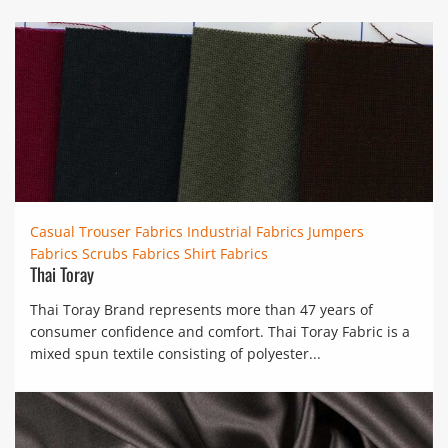
Casual Trouser Fabrics
Industrial Fabrics
Jumpers
Fabrics
Scrubs Fabrics
Shirt Fabrics
Thai Toray
Thai Toray Brand represents more than 47 years of
consumer confidence and comfort. Thai Toray Fabric is a
mixed spun textile consisting of polyester...