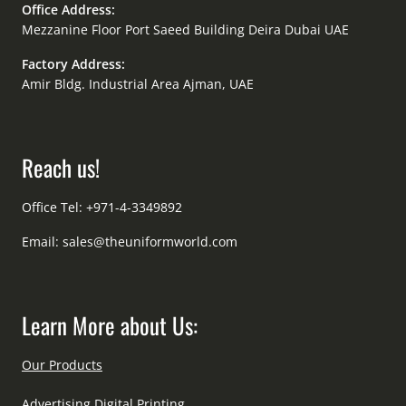
Office Address:
Mezzanine Floor Port Saeed Building Deira Dubai UAE
Factory Address:
Amir Bldg. Industrial Area Ajman, UAE
Reach us!
Office Tel: +971-4-3349892
Email:
sales@theuniformworld.com
Learn More about Us:
Our Products
Advertising Digital Printing