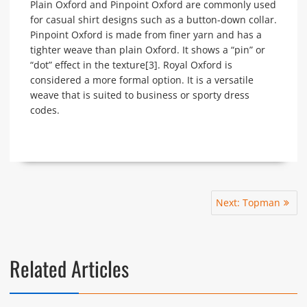
Plain Oxford and Pinpoint Oxford are commonly used
for casual shirt designs such as a button-down collar.
Pinpoint Oxford is made from finer yarn and has a
tighter weave than plain Oxford. It shows a “pin” or
“dot” effect in the texture[3]. Royal Oxford is
considered a more formal option. It is a versatile
weave that is suited to business or sporty dress
codes.
Post
Next
Next:
Topman
navigation
post:
Related Articles