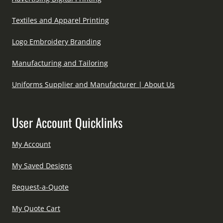
Textiles and Apparel Printing
Logo Embroidery Branding
Manufacturing and Tailoring
Uniforms Supplier and Manufacturer | About Us
User Account Quicklinks
My Account
My Saved Designs
Request-a-Quote
My Quote Cart