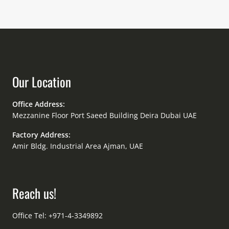
Our Location
Office Address:
Mezzanine Floor Port Saeed Building Deira Dubai UAE
Factory Address:
Amir Bldg. Industrial Area Ajman, UAE
Reach us!
Office Tel: +971-4-3349892