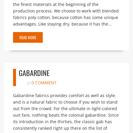
the finest materials at the beginning of the
production process. We choose to work with blended
fabrics poly cotton, because cotton has some unique
advantages. Like staying dry, because it has the...
READ MORE
GABARDINE
0 COMMENT
Gabardine fabrics provides comfort as well as style,
and is a natural fabric to choose if you wish to stand
out from the crowd. For the ultimate in light-colored
suit fare, nothing beats the colonial gabardine. Since
its introduction in the thirties, the classic gab has
consistently ranked right up there on the list of