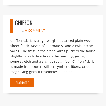
CHIFFON
0 COMMENT
Chiffon Fabric is a lightweight, balanced plain-woven
sheer fabric woven of alternate S- and Z-twist crepe
yarns. The twist in the crepe yarns puckers the fabric
slightly in both directions after weaving, giving it
some stretch and a slightly rough feel. Chiffon Fabric
is made from cotton, silk, or synthetic fibers. Under a
magnifying glass it resembles a fine net...
READ MORE