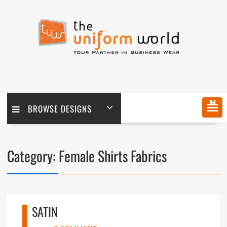
Skip
to
content
MENU
BROWSE DESIGNS
Category:
Female Shirts Fabrics
SATIN