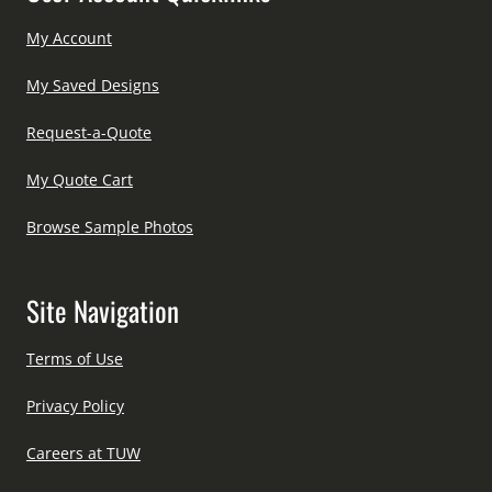
My Account
My Saved Designs
Request-a-Quote
My Quote Cart
Browse Sample Photos
Site Navigation
Terms of Use
Privacy Policy
Careers at TUW