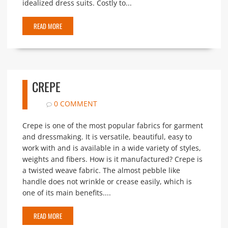
idealized dress suits. Costly to...
READ MORE
CREPE
0 COMMENT
Crepe is one of the most popular fabrics for garment
and dressmaking. It is versatile, beautiful, easy to
work with and is available in a wide variety of styles,
weights and fibers. How is it manufactured? Crepe is
a twisted weave fabric. The almost pebble like
handle does not wrinkle or crease easily, which is
one of its main benefits....
READ MORE