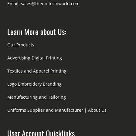
Email:
sales@theuniformworld.com
Learn More about Us:
Our Products
Advertising Digital Printing
Textiles and Apparel Printing
Logo Embroidery Branding
Manufacturing and Tailoring
Uniforms Supplier and Manufacturer | About Us
User Account Quicklinks