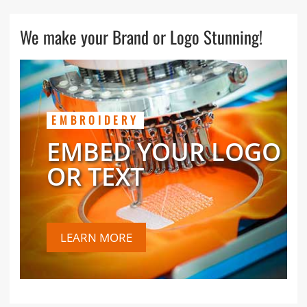
We make your Brand or Logo Stunning!
EMBROIDERY
EMBED YOUR LOGO
OR TEXT
LEARN MORE