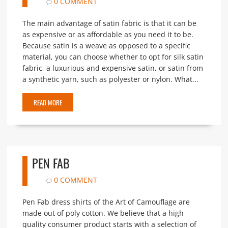
0 COMMENT
The main advantage of satin fabric is that it can be
as expensive or as affordable as you need it to be.
Because satin is a weave as opposed to a specific
material, you can choose whether to opt for silk satin
fabric, a luxurious and expensive satin, or satin from
a synthetic yarn, such as polyester or nylon. What...
READ MORE
PEN FAB
0 COMMENT
Pen Fab dress shirts of the Art of Camouflage are
made out of poly cotton. We believe that a high
quality consumer product starts with a selection of