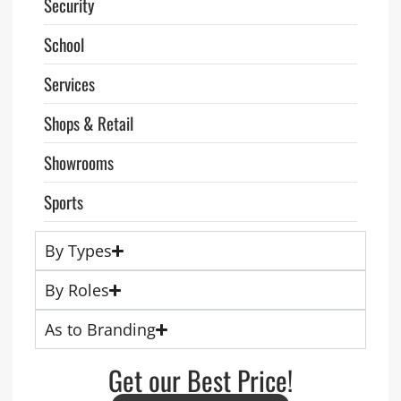
Security
School
Services
Shops & Retail
Showrooms
Sports
By Types
By Roles
As to Branding
Get our Best Price!