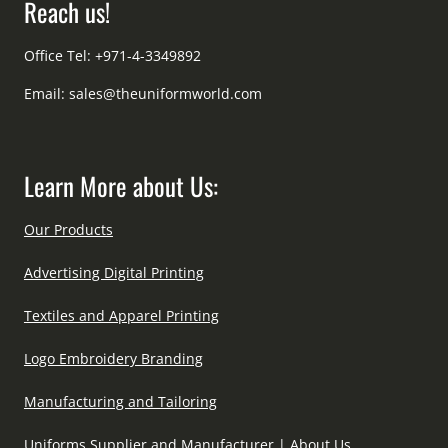
Reach us!
Office Tel: +971-4-3349892
Email:
sales@theuniformworld.com
Learn More about Us:
Our Products
Advertising Digital Printing
Textiles and Apparel Printing
Logo Embroidery Branding
Manufacturing and Tailoring
Uniforms Supplier and Manufacturer | About Us