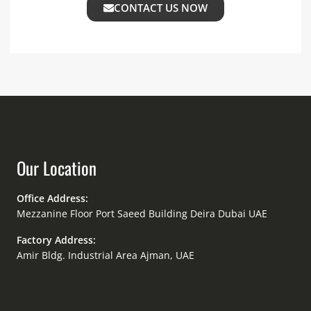
CONTACT US NOW
Our Location
Office Address:
Mezzanine Floor Port Saeed Building Deira Dubai UAE
Factory Address:
Amir Bldg. Industrial Area Ajman, UAE