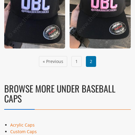
« Previous
1
2
BROWSE MORE UNDER BASEBALL
CAPS
Acrylic Caps
Custom Caps