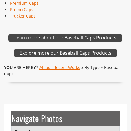
Premium Caps
Promo Caps
Trucker Caps
Learn more about our Baseball Caps Products
Explore more our Baseball Caps Products
YOU ARE HERE
All our Recent Works
» By Type » Baseball
Caps
Navigate Photos