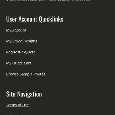
User Account Quicklinks
My Account
My Saved Designs
Request-a-Quote
My Quote Cart
Browse Sample Photos
Site Navigation
Terms of Use