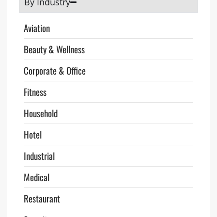
By Industry
Aviation
Beauty & Wellness
Corporate & Office
Fitness
Household
Hotel
Industrial
Medical
Restaurant