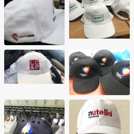
These photos are purely for our customer reference as to
material and design benchmarking. These products photos
are taken using our unofficial photography equipment
therefore the photos are not in high quality. All of our recent
photos posted in our website belong to The Uniform World
property and therefore any misuse of these photos for
commercial purposes are not permitted.