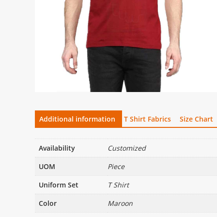
Additional information
T Shirt Fabrics
Size Chart
Availability
Customized
UOM
Piece
Uniform Set
T Shirt
Color
Maroon