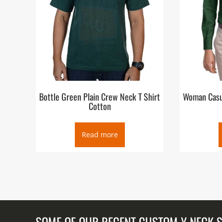
Bottle Green Plain Crew Neck T Shirt
Woman Casua
Cotton
Read more
SOME OF OUR RECENT CUSTOM Y NECK 