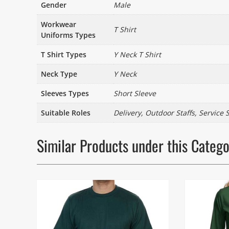
Gender
Male
Workwear
T Shirt
Uniforms Types
T Shirt Types
Y Neck T Shirt
Neck Type
Y Neck
Sleeves Types
Short Sleeve
Suitable Roles
Delivery, Outdoor Staffs, Service S
Similar Products under this Categ