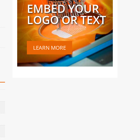
EMBED YOUR
LOGO OR TEXT
LEARN MORE