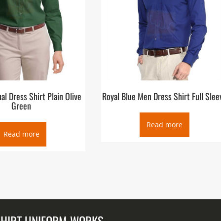
l Dress Shirt Plain Olive
Royal Blue Men Dress Shirt Full Slee
Green
Read more
Read more
SHIRT UNIFORM WORKS