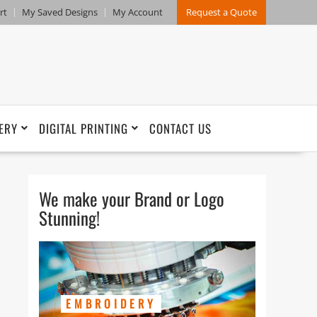
rt
My Saved Designs
My Account
Request a Quote
ERY
DIGITAL PRINTING
CONTACT US
We make your Brand or Logo
Stunning!
EMBROIDERY