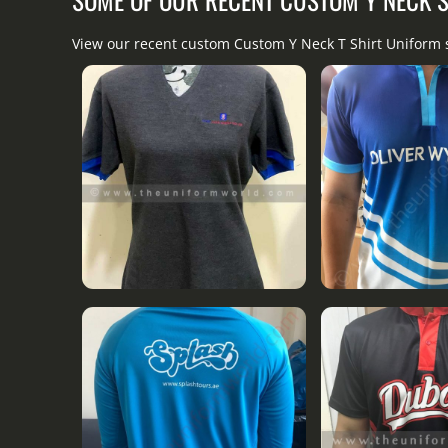
View our recent custom Custom Y Neck T Shirt Uniform 