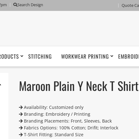
 7pm
Search Design
Quote Ca
RODUCTS
STITCHING
WORKWEAR PRINTING
EMBROID
Maroon Plain Y Neck T Shirt
Availability: Customized only
Branding: Embroidery / Printing
Branding Placements: Front, Sleeves, Back
Fabrics Options: 100% Cotton; Drifit; Interlock
T-Shirt Fitting: Standard Size