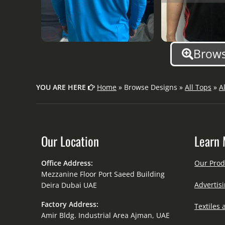
Brows
YOU ARE HERE
Home
» Browse Designs »
All Tops
»
A
Our Location
Learn 
Office Address:
Our Prod
Mezzanine Floor Port Saeed Building
Advertisi
Deira Dubai UAE
Factory Address:
Textiles 
Amir Bldg. Industrial Area Ajman, UAE