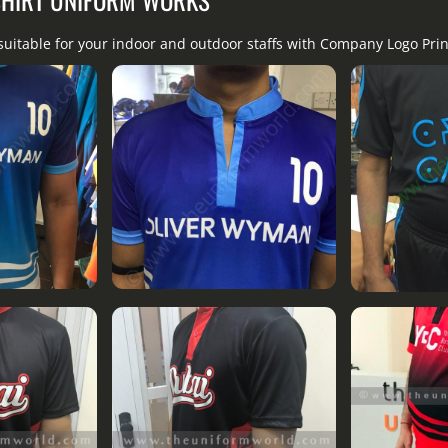
suitable for your indoor and outdoor staffs with Company Logo Pri