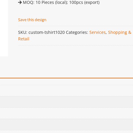
MOQ: 10 Pieces (local); 100pcs (export)
Save this design
SKU:
custom-tshirt1020
Categories:
Services
,
Shopping &
Retail