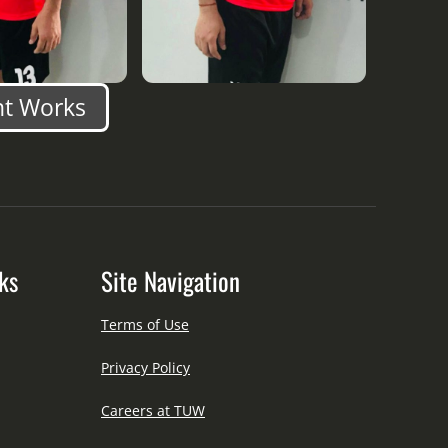
nt Works
ks
Site Navigation
Terms of Use
Privacy Policy
Careers at TUW