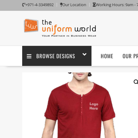
+971-4-3349892
Our Location
Working Hours: 9am -
BROWSE DESIGNS
HOME
OUR P