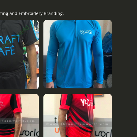
nting and Embroidery Branding.