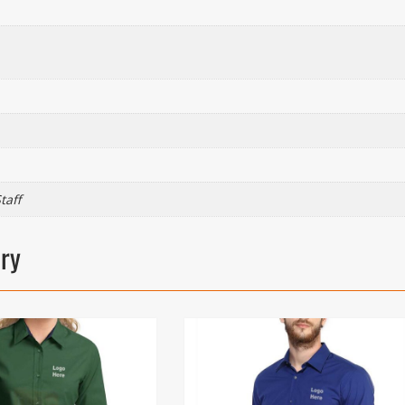
taff
ory