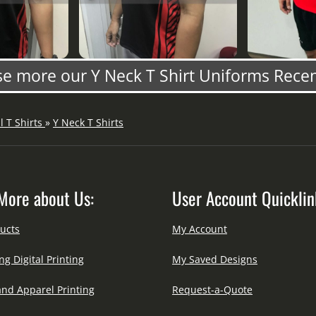
e more our Y Neck T Shirt Uniforms Rece
ll T Shirts
»
Y Neck T Shirts
More about Us:
User Account Quicklin
ucts
My Account
ng Digital Printing
My Saved Designs
and Apparel Printing
Request-a-Quote