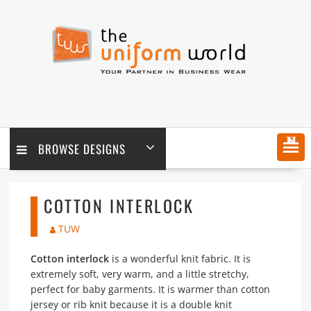
Skip
to
content
MENU
BROWSE DESIGNS
COTTON INTERLOCK
TUW
Cotton interlock
is a wonderful knit fabric. It is
extremely soft, very warm, and a little stretchy,
perfect for baby garments. It is warmer than cotton
jersey or rib knit because it is a double knit