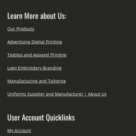
Learn More about Us:
Our Products
Advertising Digital Printing
Textiles and Apparel Printing
Logo Embroidery Branding
Manufacturing and Tailoring
Uniforms Supplier and Manufacturer | About Us
User Account Quicklinks
My Account