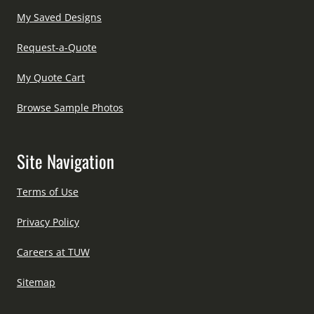
My Saved Designs
Request-a-Quote
My Quote Cart
Browse Sample Photos
Site Navigation
Terms of Use
Privacy Policy
Careers at TUW
Sitemap