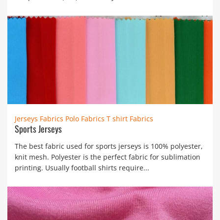
Jerseys Fabrics
Polo Fabrics
T shirt Fabrics
Sports Jerseys
The best fabric used for sports jerseys is 100% polyester,
knit mesh. Polyester is the perfect fabric for sublimation
printing. Usually football shirts require...