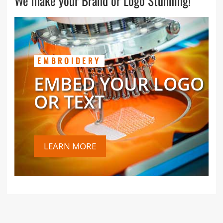
We make your Brand or Logo Stunning!
EMBROIDERY
EMBED YOUR LOGO
OR TEXT
LEARN MORE