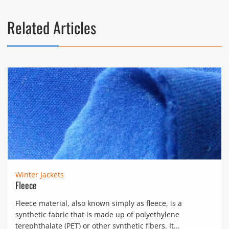
Related Articles
Winter Jackets
Fleece
Fleece material, also known simply as fleece, is a
synthetic fabric that is made up of polyethylene
terephthalate (PET) or other synthetic fibers. It...