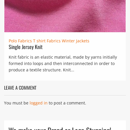
Polo Fabrics
T shirt Fabrics
Winter Jackets
Single Jersey Knit
Knit fabric is an elastic material, made by yarns initially
formed into loops and then interconnected in order to
produce a textile structure. Knit...
LEAVE A COMMENT
You must be
logged in
to post a comment.