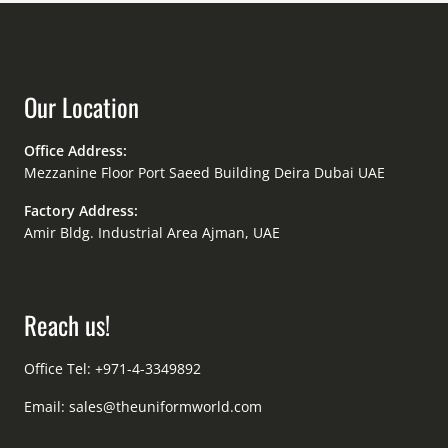
Our Location
Office Address:
Mezzanine Floor Port Saeed Building Deira Dubai UAE
Factory Address:
Amir Bldg. Industrial Area Ajman, UAE
Reach us!
Office Tel: +971-4-3349892
Email:
sales@theuniformworld.com