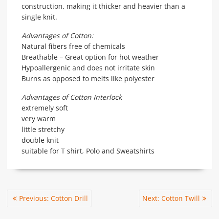
construction, making it thicker and heavier than a
single knit.
Advantages of Cotton:
Natural fibers free of chemicals
Breathable – Great option for hot weather
Hypoallergenic and does not irritate skin
Burns as opposed to melts like polyester
Advantages of Cotton Interlock
extremely soft
very warm
little stretchy
double knit
suitable for T shirt, Polo and Sweatshirts
Post
Previous
Next
Previous:
Cotton Drill
Next:
Cotton Twill
navigation
post:
post: