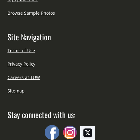
Browse Sample Photos
Site Navigation
Terms of Use
Privacy Policy
Careers at TUW
Sitemap
Stay connected with us: