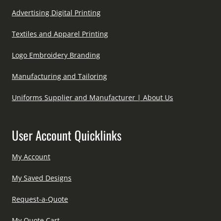
Advertising Digital Printing
Textiles and Apparel Printing
Logo Embroidery Branding
Manufacturing and Tailoring
Uniforms Supplier and Manufacturer | About Us
User Account Quicklinks
My Account
My Saved Designs
Request-a-Quote
My Quote Cart