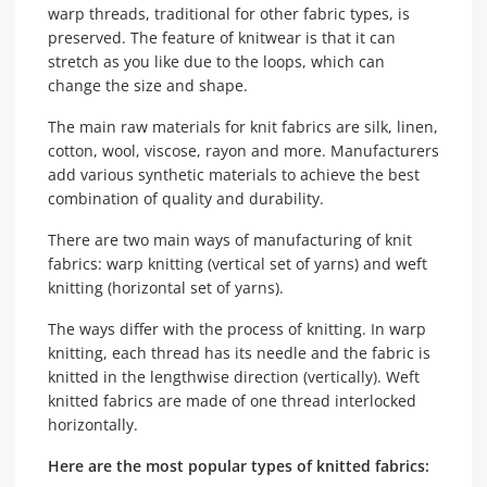
warp threads, traditional for other fabric types, is
preserved. The feature of knitwear is that it can
stretch as you like due to the loops, which can
change the size and shape.
The main raw materials for knit fabrics are silk, linen,
cotton, wool, viscose, rayon and more. Manufacturers
add various synthetic materials to achieve the best
combination of quality and durability.
There are two main ways of manufacturing of knit
fabrics: warp knitting (vertical set of yarns) and weft
knitting (horizontal set of yarns).
The ways differ with the process of knitting. In warp
knitting, each thread has its needle and the fabric is
knitted in the lengthwise direction (vertically). Weft
knitted fabrics are made of one thread interlocked
horizontally.
Here are the most popular types of knitted fabrics: