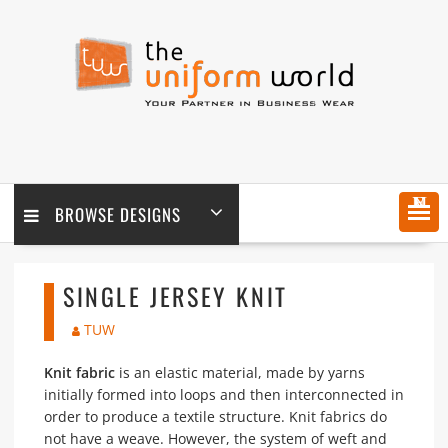
Skip
to
content
MENU
BROWSE DESIGNS
SINGLE JERSEY KNIT
TUW
Knit fabric
is an elastic material, made by yarns
initially formed into loops and then interconnected in
order to produce a textile structure. Knit fabrics do
not have a weave. However, the system of weft and