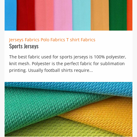
Jerseys Fabrics
Polo Fabrics
T shirt Fabrics
Sports Jerseys
The best fabric used for sports jerseys is 100% polyester,
knit mesh. Polyester is the perfect fabric for sublimation
printing. Usually football shirts require...