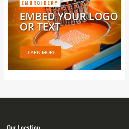
EMBROIDERY
EMBED YOUR LOGO
OR TEXT
LEARN MORE
Our Location