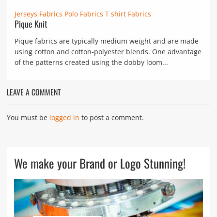
Jerseys Fabrics
Polo Fabrics
T shirt Fabrics
Pique Knit
Pique fabrics are typically medium weight and are made
using cotton and cotton-polyester blends. One advantage
of the patterns created using the dobby loom...
LEAVE A COMMENT
You must be
logged in
to post a comment.
We make your Brand or Logo Stunning!