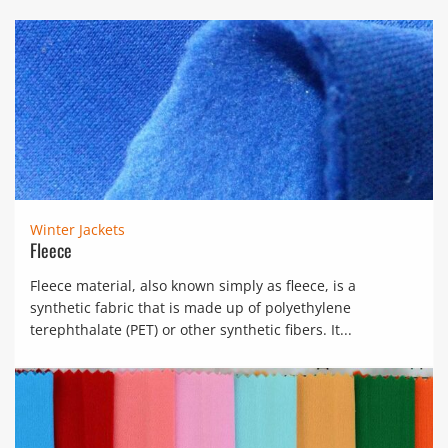
Winter Jackets
Fleece
Fleece material, also known simply as fleece, is a
synthetic fabric that is made up of polyethylene
terephthalate (PET) or other synthetic fibers. It...