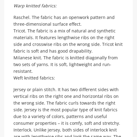
Warp knitted fabrics:
Raschel. The fabric has an openwork pattern and
three-dimensional surface effect.
Tricot. The fabric is a mix of natural and synthetic
materials. It features lengthwise ribs on the right
side and crosswise ribs on the wrong side. Tricot knit
fabric is soft and has good drapability.
Milanese knit. The fabric is knitted diagonally from
two sets of yarns. It is soft, lightweight and run-
resistant.
Weft knitted fabrics:
Jersey or plain stitch. It has two different sides with
vertical ribs on the right one and horizontal ribs on
the wrong side. The fabric curls towards the right
side. Jersey is the most popular type of knit fabrics
due to a variety of colors, patterns and useful
consumer properties – it is comfy, soft and stretchy.
Interlock. Unlike jersey, both sides of interlock knit
are with lengthwise ribs and look the same way. The