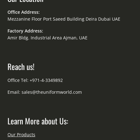
Office Address:
Mezzanine Floor Port Saeed Building Deira Dubai UAE
Factory Address:
Amir Bldg. Industrial Area Ajman, UAE
Reach us!
Office Tel: +971-4-3349892
Email:
sales@theuniformworld.com
Learn More about Us:
Our Products