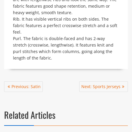
fabric features good shape retention, medium or
heavy weight, smooth texture.
Rib. It has visible vertical ribs on both sides. The
fabric features a perfect crosswise stretch and a soft
feel.
Purl. The fabric is double-faced and has 2-way
stretch (crosswise, lengthwise). It features knit and
purl stitches which form columns, going along the
length of the fabric.
Post
Previous
Next
Previous:
Satin
Next:
Sports Jerseys
navigation
post:
post:
Related Articles