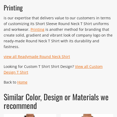
Printing
is our expertise that delivers value to our customers in terms
of customizing its Short Sleeve Round Neck T Shirt uniforms
and workwear.
Printing
is another method for branding that
create solid, gradient and vibrant look of company logo on the
ready-made Round Neck T Shirt with its durability and
fastness.
view all Readymade Round Neck Shirt
Looking for Custom T Shirt Shirt Design?
View all Custom
Design T Shirt
Back to
Home
Similar Color, Design or Materials we
recommend