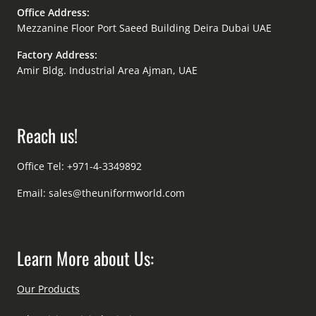
Office Address:
Mezzanine Floor Port Saeed Building Deira Dubai UAE
Factory Address:
Amir Bldg. Industrial Area Ajman, UAE
Reach us!
Office Tel: +971-4-3349892
Email:
sales@theuniformworld.com
Learn More about Us:
Our Products