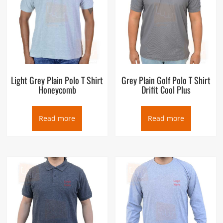
Light Grey Plain Polo T Shirt
Grey Plain Golf Polo T Shirt
Honeycomb
Drifit Cool Plus
Read more
Read more