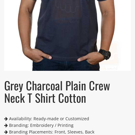
Grey Charcoal Plain Crew
Neck T Shirt Cotton
Availability: Ready-made or Customized
Branding: Embroidery / Printing
Branding Placements: Front, Sleeves, Back