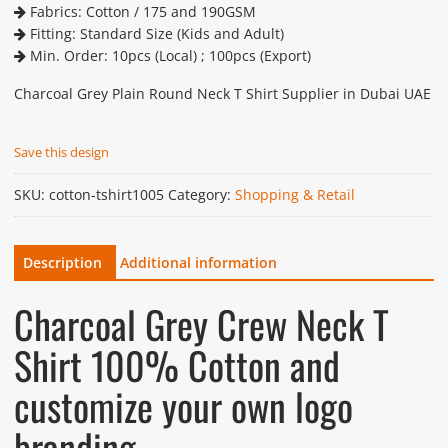
Fabrics: Cotton / 175 and 190GSM
Fitting: Standard Size (Kids and Adult)
Min. Order: 10pcs (Local) ; 100pcs (Export)
Charcoal Grey Plain Round Neck T Shirt Supplier in Dubai UAE
Save this design
SKU:
cotton-tshirt1005
Category:
Shopping & Retail
Description
Additional information
Charcoal Grey Crew Neck T
Shirt 100% Cotton and
customize your own logo
branding