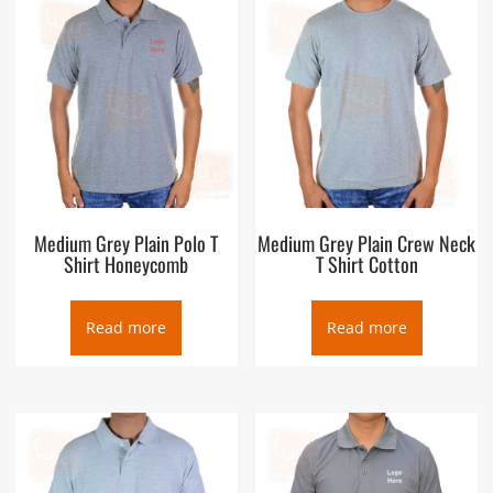
Medium Grey Plain Polo T
Medium Grey Plain Crew Neck
Shirt Honeycomb
T Shirt Cotton
Read more
Read more