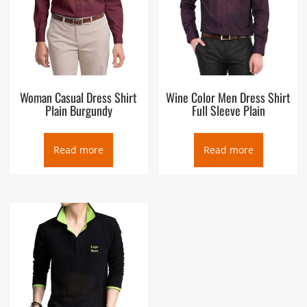
Woman Casual Dress Shirt
Wine Color Men Dress Shirt
Plain Burgundy
Full Sleeve Plain
Read more
Read more