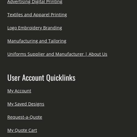
Advertising Digital Printing
Textiles and Apparel Printing
Logo Embroidery Branding
Manufacturing and Tailoring
Uniforms Supplier and Manufacturer | About Us
User Account Quicklinks
My Account
My Saved Designs
Request-a-Quote
My Quote Cart