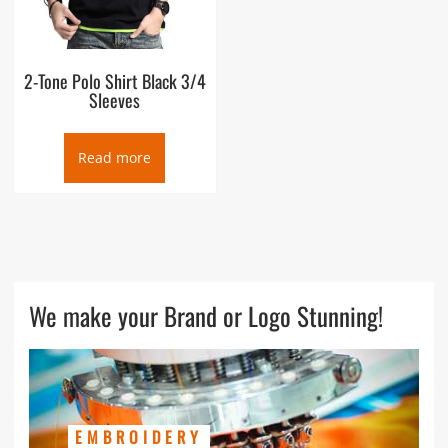
2-Tone Polo Shirt Black 3/4
Sleeves
Read more
We make your Brand or Logo Stunning!
EMBROIDERY