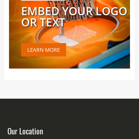
EMBED YOUR LOGO
OR TEXT
LEARN MORE
Our Location