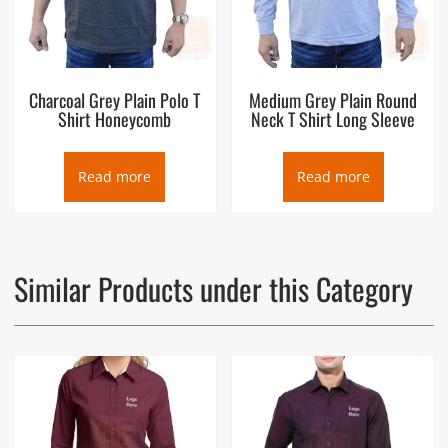
Charcoal Grey Plain Polo T
Medium Grey Plain Round
Shirt Honeycomb
Neck T Shirt Long Sleeve
Read more
Read more
Similar Products under this Category