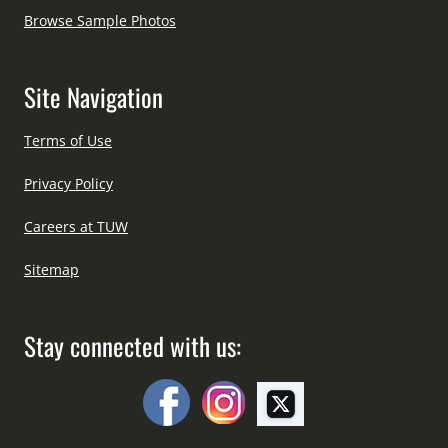
Browse Sample Photos
Site Navigation
Terms of Use
Privacy Policy
Careers at TUW
Sitemap
Stay connected with us: