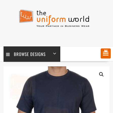
Skip
to
content
MENU
BROWSE DESIGNS