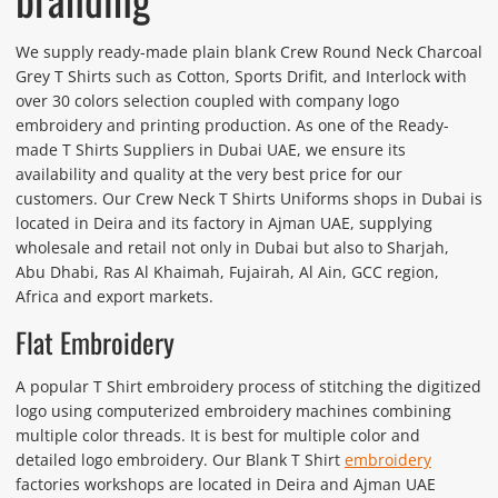
We supply ready-made plain blank Crew Round Neck Charcoal
Grey T Shirts such as Cotton, Sports Drifit, and Interlock with
over 30 colors selection coupled with company logo
embroidery and printing production. As one of the Ready-
made T Shirts Suppliers in Dubai UAE, we ensure its
availability and quality at the very best price for our
customers. Our Crew Neck T Shirts Uniforms shops in Dubai is
located in Deira and its factory in Ajman UAE, supplying
wholesale and retail not only in Dubai but also to Sharjah,
Abu Dhabi, Ras Al Khaimah, Fujairah, Al Ain, GCC region,
Africa and export markets.
Flat Embroidery
A popular T Shirt embroidery process of stitching the digitized
logo using computerized embroidery machines combining
multiple color threads. It is best for multiple color and
detailed logo embroidery. Our Blank T Shirt
embroidery
factories workshops are located in Deira and Ajman UAE