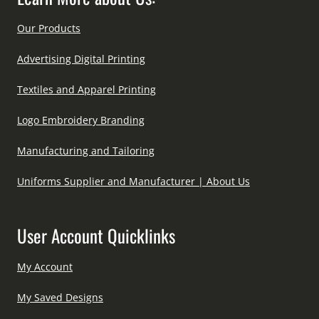
Our Products
Advertising Digital Printing
Textiles and Apparel Printing
Logo Embroidery Branding
Manufacturing and Tailoring
Uniforms Supplier and Manufacturer | About Us
User Account Quicklinks
My Account
My Saved Designs