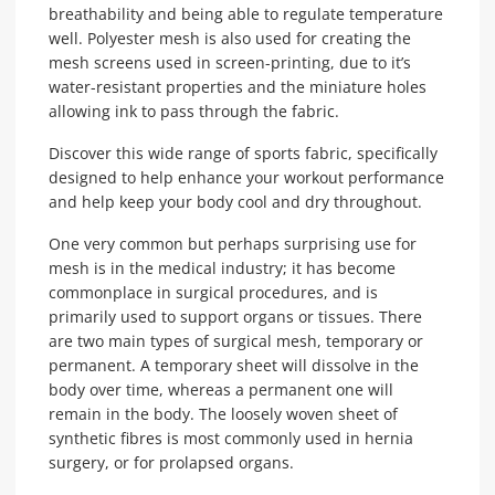
breathability and being able to regulate temperature
well. Polyester mesh is also used for creating the
mesh screens used in screen-printing, due to it’s
water-resistant properties and the miniature holes
allowing ink to pass through the fabric.
Discover this wide range of sports fabric, specifically
designed to help enhance your workout performance
and help keep your body cool and dry throughout.
One very common but perhaps surprising use for
mesh is in the medical industry; it has become
commonplace in surgical procedures, and is
primarily used to support organs or tissues. There
are two main types of surgical mesh, temporary or
permanent. A temporary sheet will dissolve in the
body over time, whereas a permanent one will
remain in the body. The loosely woven sheet of
synthetic fibres is most commonly used in hernia
surgery, or for prolapsed organs.