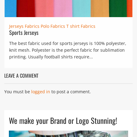
Jerseys Fabrics
Polo Fabrics
T shirt Fabrics
Sports Jerseys
The best fabric used for sports jerseys is 100% polyester,
knit mesh. Polyester is the perfect fabric for sublimation
printing. Usually football shirts require...
LEAVE A COMMENT
You must be
logged in
to post a comment.
We make your Brand or Logo Stunning!