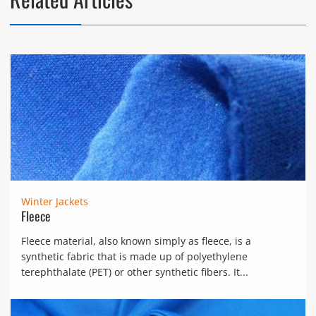
Winter Jackets
Fleece
Fleece material, also known simply as fleece, is a
synthetic fabric that is made up of polyethylene
terephthalate (PET) or other synthetic fibers. It...