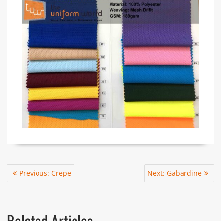
Post
Previous
Next
Previous:
Crepe
Next:
Gabardine
navigation
post:
post:
Related Articles