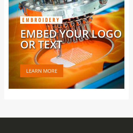
EMBROIDERY
EMBED YOUR LOGO
OR TEXT
LEARN MORE