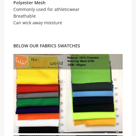
Polyester Mesh
Commonly used for athleticwear
Breathable
Can wick away moisture
BELOW OUR FABRICS SWATCHES