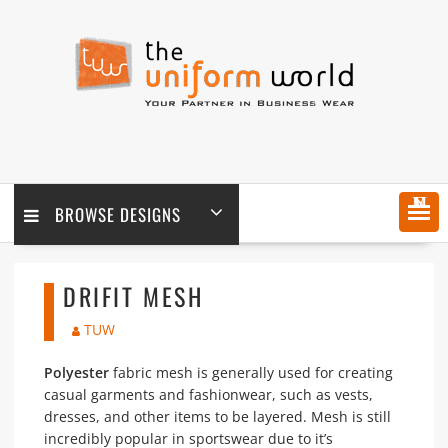
Skip
to
content
MENU
BROWSE DESIGNS
DRIFIT MESH
TUW
Polyester
fabric mesh is generally used for creating
casual garments and fashionwear, such as vests,
dresses, and other items to be layered. Mesh is still
incredibly popular in sportswear due to it’s