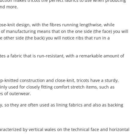
ruction makes tricots the perfect fabrics to use when producing
and more.
close-knit design, with the fibres running lengthwise, while
of manufacturing means that on the one side (the face) you will
 other side (the back) you will notice ribs that run in a
es a fabric that is run-resistant, with a remarkable amount of
p-knitted construction and close-knit, tricots have a sturdy,
ly used for closely fitting comfort stretch items, such as
s of outerwear.
, so they are often used as lining fabrics and also as backing
haracterized by vertical wales on the technical face and horizontal