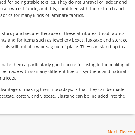
ned for being stable textiles. They do not unravel or ladder and
o a low-cost fabric, and this, combined with their stretch and
fabrics for many kinds of laminate fabrics.
y sturdy and secure. Because of these attributes, tricot fabrics
ents and for items such as jewellery boxes, luggage and storage
rials will not billow or sag out of place. They can stand up to a
o make them a particularly good choice for using in the making of
be made with so many different fibers – synthetic and natural –
tricots.
e advantage of making them nowadays, is that they can be made
 acetate, cotton, and viscose. Elastane can be included into the
Next
Next:
Fleece