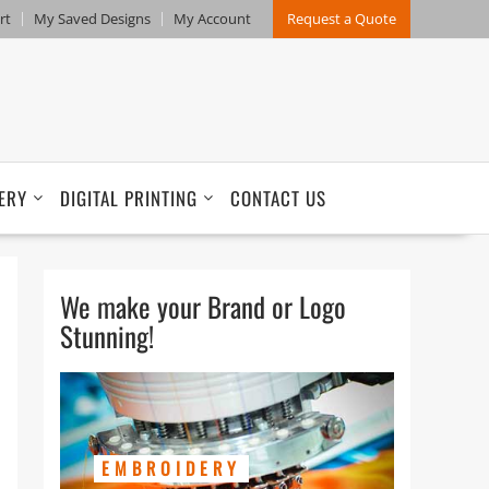
rt
My Saved Designs
My Account
Request a Quote
ERY
DIGITAL PRINTING
CONTACT US
We make your Brand or Logo
Stunning!
EMBROIDERY