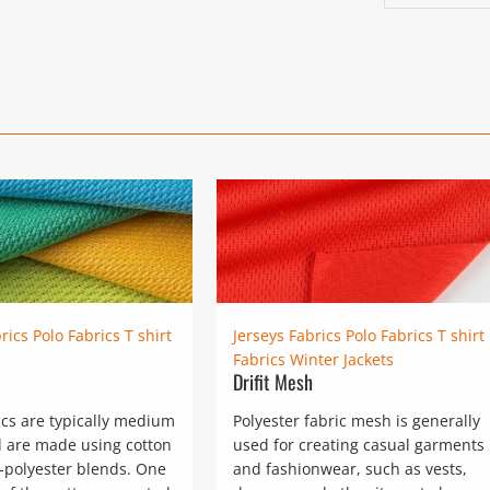
post:
rics
Polo Fabrics
T shirt
Jerseys Fabrics
Polo Fabrics
T shirt
Fabrics
Winter Jackets
Drifit Mesh
ics are typically medium
Polyester fabric mesh is generally
 are made using cotton
used for creating casual garments
-polyester blends. One
and fashionwear, such as vests,