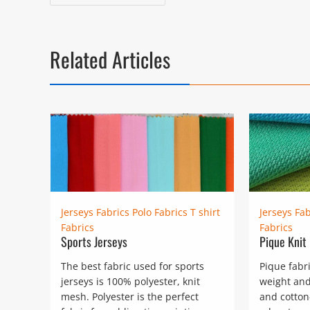
navigation
post:
Related Articles
Jerseys Fabrics
Polo Fabrics
T shirt
Jerseys Fab
Fabrics
Fabrics
Sports Jerseys
Pique Knit
The best fabric used for sports
Pique fabr
jerseys is 100% polyester, knit
weight and
mesh. Polyester is the perfect
and cotton