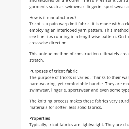
and textured on the other. The run-resistant const
garments such as swimwear, lingerie, sportswear 
How is it manufactured?
Tricot is a pain warp knit fabric. It is made with a 
employing an interloped yarn pattern. This method 
see fine ribs running in a lengthwise pattern. On the
crosswise direction.
This unique method of construction ultimately creat
stretch.
Purposes of tricot fabric
The purpose of tricots is varied. Thanks to their war
hard-wearing, yet comfortable handle. They are main
swimwear, lingerie, sportswear and even some type
The knitting process makes these fabrics very sturdy
materials for softer, less solid fabrics.
Properties
Typically, tricot fabrics are lightweight. They are c