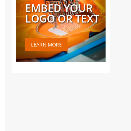
EMBED YOUR
LOGO OR TEXT
LEARN MORE