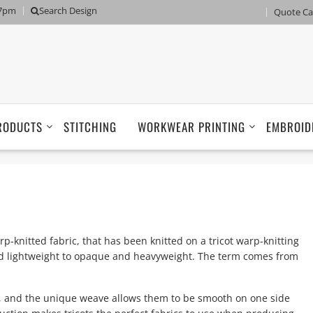
 7pm
Search Design
Quote Ca
RODUCTS
STITCHING
WORKWEAR PRINTING
EMBROID
rp-knitted fabric, that has been knitted on a tricot warp-knitting
nd lightweight to opaque and heavyweight. The term comes from
 and the unique weave allows them to be smooth on one side