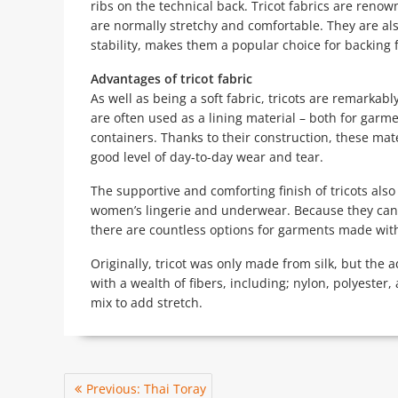
ribs on the technical back. Tricot fabrics are renow
are normally stretchy and comfortable. They are als
stability, makes them a popular choice for backing 
Advantages of tricot fabric
As well as being a soft fabric, tricots are remarkabl
are often used as a lining material – both for garm
containers. Thanks to their construction, these mate
good level of day-to-day wear and tear.
The supportive and comforting finish of tricots als
women’s lingerie and underwear. Because they can 
there are countless options for garments made with 
Originally, tricot was only made from silk, but th
with a wealth of fibers, including; nylon, polyester,
mix to add stretch.
Post
Previous
Previous:
Thai Toray