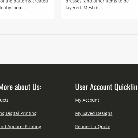
of the patterns created
dresses, and other items to be
dobby loom...
layered. Mesh is...
More about Us:
User Account Quicklin
ucts
My Account
ng Digital Printing
My Saved Designs
and Apparel Printing
Request-a-Quote