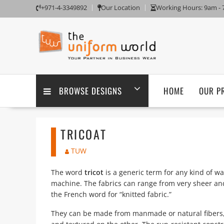
Skip
+971-4-3349892
Our Location
Working Hours: 9am -
to
content
BROWSE DESIGNS
HOME
OUR P
TRICOAT
TUW
The word
tricot
is a generic term for any kind of wa
machine. The fabrics can range from very sheer a
the French word for “knitted fabric.”
They can be made from manmade or natural fibers,