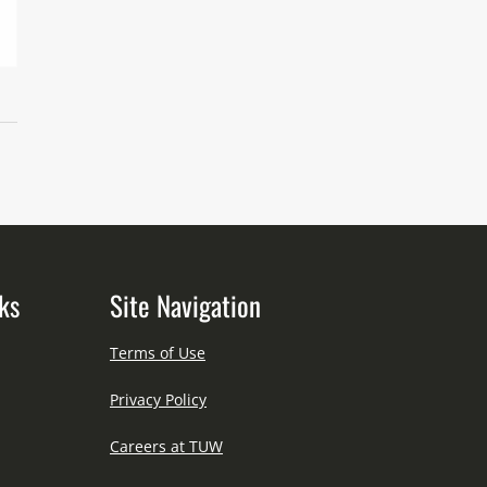
ks
Site Navigation
Terms of Use
Privacy Policy
Careers at TUW