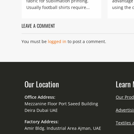
fabric for sublimation printing.
advantage 
Usually football shirts require...
using the 
LEAVE A COMMENT
You must be
logged in
to post a comment.
Our Location
Learn 
Office Address:
Our Prod
Mezzanine Floor Port Saeed Building
Advertisi
Deira Dubai UAE
Factory Address:
Textiles 
Amir Bldg. Industrial Area Ajman, UAE