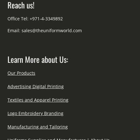
Reach us!
Office Tel: +971-4-3349892
Email:
sales@theuniformworld.com
Learn More about Us:
Our Products
Advertising Digital Printing
Textiles and Apparel Printing
Logo Embroidery Branding
Manufacturing and Tailoring