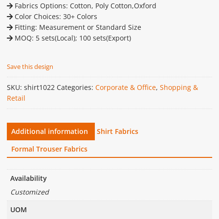
Fabrics Options: Cotton, Poly Cotton,Oxford
Color Choices: 30+ Colors
Fitting: Measurement or Standard Size
MOQ: 5 sets(Local); 100 sets(Export)
Save this design
SKU:
shirt1022
Categories:
Corporate & Office
,
Shopping &
Retail
Additional information
Shirt Fabrics
Formal Trouser Fabrics
Availability
Customized
UOM