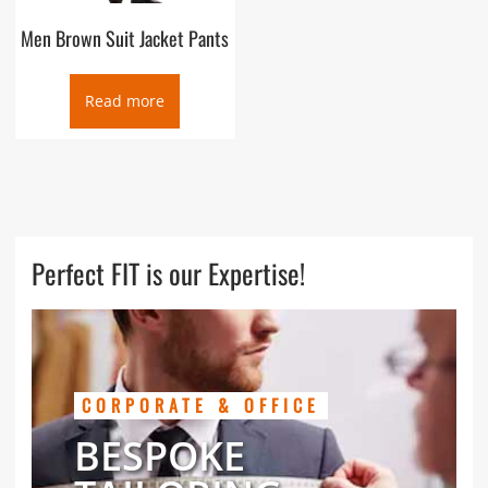
Men Brown Suit Jacket Pants
Read more
Perfect FIT is our Expertise!
CORPORATE & OFFICE
BESPOKE