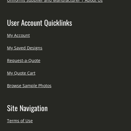
Uniforms Supplier and Manufacturer | About Us
User Account Quicklinks
My Account
My Saved Designs
Request-a-Quote
My Quote Cart
Browse Sample Photos
Site Navigation
Terms of Use