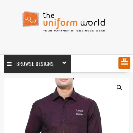
MENU
BROWSE DESIGNS