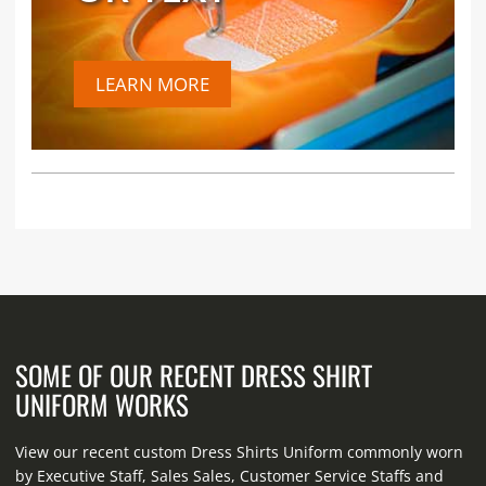
LEARN MORE
SOME OF OUR RECENT DRESS SHIRT
UNIFORM WORKS
View our recent custom Dress Shirts Uniform commonly worn
by Executive Staff, Sales Sales, Customer Service Staffs and