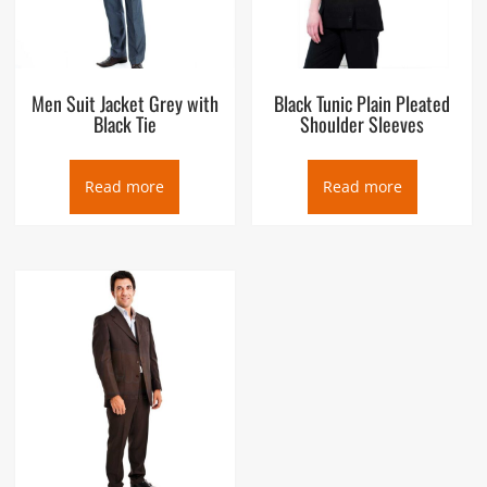
Men Suit Jacket Grey with
Black Tunic Plain Pleated
Black Tie
Shoulder Sleeves
Read more
Read more