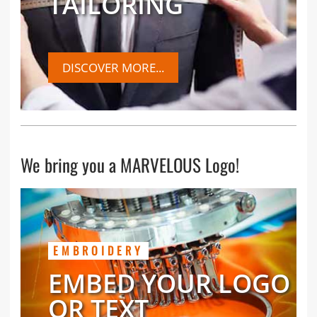
TAILORING
DISCOVER MORE...
We bring you a MARVELOUS Logo!
EMBROIDERY
EMBED YOUR LOGO
OR TEXT