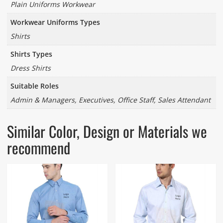
Plain Uniforms Workwear
Workwear Uniforms Types
Shirts
Shirts Types
Dress Shirts
Suitable Roles
Admin & Managers, Executives, Office Staff, Sales Attendant
Similar Color, Design or Materials we
recommend