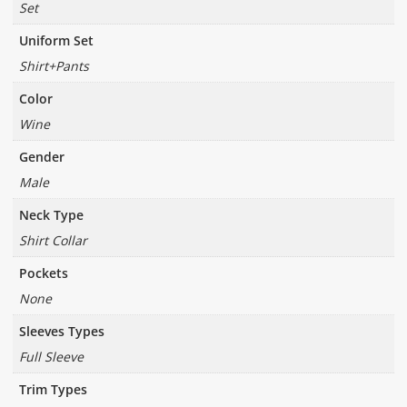
Set
Uniform Set
Shirt+Pants
Color
Wine
Gender
Male
Neck Type
Shirt Collar
Pockets
None
Sleeves Types
Full Sleeve
Trim Types