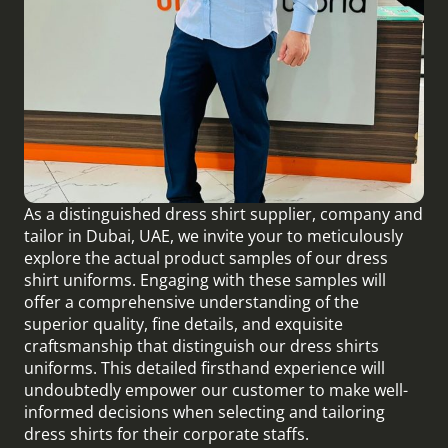
As a distinguished dress shirt supplier, company and
tailor in Dubai, UAE, we invite your to meticulously
explore the actual product samples of our dress
shirt uniforms. Engaging with these samples will
offer a comprehensive understanding of the
superior quality, fine details, and exquisite
craftsmanship that distinguish our dress shirts
uniforms. This detailed firsthand experience will
undoubtedly empower our customer to make well-
informed decisions when selecting and tailoring
dress shirts for their corporate staffs.