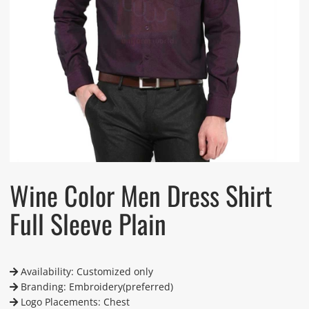
Wine Color Men Dress Shirt
Full Sleeve Plain
Availability: Customized only
Branding: Embroidery(preferred)
Logo Placements: Chest