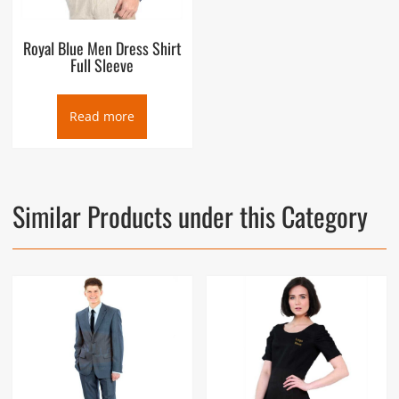
Royal Blue Men Dress Shirt
Full Sleeve
Read more
Similar Products under this Category