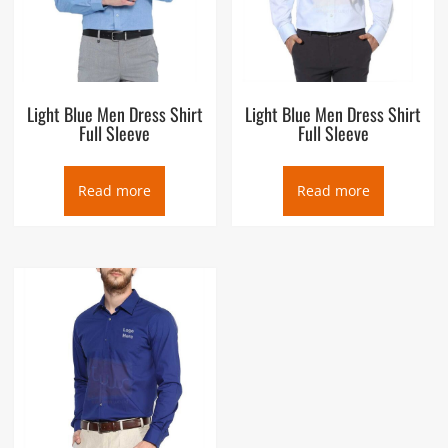
Light Blue Men Dress Shirt
Light Blue Men Dress Shirt
Full Sleeve
Full Sleeve
Read more
Read more