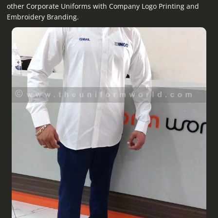
other Corporate Uniforms with Company Logo Printing and
Embroidery Branding.