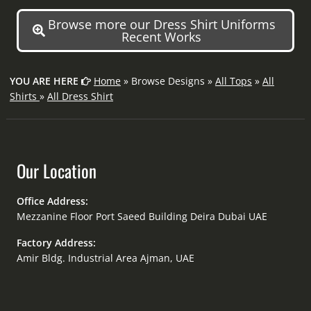
Browse more our Dress Shirt Uniforms
Recent Works
YOU ARE HERE
Home
» Browse Designs »
All Tops
»
All
Shirts
»
All Dress Shirt
Our Location
Office Address:
Mezzanine Floor Port Saeed Building Deira Dubai UAE
Factory Address:
Amir Bldg. Industrial Area Ajman, UAE