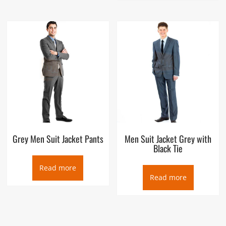
Grey Men Suit Jacket Pants
Men Suit Jacket Grey with
Black Tie
Read more
Read more