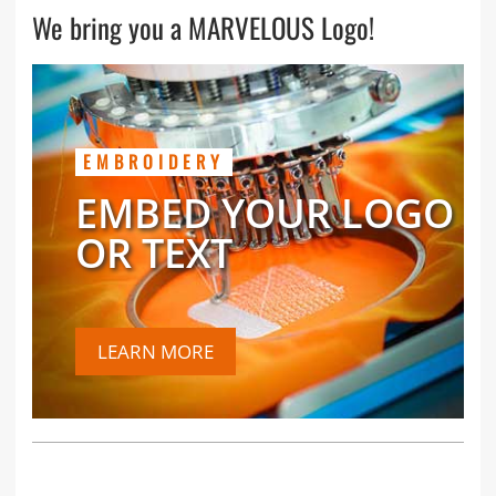
We bring you a MARVELOUS Logo!
EMBROIDERY
EMBED YOUR LOGO
OR TEXT
LEARN MORE