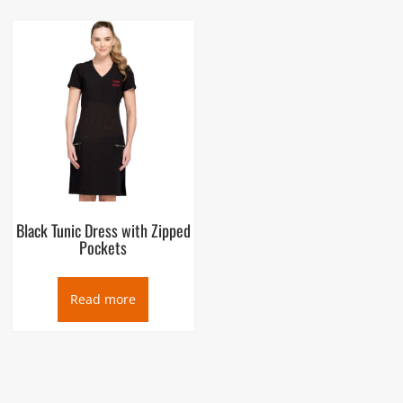
Black Tunic Dress with Zipped
Pockets
Read more