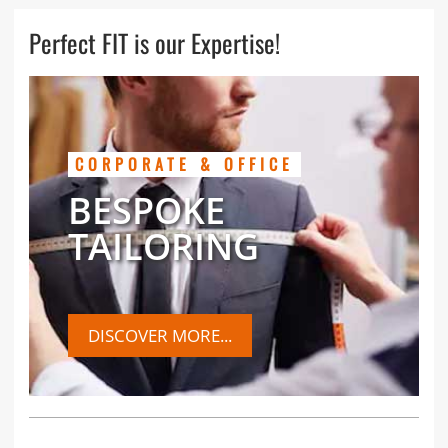
Perfect FIT is our Expertise!
CORPORATE & OFFICE
BESPOKE
TAILORING
DISCOVER MORE...