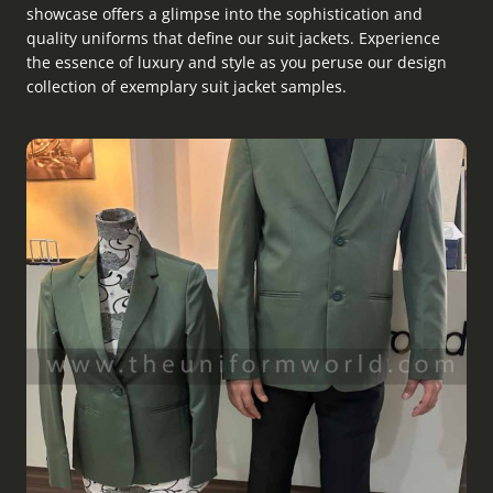
showcase offers a glimpse into the sophistication and
quality uniforms that define our suit jackets. Experience
the essence of luxury and style as you peruse our design
collection of exemplary suit jacket samples.