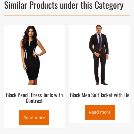
Similar Products under this Category
Black Pencil Dress Tunic with
Black Men Suit Jacket with Tie
Contrast
Read more
Read more