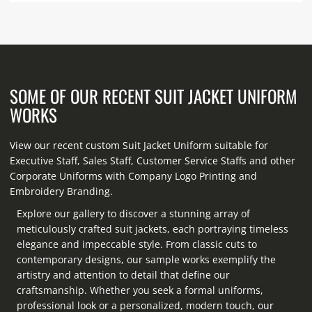
SOME OF OUR RECENT SUIT JACKET UNIFORM
WORKS
View our recent custom Suit Jacket Uniform suitable for
Executive Staff, Sales Staff, Customer Service Staffs and other
Corporate Uniforms with Company Logo Printing and
Embroidery Branding.
Explore our gallery to discover a stunning array of
meticulously crafted suit jackets, each portraying timeless
elegance and impeccable style. From classic cuts to
contemporary designs, our sample works exemplify the
artistry and attention to detail that define our
craftsmanship. Whether you seek a formal uniforms,
professional look or a personalized, modern touch, our