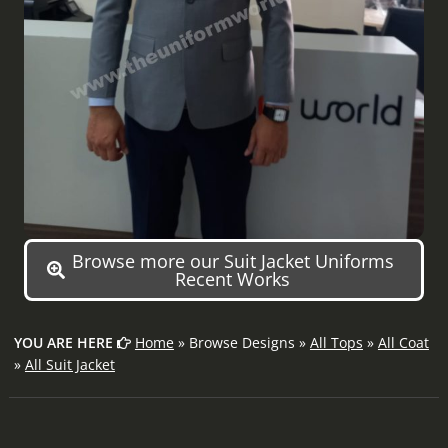
Browse more our Suit Jacket Uniforms
Recent Works
YOU ARE HERE
Home
» Browse Designs »
All Tops
»
All Coat
»
All Suit Jacket