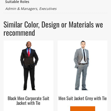
Suitable Roles
Admin & Managers, Executives
Similar Color, Design or Materials we
recommend
Black Men Corporate Suit
Men Suit Jacket Grey with Tie
Jacket with Tie