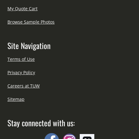
My Quote Cart
Browse Sample Photos
Site Navigation
Terms of Use
Privacy Policy
Careers at TUW
Sitemap
Stay connected with us: