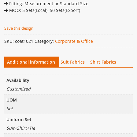
Fitting: Measurement or Standard Size
MOQ: 5 Sets(Local); 50 Sets(Export)
Save this design
SKU:
coat1021
Category:
Corporate & Office
Additional information
Suit Fabrics
Shirt Fabrics
Availability
Customized
UOM
Set
Uniform Set
Suit+Shirt+Tie