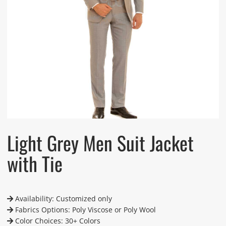
Light Grey Men Suit Jacket
with Tie
Availability: Customized only
Fabrics Options: Poly Viscose or Poly Wool
Color Choices: 30+ Colors