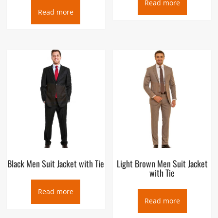
Read more
Read more
Black Men Suit Jacket with Tie
Light Brown Men Suit Jacket
with Tie
Read more
Read more