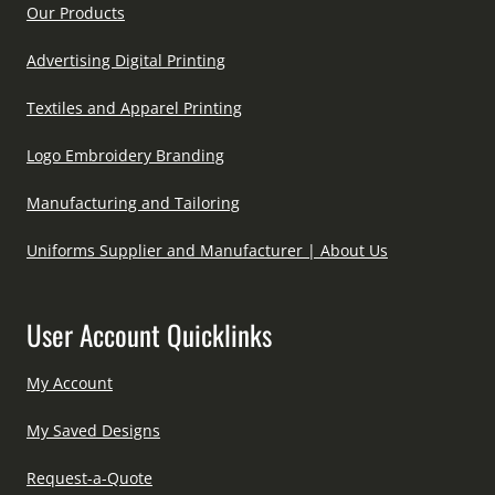
Our Products
Advertising Digital Printing
Textiles and Apparel Printing
Logo Embroidery Branding
Manufacturing and Tailoring
Uniforms Supplier and Manufacturer | About Us
User Account Quicklinks
My Account
My Saved Designs
Request-a-Quote