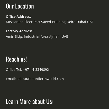
Our Location
Office Address:
Mezzanine Floor Port Saeed Building Deira Dubai UAE
Factory Address:
Amir Bldg. Industrial Area Ajman, UAE
Reach us!
Office Tel: +971-4-3349892
Email:
sales@theuniformworld.com
Learn More about Us: