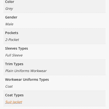
Color
Grey
Gender
Male
Pockets
2-Pocket
Sleeves Types
Full Sleeve
Trim Types
Plain Uniforms Workwear
Workwear Uniforms Types
Coat
Coat Types
Suit Jacket