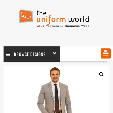
MENU
BROWSE DESIGNS