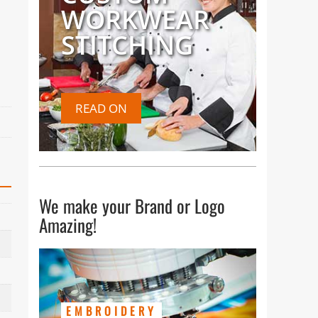
WORKWEAR
STITCHING
READ ON
We make your Brand or Logo
Amazing!
EMBROIDERY