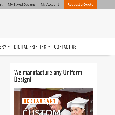
rt
My Saved Designs
My Account
Request a Quote
ERY
DIGITAL PRINTING
CONTACT US
We manufacture any Uniform
Design!
RESTAURANT
CUSTOM