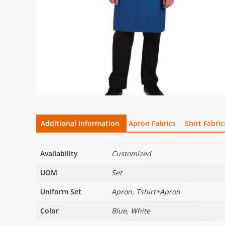
Additional information
Apron Fabrics
Shirt Fabric
Availability
Customized
UOM
Set
Uniform Set
Apron, Tshirt+Apron
Color
Blue, White