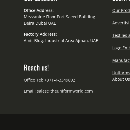
Office Address:
Our Prod
Mezzanine Floor Port Saeed Building
Advertisi
Deira Dubai UAE
Factory Address:
Textiles 
Amir Bldg. Industrial Area Ajman, UAE
Logo Emb
Manufact
Reach us!
Uniforms
About Us
Office Tel: +971-4-3349892
Email:
sales@theuniformworld.com