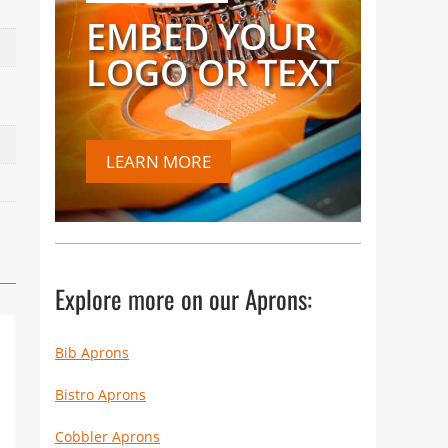
EMBED YOUR
LOGO OR TEXT
LEARN MORE
Explore more on our Aprons:
Bib Aprons
Bistro Aprons
Cobbler Aprons