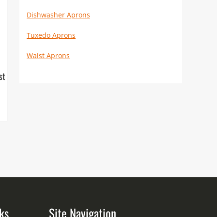
Dishwasher Aprons
Tuxedo Aprons
Waist Aprons
st
ks
Site Navigation