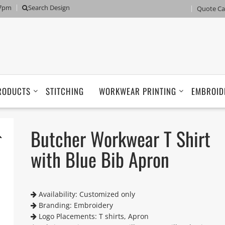
 7pm
Search Design
Quote Ca
RODUCTS
STITCHING
WORKWEAR PRINTING
EMBROID
Butcher Workwear T Shirt
with Blue Bib Apron
Availability: Customized only
Branding: Embroidery
Logo Placements: T shirts, Apron