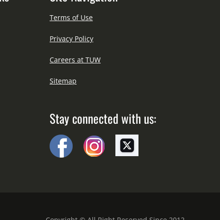
Terms of Use
Privacy Policy
Careers at TUW
Sitemap
Stay connected with us:
Copyright © All Right Reserved Since 2012