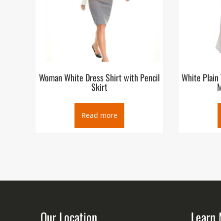
Woman White Dress Shirt with Pencil
White Plain
Skirt
M
Read more
Our Location
Learn 