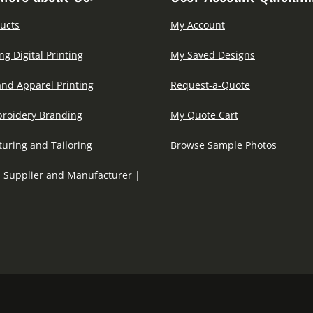
ucts
My Account
ng Digital Printing
My Saved Designs
and Apparel Printing
Request-a-Quote
roidery Branding
My Quote Cart
uring and Tailoring
Browse Sample Photos
 Supplier and Manufacturer |