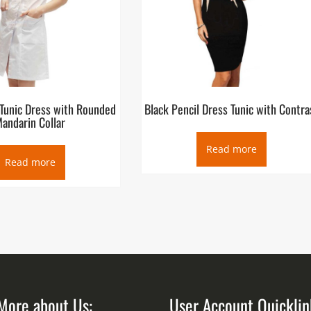
 Tunic Dress with Rounded
Black Pencil Dress Tunic with Contra
andarin Collar
Read more
Read more
More about Us:
User Account Quicklin