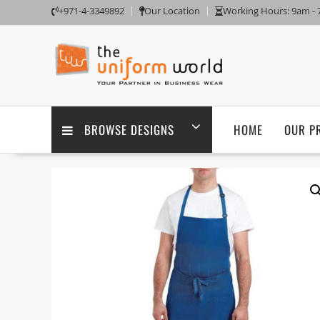
Skip
+971-4-3349892
Our Location
Working Hours: 9am -
to
content
BROWSE DESIGNS
HOME
OUR P