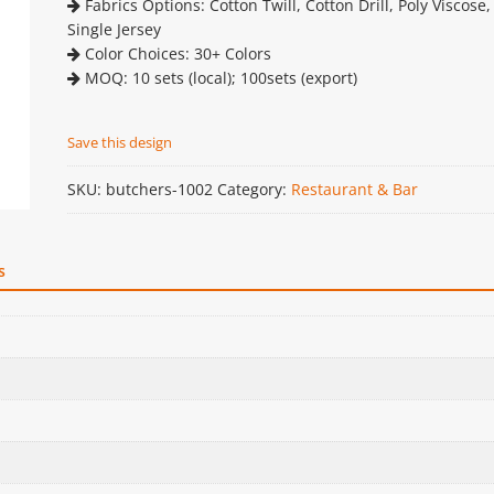
Fabrics Options: Cotton Twill, Cotton Drill, Poly Viscose,
Single Jersey
Color Choices: 30+ Colors
MOQ: 10 sets (local); 100sets (export)
Save this design
SKU:
butchers-1002
Category:
Restaurant & Bar
s