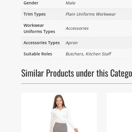
Gender
Male
Trim Types
Plain Uniforms Workwear
Workwear
Accessories
Uniforms Types
Accessories Types
Apron
Suitable Roles
Butchers, Kitchen Staff
Similar Products under this Categ