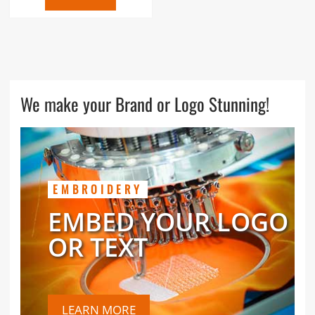
We make your Brand or Logo Stunning!
EMBROIDERY
EMBED YOUR LOGO
OR TEXT
LEARN MORE