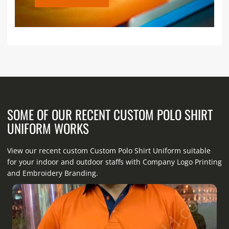
SOME OF OUR RECENT CUSTOM POLO SHIRT
UNIFORM WORKS
View our recent custom Custom Polo Shirt Uniform suitable
for your indoor and outdoor staffs with Company Logo Printing
and Embroidery Branding.