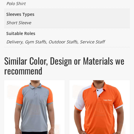
Polo Shirt
Sleeves Types
Short Sleeve
Suitable Roles
Delivery, Gym Staffs, Outdoor Staffs, Service Staff
Similar Color, Design or Materials we
recommend