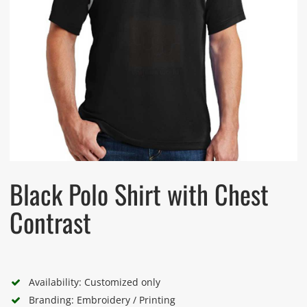
Black Polo Shirt with Chest
Contrast
Availability: Customized only
Branding: Embroidery / Printing