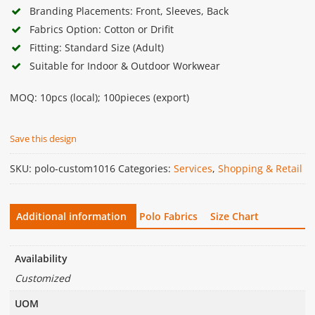
Branding Placements: Front, Sleeves, Back
Fabrics Option: Cotton or Drifit
Fitting: Standard Size (Adult)
Suitable for Indoor & Outdoor Workwear
MOQ: 10pcs (local); 100pieces (export)
Save this design
SKU:
polo-custom1016
Categories:
Services
,
Shopping & Retail
Additional information
Polo Fabrics
Size Chart
Availability
Customized
UOM