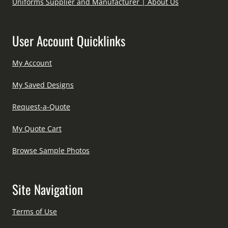
Uniforms Supplier and Manufacturer | About Us
User Account Quicklinks
My Account
My Saved Designs
Request-a-Quote
My Quote Cart
Browse Sample Photos
Site Navigation
Terms of Use