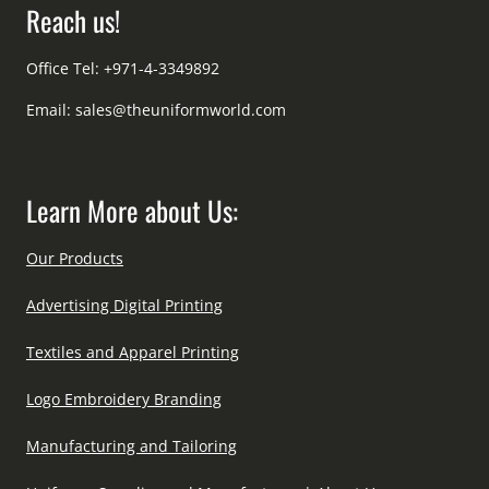
Reach us!
Office Tel: +971-4-3349892
Email:
sales@theuniformworld.com
Learn More about Us:
Our Products
Advertising Digital Printing
Textiles and Apparel Printing
Logo Embroidery Branding
Manufacturing and Tailoring