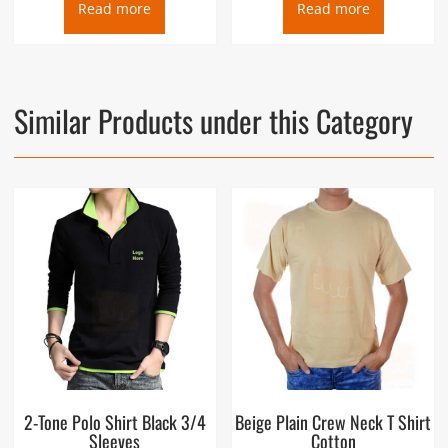
Read more
Read more
Similar Products under this Category
2-Tone Polo Shirt Black 3/4
Beige Plain Crew Neck T Shirt
Sleeves
Cotton