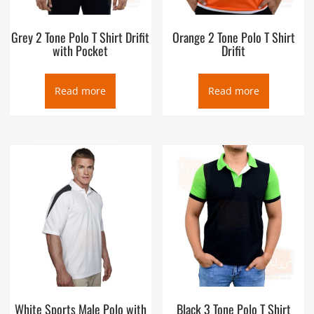
Grey 2 Tone Polo T Shirt Drifit
Orange 2 Tone Polo T Shirt
with Pocket
Drifit
Read more
Read more
White Sports Male Polo with
Black 3 Tone Polo T Shirt