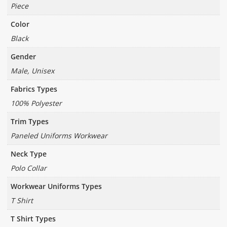
Piece
Color
Black
Gender
Male, Unisex
Fabrics Types
100% Polyester
Trim Types
Paneled Uniforms Workwear
Neck Type
Polo Collar
Workwear Uniforms Types
T Shirt
T Shirt Types