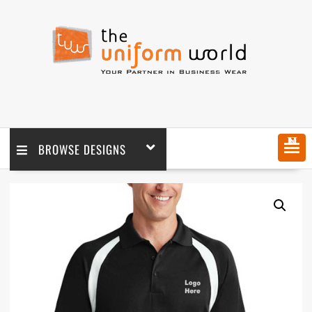
MENU
BROWSE DESIGNS