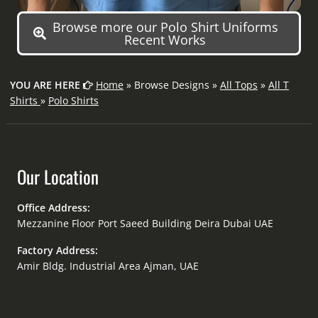
Browse more our Polo Shirt Uniforms
Recent Works
YOU ARE HERE
Home
» Browse Designs »
All Tops
»
All T
Shirts
»
Polo Shirts
Our Location
Office Address:
Mezzanine Floor Port Saeed Building Deira Dubai UAE
Factory Address:
Amir Bldg. Industrial Area Ajman, UAE