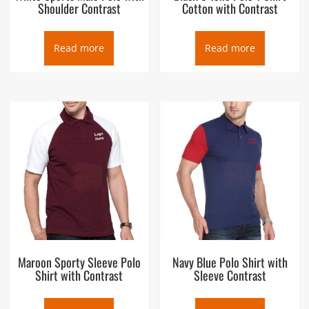
Shoulder Contrast
Cotton with Contrast
Read more
Read more
Maroon Sporty Sleeve Polo
Navy Blue Polo Shirt with
Shirt with Contrast
Sleeve Contrast