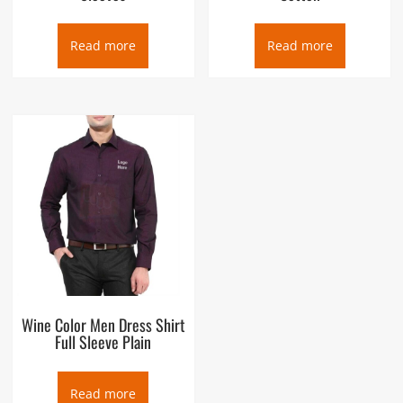
Read more
Read more
Wine Color Men Dress Shirt
Full Sleeve Plain
Read more