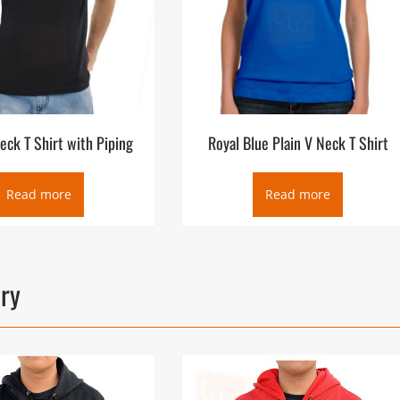
eck T Shirt with Piping
Royal Blue Plain V Neck T Shirt
Read more
Read more
ory