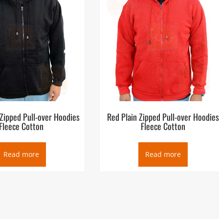
 Zipped Pull-over Hoodies
Red Plain Zipped Pull-over Hoodie
Fleece Cotton
Fleece Cotton
Read more
Read more