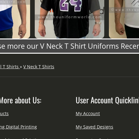
e more our V Neck T Shirt Uniforms Rece
ll T Shirts
»
V Neck T Shirts
More about Us:
User Account Quicklin
ucts
My Account
ng Digital Printing
My Saved Designs