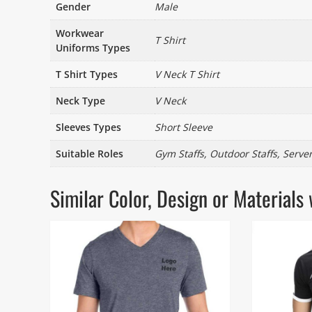
Gender
Male
Workwear
T Shirt
Uniforms Types
T Shirt Types
V Neck T Shirt
Neck Type
V Neck
Sleeves Types
Short Sleeve
Suitable Roles
Gym Staffs, Outdoor Staffs, Server
Similar Color, Design or Materia