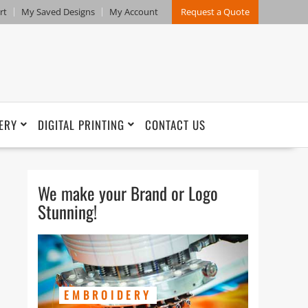
rt
My Saved Designs
My Account
Request a Quote
ERY
DIGITAL PRINTING
CONTACT US
We make your Brand or Logo
Stunning!
EMBROIDERY