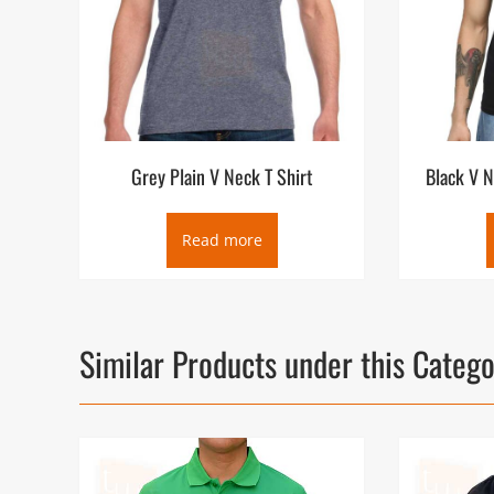
Grey Plain V Neck T Shirt
Black V N
Read more
Similar Products under this Categ