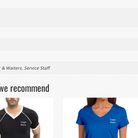
 & Waiters, Service Staff
ls we recommend