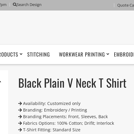
 7pm
Search Design
Quote Ca
RODUCTS
STITCHING
WORKWEAR PRINTING
EMBROID
Black Plain V Neck T Shirt
Availability: Customized only
Branding: Embroidery / Printing
Branding Placements: Front, Sleeves, Back
Fabrics Options: 100% Cotton; Drifit; Interlock
T-Shirt Fitting: Standard Size