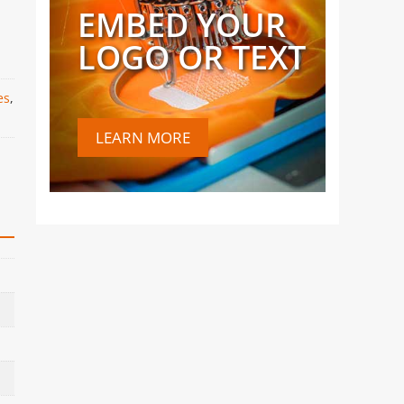
EMBED YOUR
LOGO OR TEXT
es
,
LEARN MORE