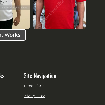
nt Works
ks
Site Navigation
Terms of Use
Privacy Policy