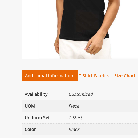
Additional information
T Shirt Fabrics
Size Chart
Availability
Customized
UOM
Piece
Uniform Set
T Shirt
Color
Black