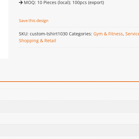
MOQ: 10 Pieces (local); 100pcs (export)
Save this design
SKU:
custom-tshirt1030
Categories:
Gym & Fitness
,
Servic
Shopping & Retail