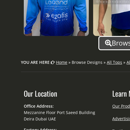
Brows
YOU ARE HERE
Home
» Browse Designs »
All Tops
»
A
Our Location
Learn 
Office Address:
Our Prod
Mezzanine Floor Port Saeed Building
Advertisi
Deira Dubai UAE
Factory Address: