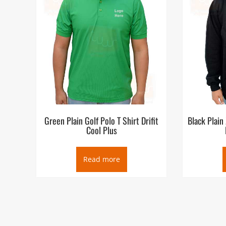
Green Plain Golf Polo T Shirt Drifit
Black Plain
Cool Plus
Read more