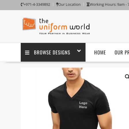
+971-4-3349892
Our Location
Working Hours: 9am -
BROWSE DESIGNS
HOME
OUR P