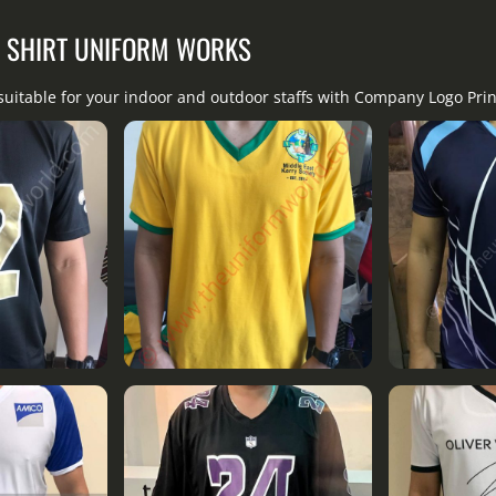
T SHIRT UNIFORM WORKS
suitable for your indoor and outdoor staffs with Company Logo Pri