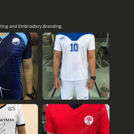
nting and Embroidery Branding.