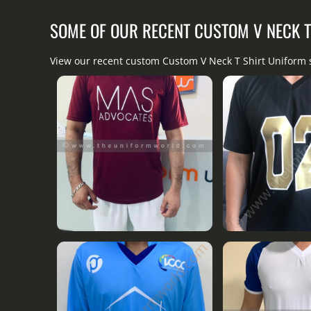
SOME OF OUR RECENT CUSTOM V NECK 
View our recent custom Custom V Neck T Shirt Uniform 