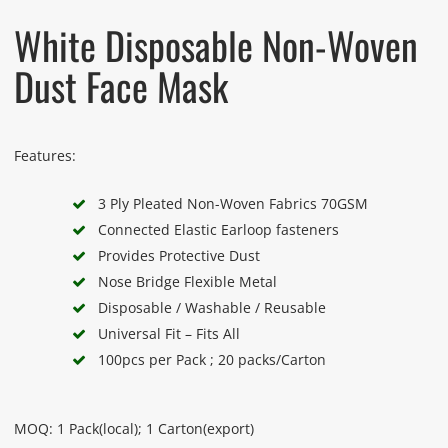
White Disposable Non-Woven
Dust Face Mask
Features:
3 Ply Pleated Non-Woven Fabrics 70GSM
Connected Elastic Earloop fasteners
Provides Protective Dust
Nose Bridge Flexible Metal
Disposable / Washable / Reusable
Universal Fit – Fits All
100pcs per Pack ; 20 packs/Carton
MOQ: 1 Pack(local); 1 Carton(export)