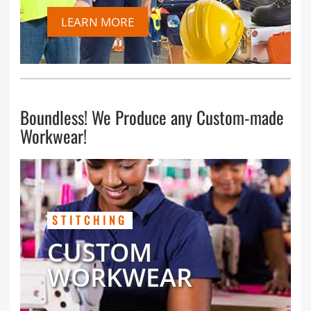
LEARN MORE
Boundless! We Produce any Custom-made
Workwear!
STITCHING
CUSTOM
WORKWEAR