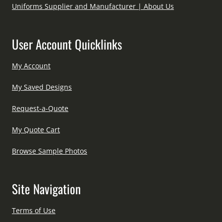
Uniforms Supplier and Manufacturer | About Us
User Account Quicklinks
My Account
My Saved Designs
Request-a-Quote
My Quote Cart
Browse Sample Photos
Site Navigation
Terms of Use