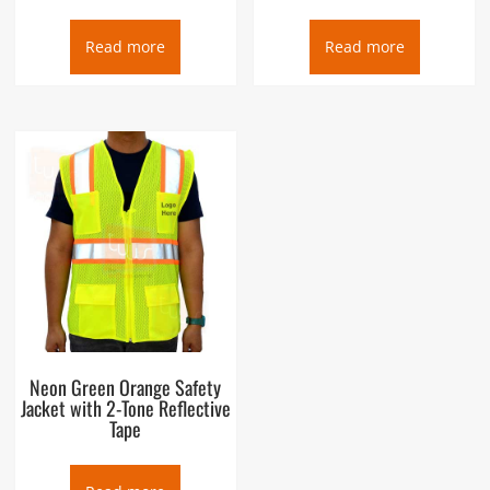
Read more
Read more
Neon Green Orange Safety
Jacket with 2-Tone Reflective
Tape