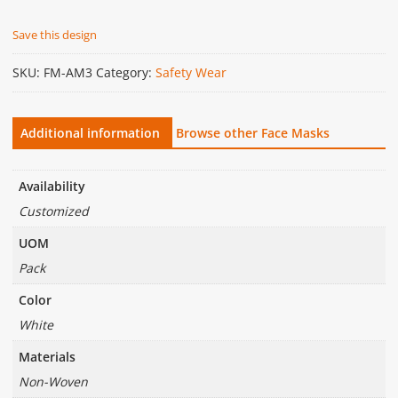
Save this design
SKU:
FM-AM3
Category:
Safety Wear
Additional information
Browse other Face Masks
Availability
Customized
UOM
Pack
Color
White
Materials
Non-Woven