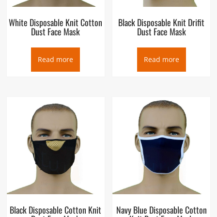
White Disposable Knit Cotton
Black Disposable Knit Drifit
Dust Face Mask
Dust Face Mask
Read more
Read more
Black Disposable Cotton Knit
Navy Blue Disposable Cotton