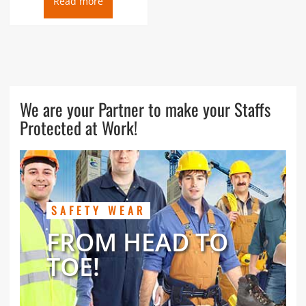
Read more
We are your Partner to make your Staffs
Protected at Work!
SAFETY WEAR
FROM HEAD TO
TOE!