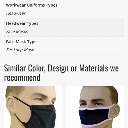
Workwear Uniforms Types
Headwear
Headwear Types
Face Masks
Face Mask Types
Ear Loop Mask
Similar Color, Design or Materials we
recommend