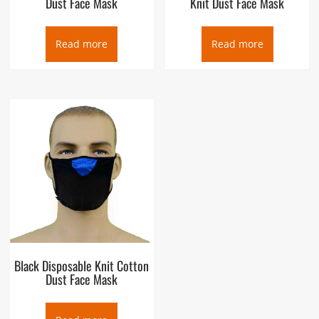
Dust Face Mask
Knit Dust Face Mask
Read more
Read more
Black Disposable Knit Cotton
Dust Face Mask