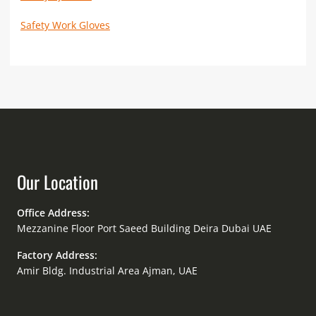
Safety Work Gloves
Our Location
Office Address:
Mezzanine Floor Port Saeed Building Deira Dubai UAE
Factory Address:
Amir Bldg. Industrial Area Ajman, UAE