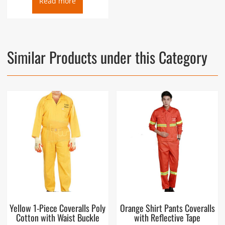
Read more
Similar Products under this Category
Yellow 1-Piece Coveralls Poly
Orange Shirt Pants Coveralls
Cotton with Waist Buckle
with Reflective Tape