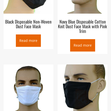
Black Disposable Non-Woven
Navy Blue Disposable Cotton
Dust Face Mask
Knit Dust Face Mask with Pink
Trim
Read more
Read more