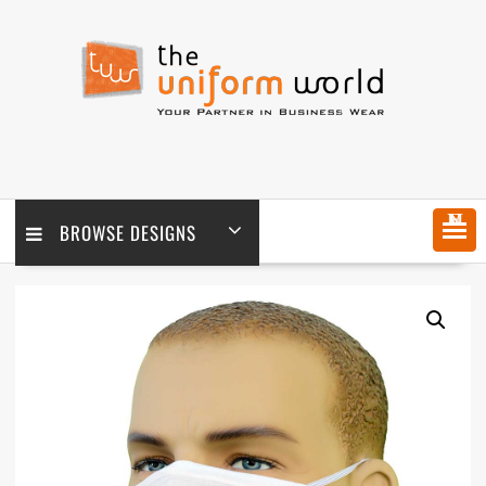
Skip
to
content
MENU
BROWSE DESIGNS