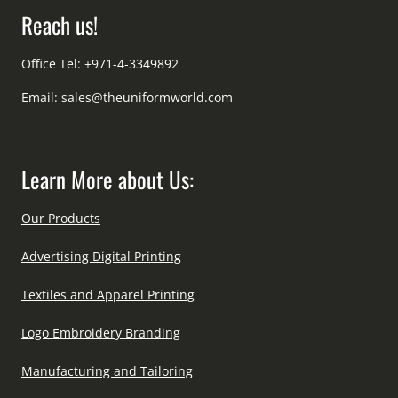
Reach us!
Office Tel: +971-4-3349892
Email:
sales@theuniformworld.com
Learn More about Us:
Our Products
Advertising Digital Printing
Textiles and Apparel Printing
Logo Embroidery Branding
Manufacturing and Tailoring