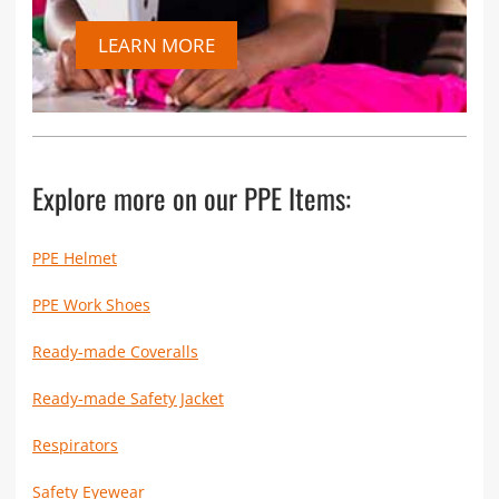
LEARN MORE
Explore more on our PPE Items:
PPE Helmet
PPE Work Shoes
Ready-made Coveralls
Ready-made Safety Jacket
Respirators
Safety Eyewear