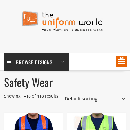
Skip
to
content
MENU
BROWSE DESIGNS
Safety Wear
Showing 1–18 of 418 results