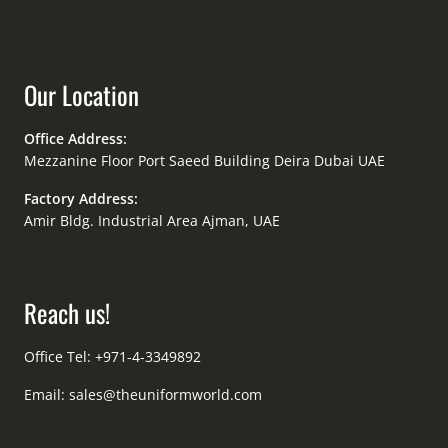
Our Location
Office Address:
Mezzanine Floor Port Saeed Building Deira Dubai UAE
Factory Address:
Amir Bldg. Industrial Area Ajman, UAE
Reach us!
Office Tel: +971-4-3349892
Email:
sales@theuniformworld.com