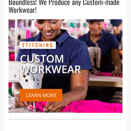
Boundless! We Produce any Custom-made
Workwear!
STITCHING
CUSTOM
WORKWEAR
LEARN MORE