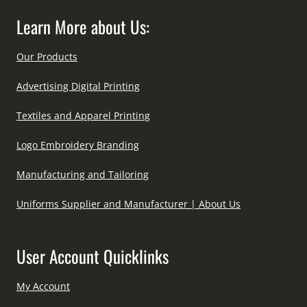
Learn More about Us:
Our Products
Advertising Digital Printing
Textiles and Apparel Printing
Logo Embroidery Branding
Manufacturing and Tailoring
Uniforms Supplier and Manufacturer | About Us
User Account Quicklinks
My Account