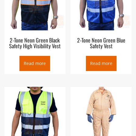
2-Tone Neon Green Black
2-Tone Neon Green Blue
Safety High Visibility Vest
Safety Vest
Read more
Read more