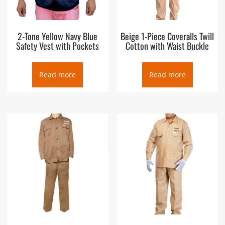
2-Tone Yellow Navy Blue
Beige 1-Piece Coveralls Twill
Safety Vest with Pockets
Cotton with Waist Buckle
Read more
Read more