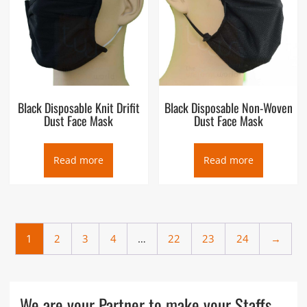
Black Disposable Knit Drifit
Black Disposable Non-Woven
Dust Face Mask
Dust Face Mask
Read more
Read more
1
2
3
4
…
22
23
24
→
We are your Partner to make your Staffs