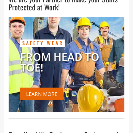
Protected at Work!
SAFETY WEAR
FROM HEAD TO
TOE!
LEARN MORE