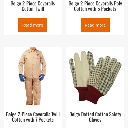
Beige 2-Piece Coveralls
Beige 2-Piece Coveralls Poly
Cotton Twill
Cotton with 5 Pockets
Read more
Read more
Beige 2-Piece Coveralls Twill
Beige Dotted Cotton Safety
Cotton with 7 Pockets
Gloves