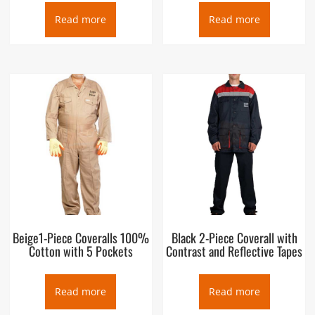
Read more
Read more
Beige1-Piece Coveralls 100%
Black 2-Piece Coverall with
Cotton with 5 Pockets
Contrast and Reflective Tapes
Read more
Read more