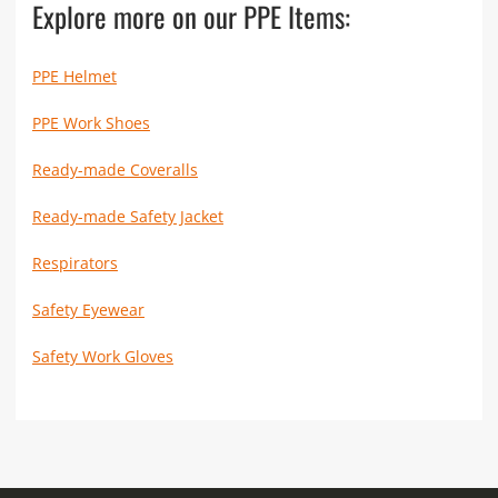
Explore more on our PPE Items:
PPE Helmet
PPE Work Shoes
Ready-made Coveralls
Ready-made Safety Jacket
Respirators
Safety Eyewear
Safety Work Gloves