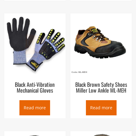
Black Anti-Vibration
Black Brown Safety Shoes
Mechanical Gloves
Miller Low Ankle ML-MEH
Read more
Read more