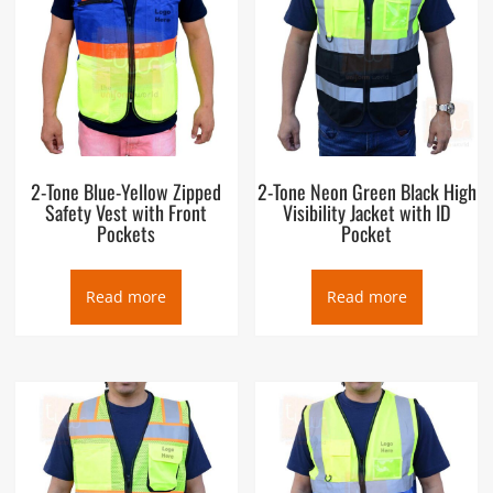
2-Tone Blue-Yellow Zipped
2-Tone Neon Green Black High
Safety Vest with Front
Visibility Jacket with ID
Pockets
Pocket
Read more
Read more