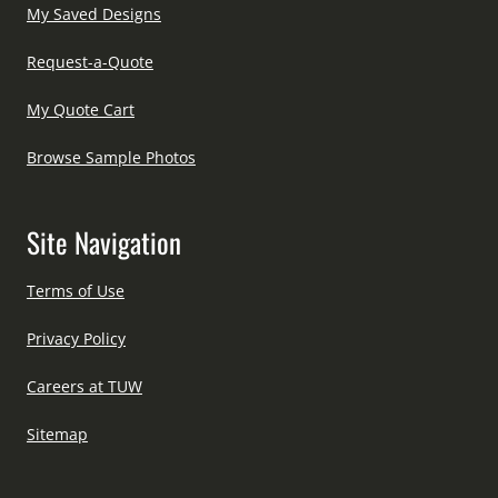
My Saved Designs
Request-a-Quote
My Quote Cart
Browse Sample Photos
Site Navigation
Terms of Use
Privacy Policy
Careers at TUW
Sitemap