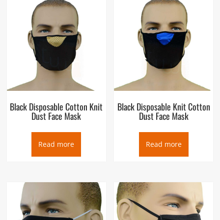
Black Disposable Cotton Knit
Black Disposable Knit Cotton
Dust Face Mask
Dust Face Mask
Read more
Read more