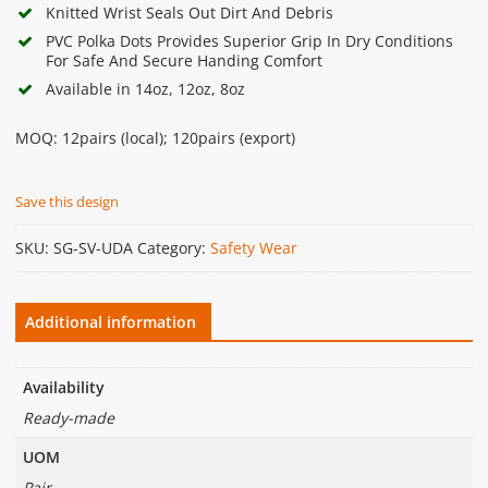
Knitted Wrist Seals Out Dirt And Debris
PVC Polka Dots Provides Superior Grip In Dry Conditions
For Safe And Secure Handing Comfort
Available in 14oz, 12oz, 8oz
MOQ: 12pairs (local); 120pairs (export)
Save this design
SKU:
SG-SV-UDA
Category:
Safety Wear
Additional information
Availability
Ready-made
UOM
Pair