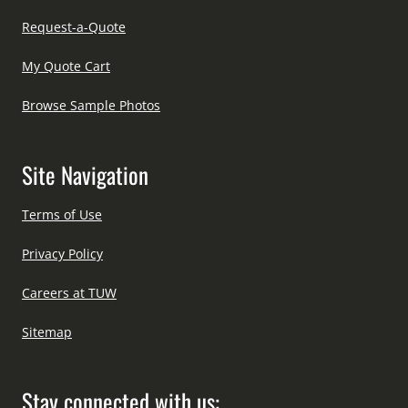
Request-a-Quote
My Quote Cart
Browse Sample Photos
Site Navigation
Terms of Use
Privacy Policy
Careers at TUW
Sitemap
Stay connected with us: