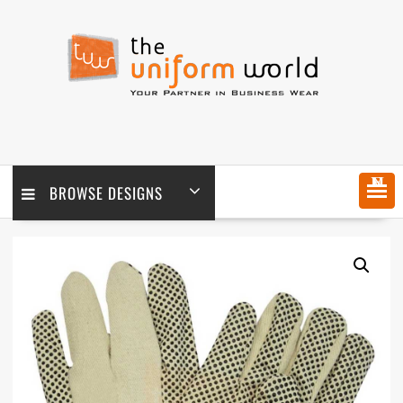
Skip
to
content
MENU
BROWSE DESIGNS