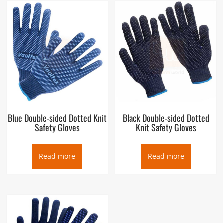
Blue Double-sided Dotted Knit
Black Double-sided Dotted
Safety Gloves
Knit Safety Gloves
Read more
Read more