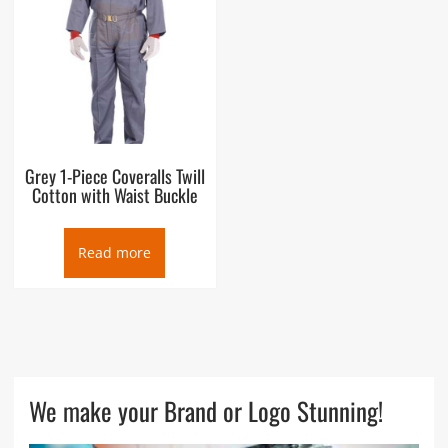
Grey 1-Piece Coveralls Twill
Cotton with Waist Buckle
Read more
We make your Brand or Logo Stunning!