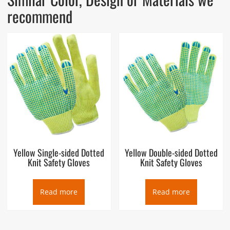
recommend
Yellow Single-sided Dotted
Yellow Double-sided Dotted
Knit Safety Gloves
Knit Safety Gloves
Read more
Read more