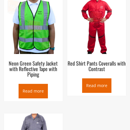
Neon Green Safety Jacket
Red Shirt Pants Coveralls with
with Reflective Tape with
Contrast
Piping
Read more
Read more