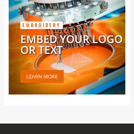
EMBROIDERY
EMBED YOUR LOGO
OR TEXT
LEARN MORE