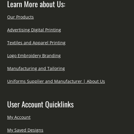
Learn More about Us:
Our Products
Advertising Digital Printing
Textiles and Apparel Printing
Logo Embroidery Branding
Manufacturing and Tailoring
Uniforms Supplier and Manufacturer | About Us
User Account Quicklinks
My Account
My Saved Designs