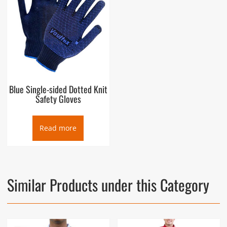
Blue Single-sided Dotted Knit
Safety Gloves
Read more
Similar Products under this Category