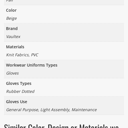
Color
Beige
Brand
Vaultex
Materials
Knit Fabrics, PVC
Workwear Uniforms Types
Gloves
Gloves Types
Rubber Dotted
Gloves Use
General Purpose, Light Assembly, Maintenance
Similar Color, Design or Materials we