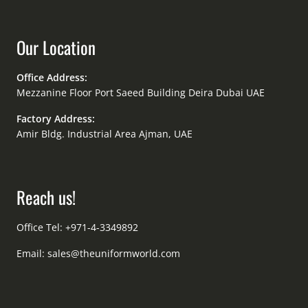
Our Location
Office Address:
Mezzanine Floor Port Saeed Building Deira Dubai UAE
Factory Address:
Amir Bldg. Industrial Area Ajman, UAE
Reach us!
Office Tel: +971-4-3349892
Email:
sales@theuniformworld.com