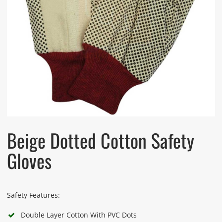
Beige Dotted Cotton Safety
Gloves
Safety Features:
Double Layer Cotton With PVC Dots