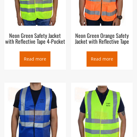
Neon Green Safety Jacket
Neon Green Orange Safety
with Reflective Tape 4-Pocket
Jacket with Reflective Tape
Read more
Read more