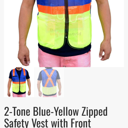
2-Tone Blue-Yellow Zipped
Safety Vest with Front