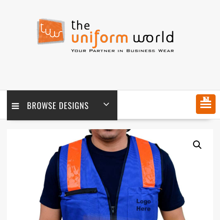
Skip
to
content
MENU
BROWSE DESIGNS