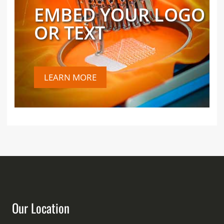
EMBED YOUR LOGO
OR TEXT
LEARN MORE
Our Location