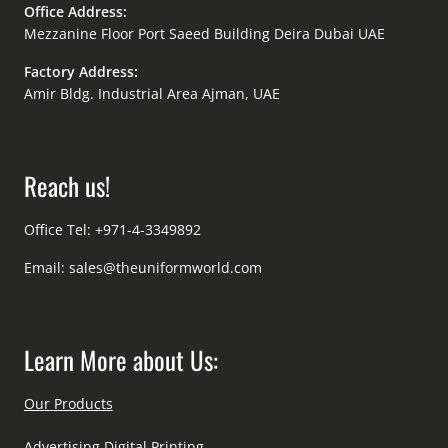
Office Address:
Mezzanine Floor Port Saeed Building Deira Dubai UAE
Factory Address:
Amir Bldg. Industrial Area Ajman, UAE
Reach us!
Office Tel: +971-4-3349892
Email:
sales@theuniformworld.com
Learn More about Us:
Our Products
Advertising Digital Printing