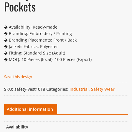
Pockets
Availability: Ready-made
Branding: Embroidery / Printing
Branding Placements: Front / Back
Jackets Fabrics: Polyester
Fitting: Standard Size (Adult)
MOQ: 10 Pieces (local); 100 Pieces (Export)
Save this design
SKU:
safety-vest1018
Categories:
Industrial
,
Safety Wear
Additional information
Availability