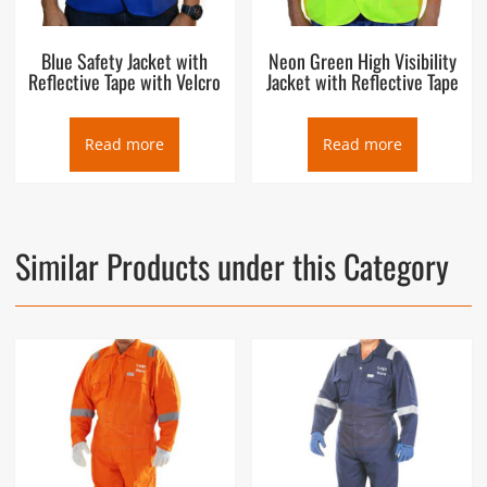
Blue Safety Jacket with
Neon Green High Visibility
Reflective Tape with Velcro
Jacket with Reflective Tape
Read more
Read more
Similar Products under this Category