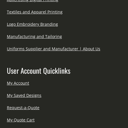
Textiles and Apparel Printing
Logo Embroidery Branding
Manufacturing and Tailoring
Uniforms Supplier and Manufacturer | About Us
User Account Quicklinks
My Account
My Saved Designs
Request-a-Quote
My Quote Cart