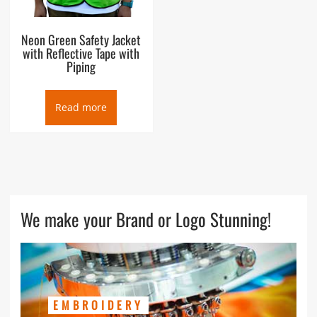
Neon Green Safety Jacket
with Reflective Tape with
Piping
Read more
We make your Brand or Logo Stunning!
EMBROIDERY