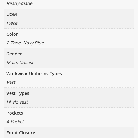
Ready-made
UOM
Piece
Color
2-Tone, Navy Blue
Gender
Male, Unisex
Workwear Uniforms Types
Vest
Vest Types
Hi Viz Vest
Pockets
4-Pocket
Front Closure