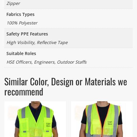
Zipper
Fabrics Types
100% Polyester
Safety PPE Features
High Visibility, Reflective Tape
Suitable Roles
HSE Officers, Engineers, Outdoor Staffs
Similar Color, Design or Materials we
recommend