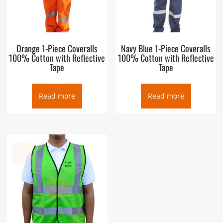
Orange 1-Piece Coveralls
Navy Blue 1-Piece Coveralls
100% Cotton with Reflective
100% Cotton with Reflective
Tape
Tape
Read more
Read more