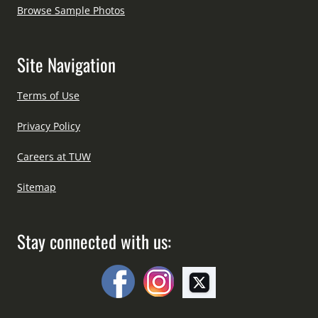
Browse Sample Photos
Site Navigation
Terms of Use
Privacy Policy
Careers at TUW
Sitemap
Stay connected with us: