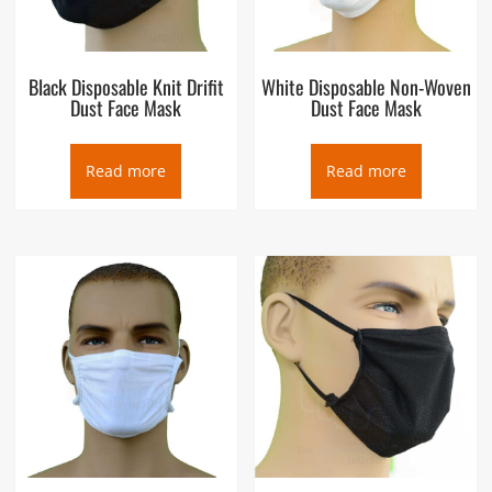
Black Disposable Knit Drifit
White Disposable Non-Woven
Dust Face Mask
Dust Face Mask
Read more
Read more