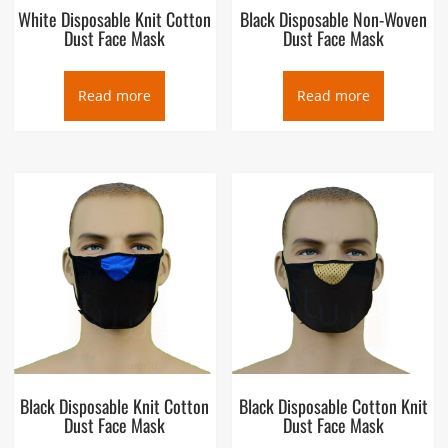
White Disposable Knit Cotton
Black Disposable Non-Woven
Dust Face Mask
Dust Face Mask
Read more
Read more
Black Disposable Knit Cotton
Black Disposable Cotton Knit
Dust Face Mask
Dust Face Mask