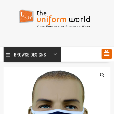
Skip
to
content
MENU
BROWSE DESIGNS