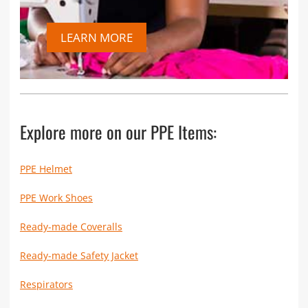
LEARN MORE
Explore more on our PPE Items:
PPE Helmet
PPE Work Shoes
Ready-made Coveralls
Ready-made Safety Jacket
Respirators