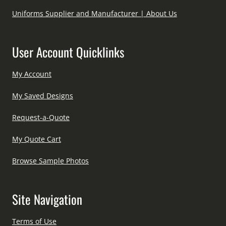
Uniforms Supplier and Manufacturer | About Us
User Account Quicklinks
My Account
My Saved Designs
Request-a-Quote
My Quote Cart
Browse Sample Photos
Site Navigation
Terms of Use