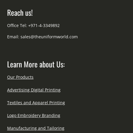
Reach us!
Office Tel: +971-4-3349892
Email:
sales@theuniformworld.com
Learn More about Us:
Our Products
Advertising Digital Printing
Textiles and Apparel Printing
Logo Embroidery Branding
Manufacturing and Tailoring