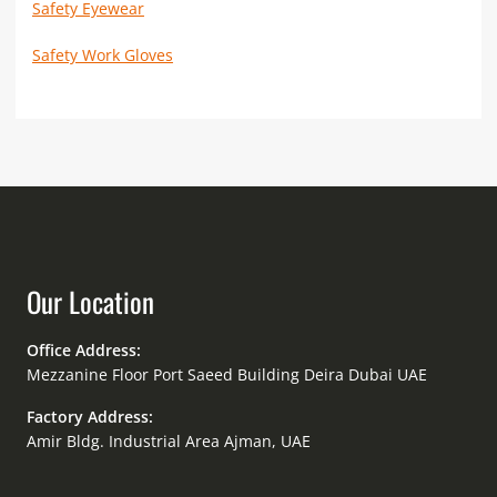
Safety Eyewear
Safety Work Gloves
Our Location
Office Address:
Mezzanine Floor Port Saeed Building Deira Dubai UAE
Factory Address:
Amir Bldg. Industrial Area Ajman, UAE