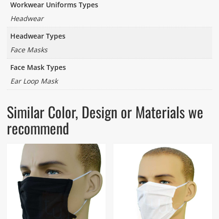
Workwear Uniforms Types
Headwear
Headwear Types
Face Masks
Face Mask Types
Ear Loop Mask
Similar Color, Design or Materials we
recommend