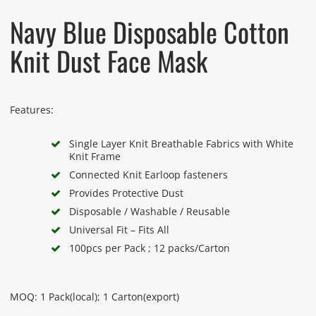
Navy Blue Disposable Cotton
Knit Dust Face Mask
Features:
Single Layer Knit Breathable Fabrics with White
Knit Frame
Connected Knit Earloop fasteners
Provides Protective Dust
Disposable / Washable / Reusable
Universal Fit – Fits All
100pcs per Pack ; 12 packs/Carton
MOQ: 1 Pack(local); 1 Carton(export)