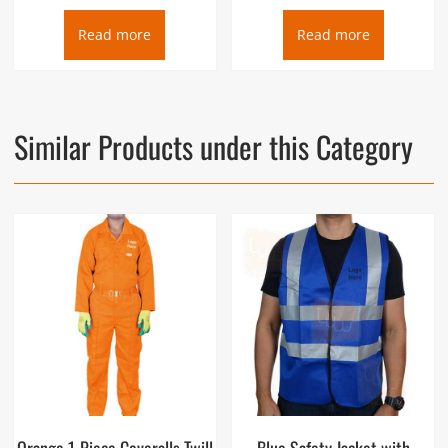
Read more
Read more
Similar Products under this Category
Orange 1-Piece Coveralls Twill
Blue Safety Jacket with