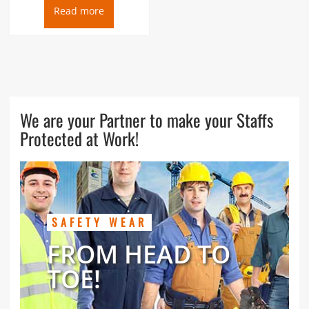
Read more
We are your Partner to make your Staffs
Protected at Work!
SAFETY WEAR
FROM HEAD TO
TOE!