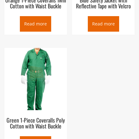
Cotton with Waist Buckle
Reflective Tape with Velcro
Read more
Read more
Green 1-Piece Coveralls Poly
Cotton with Waist Buckle