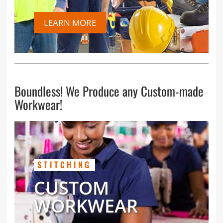
LEARN MORE
Boundless! We Produce any Custom-made
Workwear!
STITCHING
CUSTOM
WORKWEAR