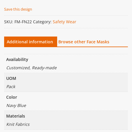
Save this design
SKU:
FM-FN22
Category:
Safety Wear
Additional information
Browse other Face Masks
Availability
Customized, Ready-made
UOM
Pack
Color
Navy Blue
Materials
Knit Fabrics