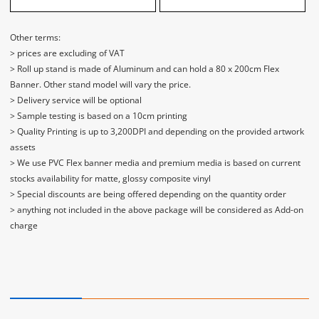
Other terms:
> prices are excluding of VAT
> Roll up stand is made of Aluminum and can hold a 80 x 200cm Flex
Banner. Other stand model will vary the price.
> Delivery service will be optional
> Sample testing is based on a 10cm printing
> Quality Printing is up to 3,200DPI and depending on the provided artwork
assets
> We use PVC Flex banner media and premium media is based on current
stocks availability for matte, glossy composite vinyl
> Special discounts are being offered depending on the quantity order
> anything not included in the above package will be considered as Add-on
charge