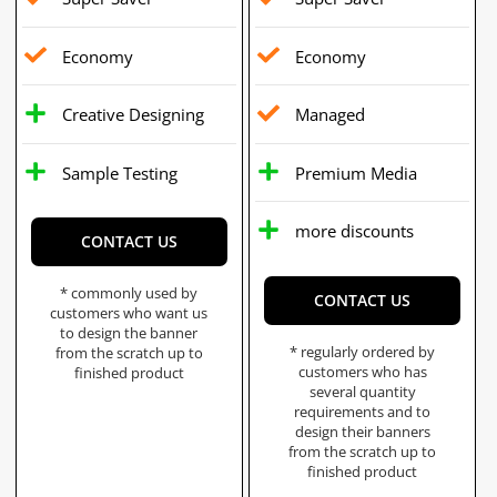
Economy
Economy
Creative Designing
Managed
Sample Testing
Premium Media
more discounts
CONTACT US
* commonly used by
CONTACT US
customers who want us
to design the banner
* regularly ordered by
from the scratch up to
customers who has
finished product
several quantity
requirements and to
design their banners
from the scratch up to
finished product