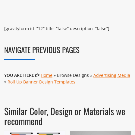
[gravityform id=”12″ title=”false” description=”false”]
NAVIGATE PREVIOUS PAGES
YOU ARE HERE
Home
» Browse Designs »
Advertising Media
»
Roll Up Banner Design Templates
Similar Color, Design or Materials we
recommend