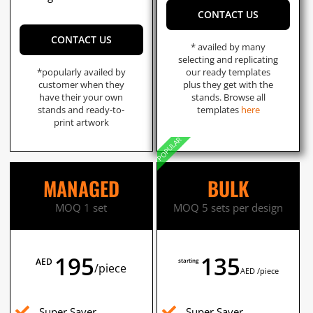
CONTACT US
CONTACT US
* availed by many
selecting and replicating
*popularly availed by
our ready templates
customer when they
plus they get with the
have their your own
stands. Browse all
stands and ready-to-
templates
here
print artwork
POPULAR
MANAGED
BULK
MOQ 1 set
MOQ 5 sets per design
195
135
AED
starting
/piece
AED /piece
Super Saver
Super Saver