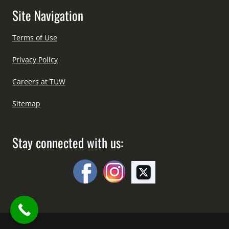
Site Navigation
Terms of Use
Privacy Policy
Careers at TUW
Sitemap
Stay connected with us: