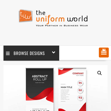
MENU
BROWSE DESIGNS