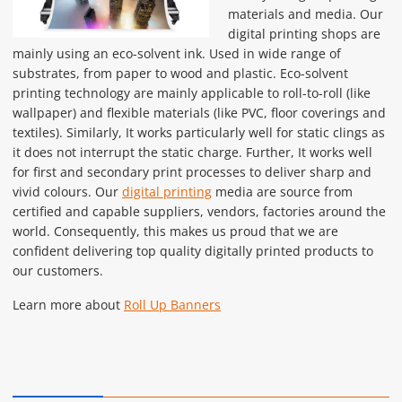
materials and media. Our
digital printing shops are
mainly using an eco-solvent ink. Used in wide range of
substrates, from paper to wood and plastic. Eco-solvent
printing technology are mainly applicable to roll-to-roll (like
wallpaper) and flexible materials (like PVC, floor coverings and
textiles). Similarly, It works particularly well for static clings as
it does not interrupt the static charge. Further, It works well
for first and secondary print processes to deliver sharp and
vivid colours. Our
digital printing
media are source from
certified and capable suppliers, vendors, factories around the
world. Consequently, this makes us proud that we are
confident delivering top quality digitally printed products to
our customers.
Learn more about
Roll Up Banners