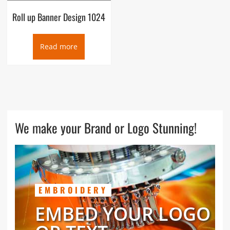
Roll up Banner Design 1024
Read more
We make your Brand or Logo Stunning!
EMBROIDERY
EMBED YOUR LOGO