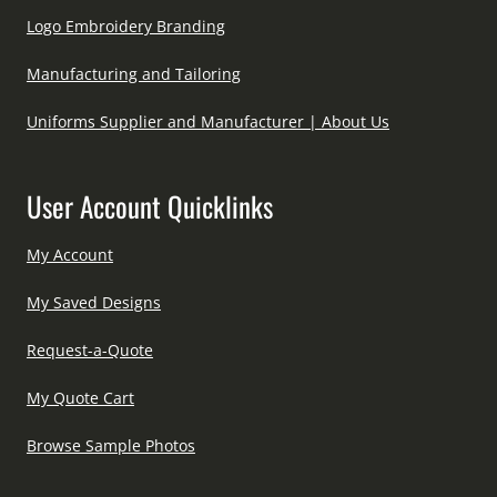
Logo Embroidery Branding
Manufacturing and Tailoring
Uniforms Supplier and Manufacturer | About Us
User Account Quicklinks
My Account
My Saved Designs
Request-a-Quote
My Quote Cart
Browse Sample Photos