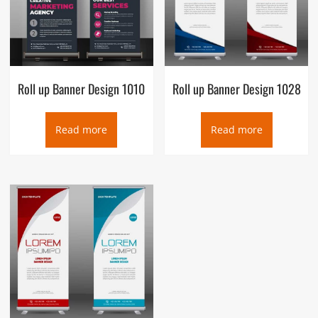
Roll up Banner Design 1010
Roll up Banner Design 1028
Read more
Read more