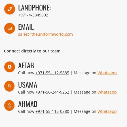
LANDPHONE:
+971-4-3349892
EMAIL
sales@theuniformworld.com
Connect directly to our team:
AFTAB
Call now
+971-55-112-5885
| Message on
Whatsapp
USAMA
Call now
+971-56-244-9252
| Message on
Whatsapp
AHMAD
Call now
+971-55-115-0880
| Message on
Whatsapp