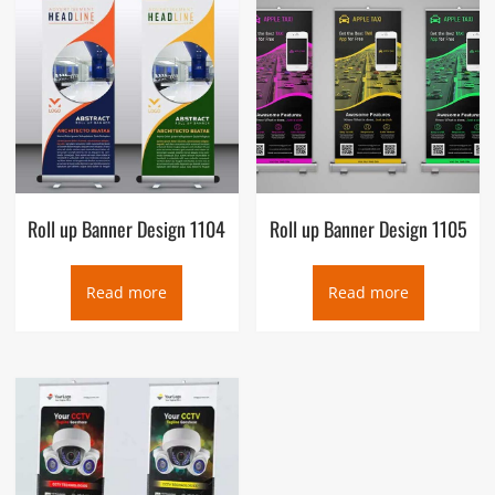
Roll up Banner Design 1104
Roll up Banner Design 1105
Read more
Read more