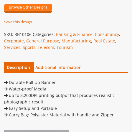
Browse Other Designs
Save this design
SKU:
RB10106
Categories:
Banking & Finance
,
Consultancy
,
Corporate
,
General Purpose
,
Manufacturing
,
Real Estate
,
Services
,
Sports
,
Telecom
,
Tourism
Description
Additional information
Durable Roll Up Banner
Water-proof Media
up to 3,200DPI printing output that produces realistic
photographic result
Easy Setup and Portable
Carry Bag: Polyester Material with handle and Zipper