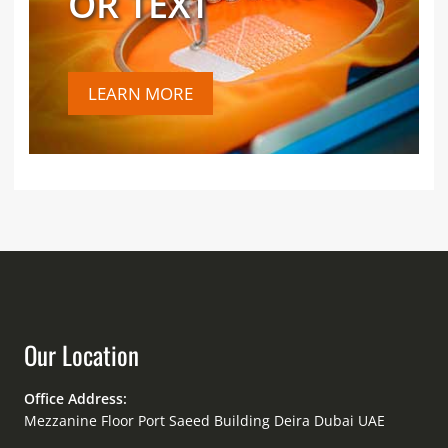
OR TEXT
LEARN MORE
Our Location
Office Address:
Mezzanine Floor Port Saeed Building Deira Dubai UAE