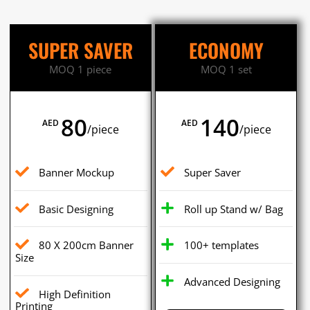
SUPER SAVER
ECONOMY
MOQ 1 piece
MOQ 1 set
80
140
AED
AED
/piece
/piece
Banner Mockup
Super Saver
Basic Designing
Roll up Stand w/ Bag
80 X 200cm Banner
100+ templates
Size
Advanced Designing
High Definition
Printing