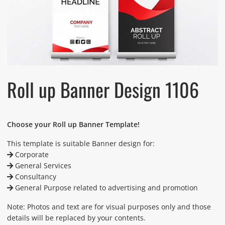
Roll up Banner Design 1106
Choose your Roll up Banner Template!
This template is suitable Banner design for:
Corporate
General Services
Consultancy
General Purpose related to advertising and promotion
Note: Photos and text are for visual purposes only and those
details will be replaced by your contents.