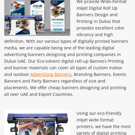
We provide Wide-Format
Inkjet Digital Roll Up
Banners Design and
Printing in Dubai that
provides excellent color
vibrancy and high
definition. With our various types of digitally printed banners
media, we are capable being one of the leading digital
advertising banners designing and printing companies in
Dubai UAE. Our Eco-solvent digital roll-up Banners Printing
and banner materials can cover all types of custom indoor
and outdoor
Advertising Banners
, Branding Banners, Events
Banners and Party Banners regardless of size and
placements. We offer cheap banners designing and printing
all over UAE and Export Countries.
Using our eco-friendly
inkjet wide-format
printers, we have the most
variety of digital printing