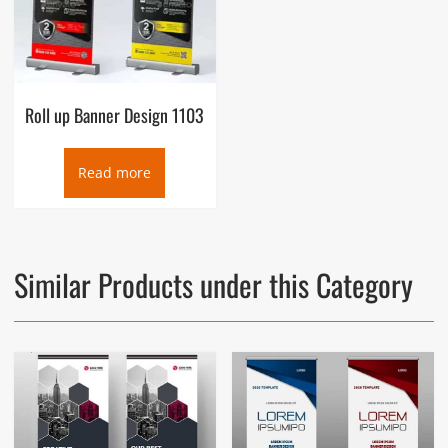
Roll up Banner Design 1103
Read more
Similar Products under this Category