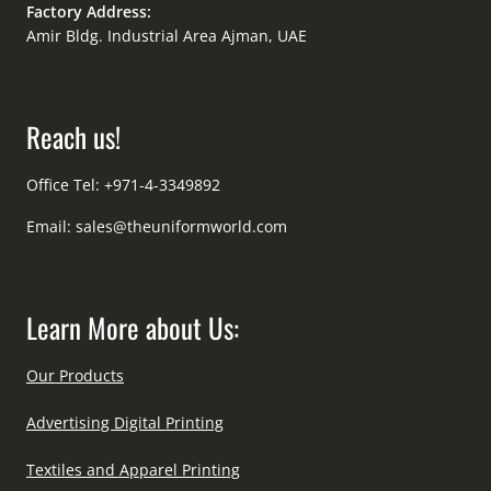
Factory Address:
Amir Bldg. Industrial Area Ajman, UAE
Reach us!
Office Tel: +971-4-3349892
Email:
sales@theuniformworld.com
Learn More about Us:
Our Products
Advertising Digital Printing
Textiles and Apparel Printing