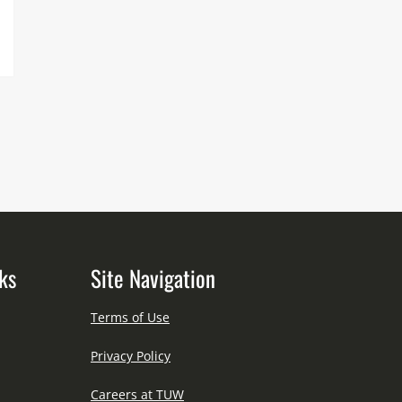
ks
Site Navigation
Terms of Use
Privacy Policy
Careers at TUW