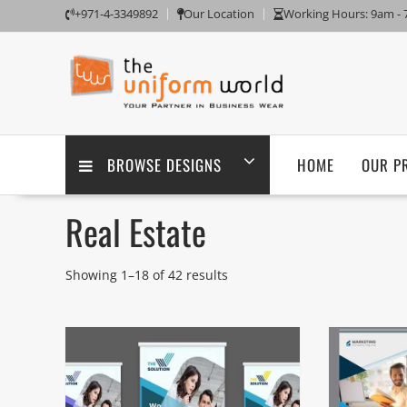
Skip
+971-4-3349892
Our Location
Working Hours: 9am -
to
content
BROWSE DESIGNS
HOME
OUR P
Real Estate
Showing 1–18 of 42 results