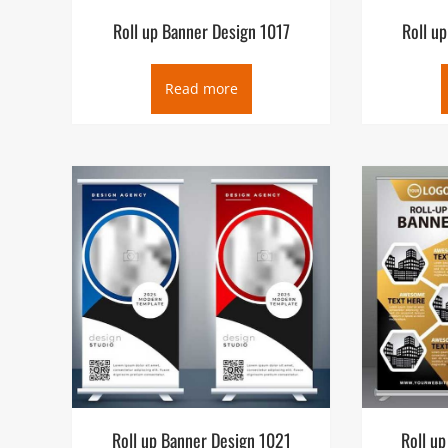
Roll up Banner Design 1017
Roll u
Read more
Roll up Banner Design 1021
Roll u