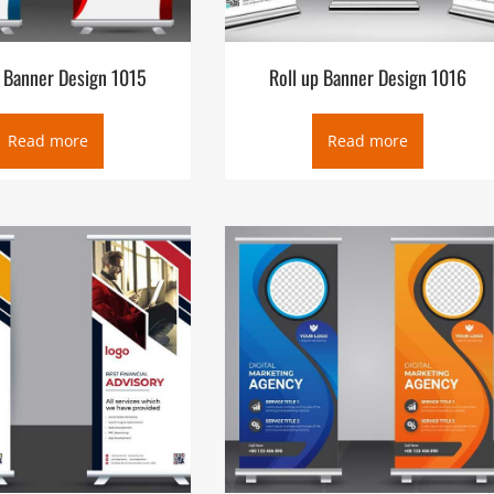
p Banner Design 1015
Roll up Banner Design 1016
Read more
Read more