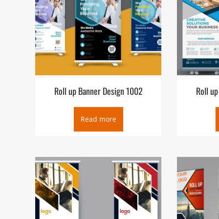
Roll up Banner Design 1002
Roll u
Read more