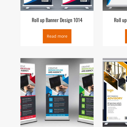
Roll up Banner Design 1014
Roll u
Read more