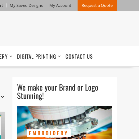
rt
My Saved Designs
My Account
Request a Quote
ERY
DIGITAL PRINTING
CONTACT US
We make your Brand or Logo
Stunning!
EMBROIDERY