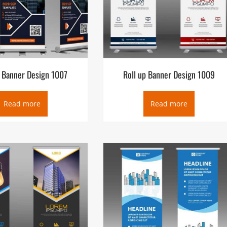
p Banner Design 1007
Roll up Banner Design 1009
Read more
Read more