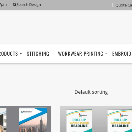
 7pm
Search Design
Quote Ca
RODUCTS
STITCHING
WORKWEAR PRINTING
EMBROID