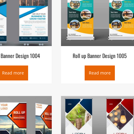
p Banner Design 1004
Roll up Banner Design 1005
Read more
Read more