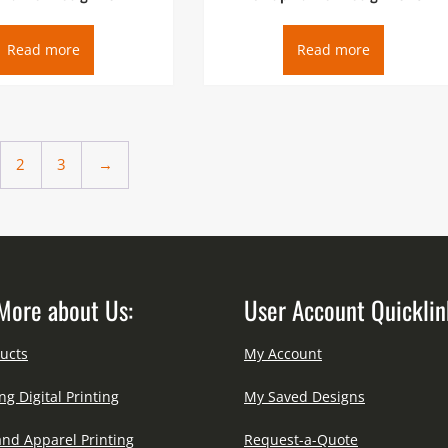
Read more
Read more
2
3
→
More about Us:
User Account Quicklin
ucts
My Account
ng Digital Printing
My Saved Designs
and Apparel Printing
Request-a-Quote