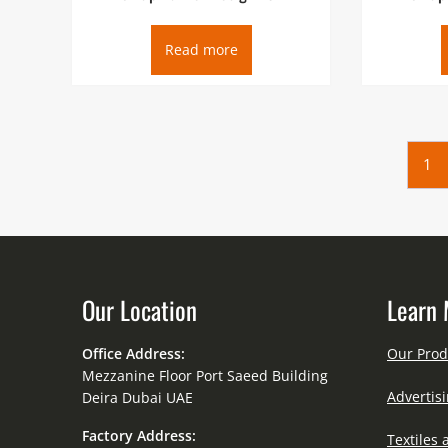
Read more
1
Our Location
Learn 
Office Address:
Our Prod
Mezzanine Floor Port Saeed Building
Advertisi
Deira Dubai UAE
Factory Address:
Textiles 