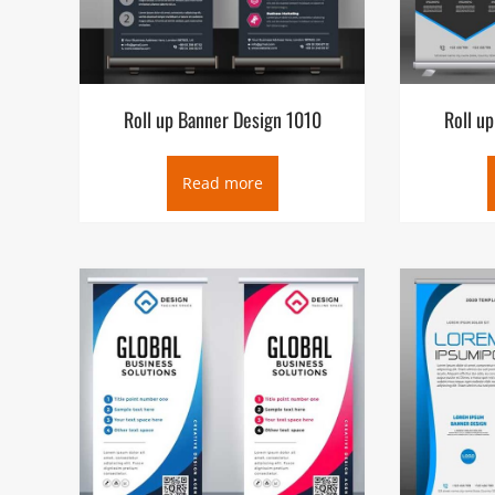
Roll up Banner Design 1010
Roll u
Read more