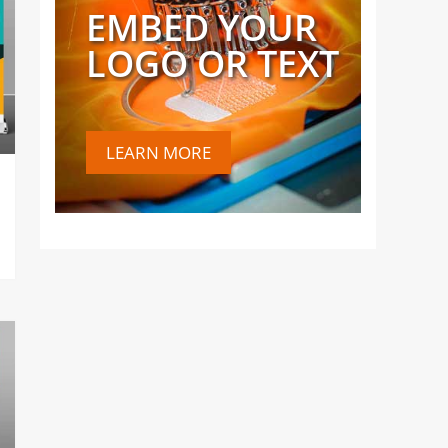
EMBED YOUR
LOGO OR TEXT
LEARN MORE