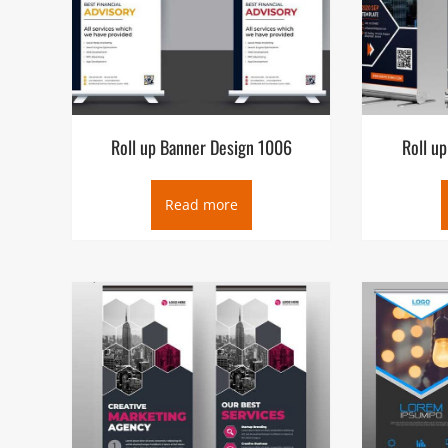
Roll up Banner Design 1006
Roll u
Read more