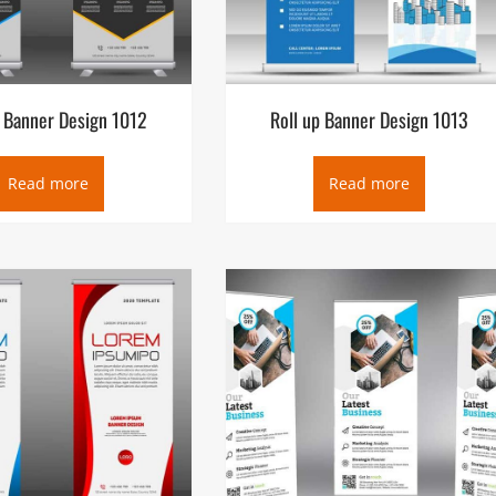
p Banner Design 1012
Roll up Banner Design 1013
Read more
Read more