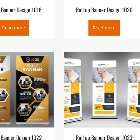
p Banner Design 1018
Roll up Banner Design 1020
Read more
Read more
p Banner Design 1022
Roll up Banner Design 1023