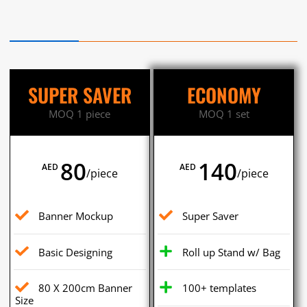
SUPER SAVER
ECONOMY
MOQ 1 piece
MOQ 1 set
80
140
AED
AED
/piece
/piece
Banner Mockup
Super Saver
Basic Designing
Roll up Stand w/ Bag
80 X 200cm Banner
100+ templates
Size