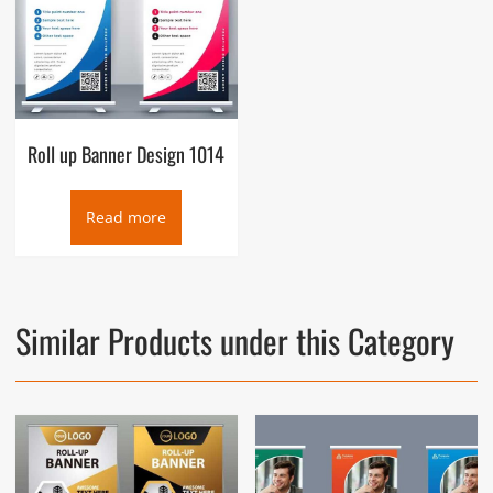
Roll up Banner Design 1014
Read more
Similar Products under this Category