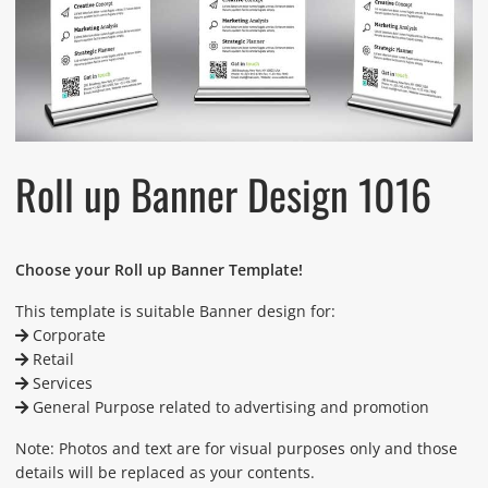
Roll up Banner Design 1016
Choose your Roll up Banner Template!
This template is suitable Banner design for:
Corporate
Retail
Services
General Purpose related to advertising and promotion
Note: Photos and text are for visual purposes only and those
details will be replaced as your contents.