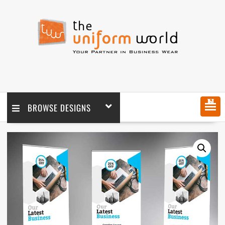
MENU
BROWSE DESIGNS