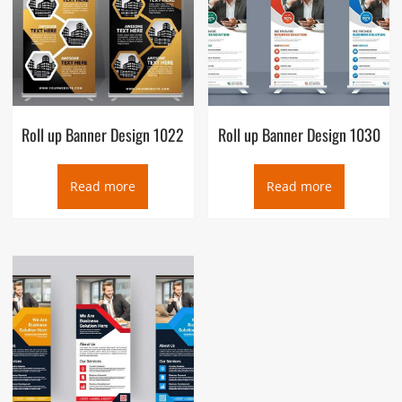
Roll up Banner Design 1022
Roll up Banner Design 1030
Read more
Read more