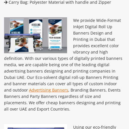
Carry Bag: Polyester Material with handle and Zipper
We provide Wide-Format
Inkjet Digital Roll Up
Banners Design and
Printing in Dubai that
provides excellent color
vibrancy and high
definition. With our various types of digitally printed banners
media, we are capable being one of the leading digital
advertising banners designing and printing companies in
Dubai UAE. Our Eco-solvent digital roll-up Banners Printing
and banner materials can cover all types of custom indoor
and outdoor
Advertising Banners
, Branding Banners, Events
Banners and Party Banners regardless of size and
placements. We offer cheap banners designing and printing
all over UAE and Export Countries.
Using our eco-friendly