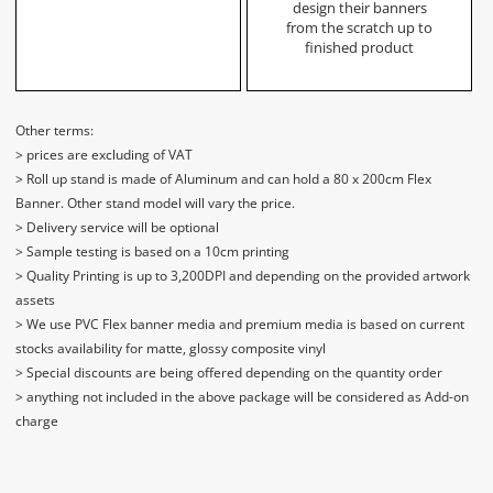
design their banners
from the scratch up to
finished product
Other terms:
> prices are excluding of VAT
> Roll up stand is made of Aluminum and can hold a 80 x 200cm Flex
Banner. Other stand model will vary the price.
> Delivery service will be optional
> Sample testing is based on a 10cm printing
> Quality Printing is up to 3,200DPI and depending on the provided artwork
assets
> We use PVC Flex banner media and premium media is based on current
stocks availability for matte, glossy composite vinyl
> Special discounts are being offered depending on the quantity order
> anything not included in the above package will be considered as Add-on
charge