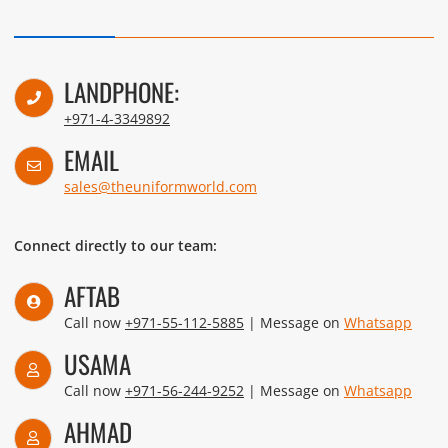
LANDPHONE:
+971-4-3349892
EMAIL
sales@theuniformworld.com
Connect directly to our team:
AFTAB
Call now
+971-55-112-5885
| Message on
Whatsapp
USAMA
Call now
+971-56-244-9252
| Message on
Whatsapp
AHMAD