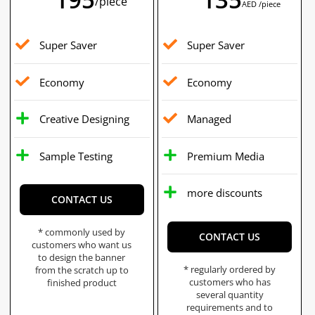
/piece
AED /piece
Super Saver
Super Saver
Economy
Economy
Creative Designing
Managed
Sample Testing
Premium Media
more discounts
CONTACT US
* commonly used by
CONTACT US
customers who want us
to design the banner
* regularly ordered by
from the scratch up to
customers who has
finished product
several quantity
requirements and to