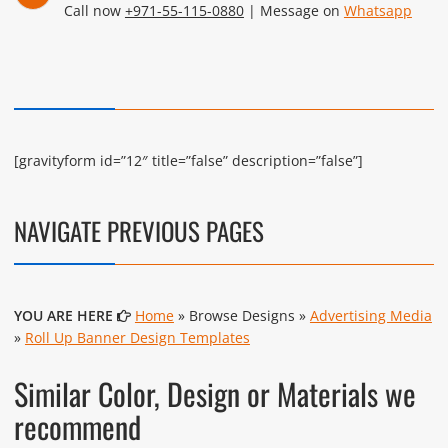
Call now
+971-55-115-0880
| Message on
Whatsapp
[gravityform id=”12″ title=”false” description=”false”]
NAVIGATE PREVIOUS PAGES
YOU ARE HERE
Home
» Browse Designs »
Advertising Media
»
Roll Up Banner Design Templates
Similar Color, Design or Materials we
recommend