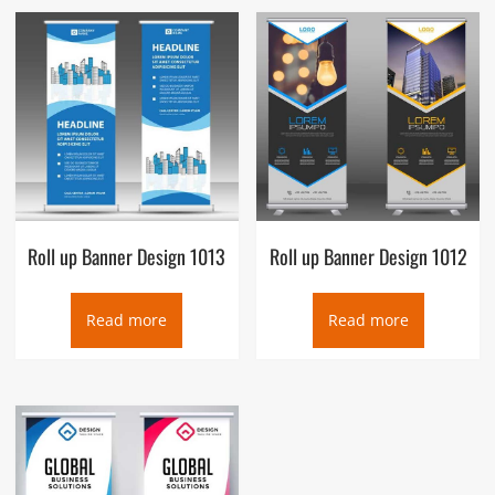
Roll up Banner Design 1013
Roll up Banner Design 1012
Read more
Read more