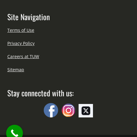
Site Navigation
Terms of Use
Privacy Policy
Careers at TUW
Sitemap
Stay connected with us: