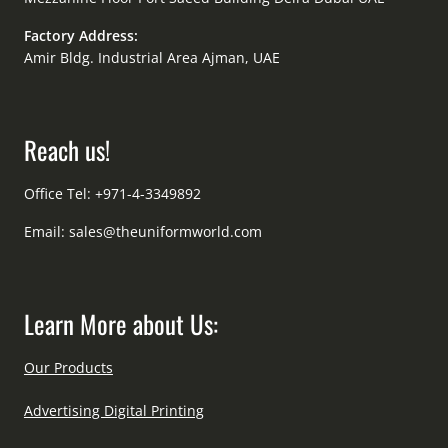
Factory Address:
Amir Bldg. Industrial Area Ajman, UAE
Reach us!
Office Tel: +971-4-3349892
Email:
sales@theuniformworld.com
Learn More about Us:
Our Products
Advertising Digital Printing