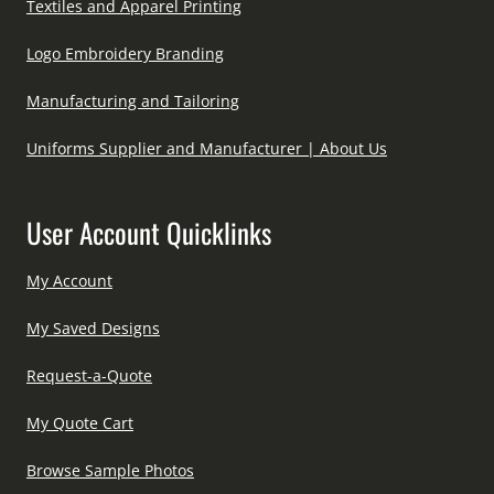
Textiles and Apparel Printing
Logo Embroidery Branding
Manufacturing and Tailoring
Uniforms Supplier and Manufacturer | About Us
User Account Quicklinks
My Account
My Saved Designs
Request-a-Quote
My Quote Cart
Browse Sample Photos