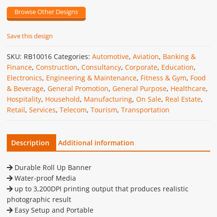
Browse Other Designs
Save this design
SKU:
RB10016
Categories:
Automotive
,
Aviation
,
Banking &
Finance
,
Construction
,
Consultancy
,
Corporate
,
Education
,
Electronics
,
Engineering & Maintenance
,
Fitness & Gym
,
Food
& Beverage
,
General Promotion
,
General Purpose
,
Healthcare
,
Hospitality
,
Household
,
Manufacturing
,
On Sale
,
Real Estate
,
Retail
,
Services
,
Telecom
,
Tourism
,
Transportation
Description
Additional information
Durable Roll Up Banner
Water-proof Media
up to 3,200DPI printing output that produces realistic
photographic result
Easy Setup and Portable