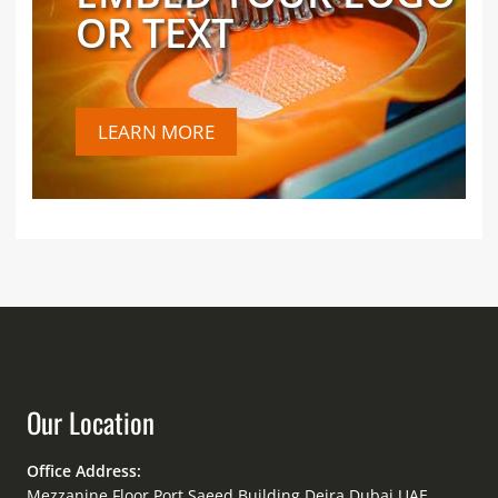
OR TEXT
LEARN MORE
Our Location
Office Address:
Mezzanine Floor Port Saeed Building Deira Dubai UAE