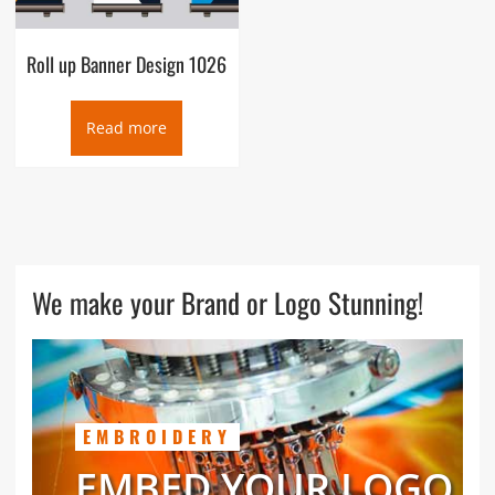
Roll up Banner Design 1026
Read more
We make your Brand or Logo Stunning!
EMBROIDERY
EMBED YOUR LOGO