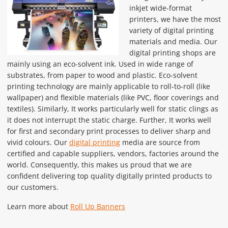
inkjet wide-format
printers, we have the most
variety of digital printing
materials and media. Our
digital printing shops are
mainly using an eco-solvent ink. Used in wide range of
substrates, from paper to wood and plastic. Eco-solvent
printing technology are mainly applicable to roll-to-roll (like
wallpaper) and flexible materials (like PVC, floor coverings and
textiles). Similarly, It works particularly well for static clings as
it does not interrupt the static charge. Further, It works well
for first and secondary print processes to deliver sharp and
vivid colours. Our
digital printing
media are source from
certified and capable suppliers, vendors, factories around the
world. Consequently, this makes us proud that we are
confident delivering top quality digitally printed products to
our customers.
Learn more about
Roll Up Banners