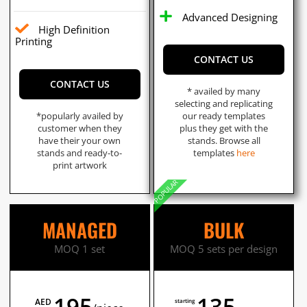
Advanced Designing
High Definition
Printing
CONTACT US
CONTACT US
* availed by many
selecting and replicating
*popularly availed by
our ready templates
customer when they
plus they get with the
have their your own
stands. Browse all
stands and ready-to-
templates
here
print artwork
POPULAR
MANAGED
BULK
MOQ 1 set
MOQ 5 sets per design
195
135
AED
starting