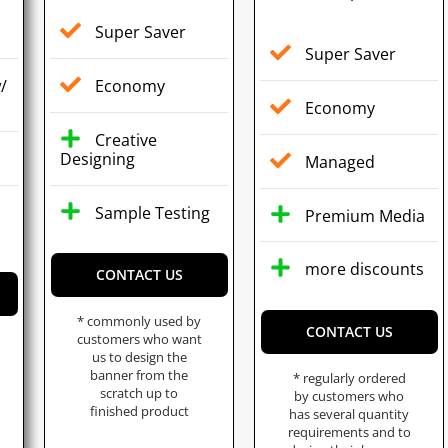
Super Saver
Super Saver
/
Economy
Economy
Creative
s
Designing
Managed
Sample Testing
Premium Media
more discounts
CONTACT US
* commonly used by
CONTACT US
customers who want
us to design the
banner from the
* regularly ordered
scratch up to
by customers who
finished product
has several quantity
requirements and to