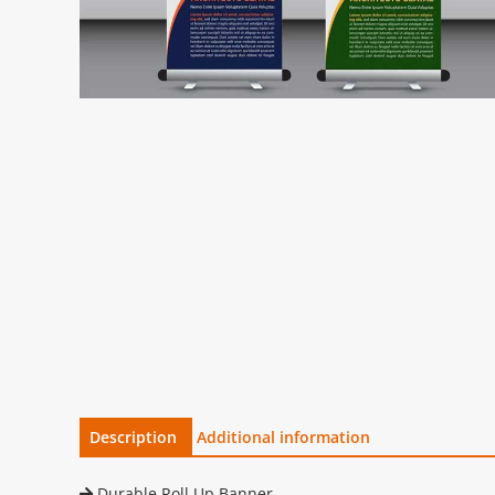
Description
Additional information
Durable Roll Up Banner