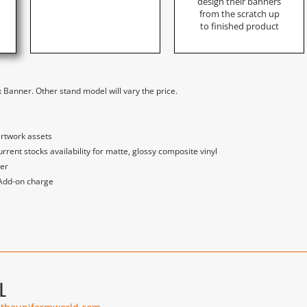
design their banners
from the scratch up
to finished product
 Banner. Other stand model will vary the price.
artwork assets
nt stocks availability for matte, glossy composite vinyl
der
 Add-on charge
L