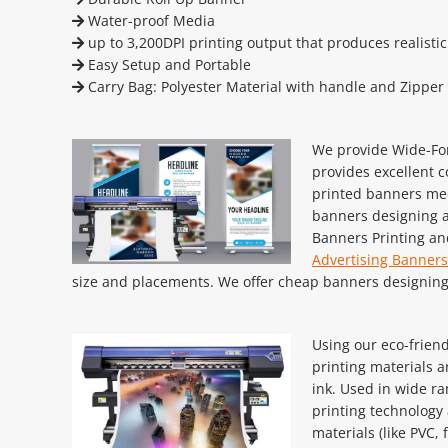
Water-proof Media
up to 3,200DPI printing output that produces realisti
Easy Setup and Portable
Carry Bag: Polyester Material with handle and Zipper
We provide Wide-For
provides excellent c
printed banners med
banners designing a
Banners Printing an
Advertising Banners
size and placements. We offer cheap banners designing 
Using our eco-friend
printing materials a
ink. Used in wide ra
printing technology a
materials (like PVC, 