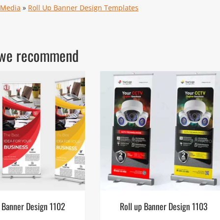
 Media
»
Roll Up Banner Design Templates
ls we recommend
p Banner Design 1102
Roll up Banner Design 1103