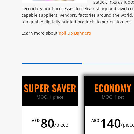
static clings as it d
secondary print processes to deliver sharp and vivid co
capable suppliers, vendors, factories around the world.
top quality digitally printed products to our customers.
Learn more about
Roll Up Banners
SUPER SAVER
ECONOMY
MOQ 1 piece
MOQ 1 set
80
140
AED
AED
/piece
/piec