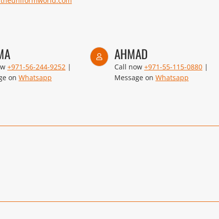
@theuniformworld.com
MA
AHMAD
ow
+971-56-244-9252
|
Call now
+971-55-115-0880
|
ge on
Whatsapp
Message on
Whatsapp