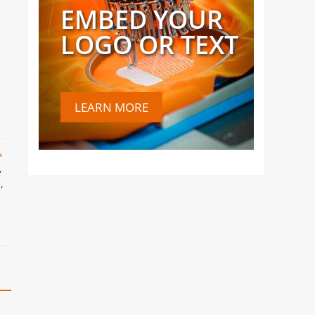
EMBED YOUR
LOGO OR TEXT
LEARN MORE
&
,
e
,