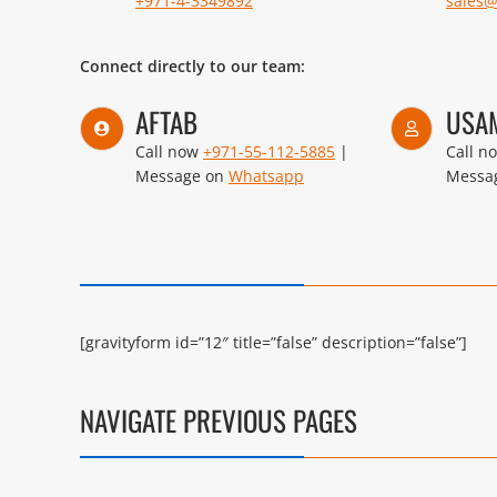
+971-4-3349892
sales
Connect directly to our team:
AFTAB
USA
Call now
+971-55-112-5885
|
Call n
Message on
Whatsapp
Messa
[gravityform id=”12″ title=”false” description=”false”]
NAVIGATE PREVIOUS PAGES