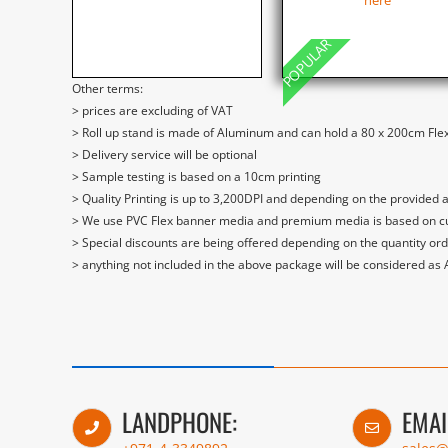
here
POPULAR
Other terms:
> prices are excluding of VAT
> Roll up stand is made of Aluminum and can hold a 80 x 200cm Flex
> Delivery service will be optional
> Sample testing is based on a 10cm printing
> Quality Printing is up to 3,200DPI and depending on the provided 
> We use PVC Flex banner media and premium media is based on curre
> Special discounts are being offered depending on the quantity or
> anything not included in the above package will be considered as
LANDPHONE:
EMAI