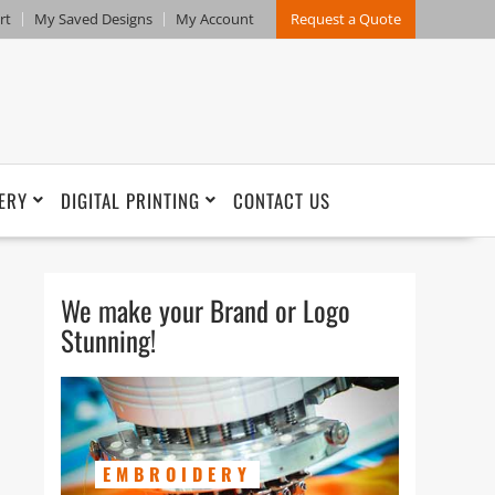
rt
My Saved Designs
My Account
Request a Quote
ERY
DIGITAL PRINTING
CONTACT US
We make your Brand or Logo
Stunning!
EMBROIDERY