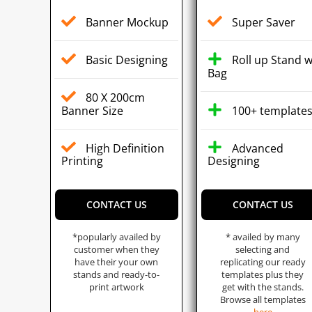
Banner Mockup
Super Saver
Basic Designing
Roll up Stand w
Bag
80 X 200cm
Banner Size
100+ template
High Definition
Advanced
Printing
Designing
CONTACT US
CONTACT US
*popularly availed by
* availed by many
customer when they
selecting and
have their your own
replicating our ready
stands and ready-to-
templates plus they
print artwork
get with the stands.
Browse all templates