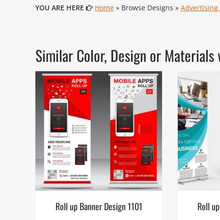
YOU ARE HERE
Home
» Browse Designs »
Advertising
Similar Color, Design or Materia
Roll up Banner Design 1101
Roll u