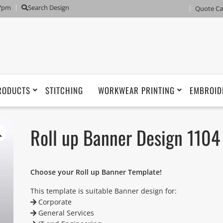
 7pm
Search Design
Quote Ca
RODUCTS
STITCHING
WORKWEAR PRINTING
EMBROID
Roll up Banner Design 1104
Choose your Roll up Banner Template!
This template is suitable Banner design for:
Corporate
General Services