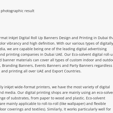
c photographic result
mat Inkjet Digital Roll Up Banners Design and Printing in Dubai th
olor vibrancy and high definition. With our various types of digitall
ia, we are capable being one of the leading digital advertising
nd printing companies in Dubai UAE. Our Eco-solvent digital roll-
d banner materials can cover all types of custom indoor and outdo
, Branding Banners, Events Banners and Party Banners regardless 
and printing all over UAE and Export Countries.
ly inkjet wide-format printers, we have the most variety of digital
nd media. Our digital printing shops are mainly using an eco-solve
nge of substrates, from paper to wood and plastic. Eco-solvent
re mainly applicable to roll-to-roll (like wallpaper) and flexible
floor coverings and textiles). Similarly, It works particularly well for