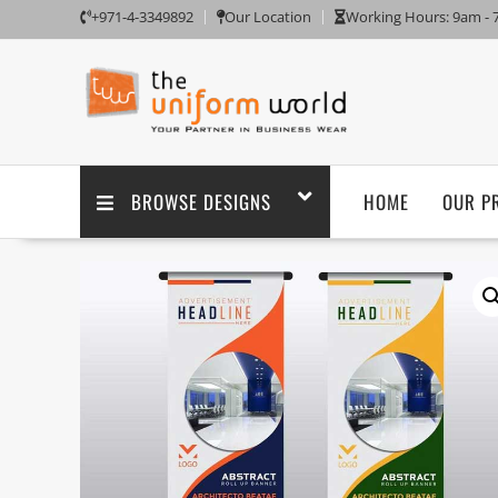
+971-4-3349892
Our Location
Working Hours: 9am -
BROWSE DESIGNS
HOME
OUR P