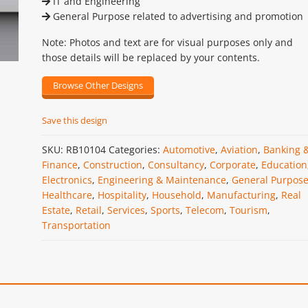
IT and Engineering
General Purpose related to advertising and promotion
Note: Photos and text are for visual purposes only and
those details will be replaced by your contents.
Browse Other Designs
Save this design
SKU:
RB10104
Categories:
Automotive
,
Aviation
,
Banking 
Finance
,
Construction
,
Consultancy
,
Corporate
,
Education
Electronics
,
Engineering & Maintenance
,
General Purpos
Healthcare
,
Hospitality
,
Household
,
Manufacturing
,
Real
Estate
,
Retail
,
Services
,
Sports
,
Telecom
,
Tourism
,
Transportation