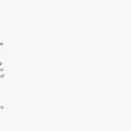
at
y
up
or
of
nt