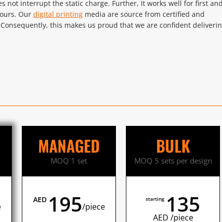
oes not interrupt the static charge. Further, It works well for first an
lours. Our
digital printing
media are source from certified and
 Consequently, this makes us proud that we are confident deliveri
MANAGED
BULK
MOQ 1 set
MOQ 5 sets per design
195
135
AED
starting
e
/piece
AED /piece