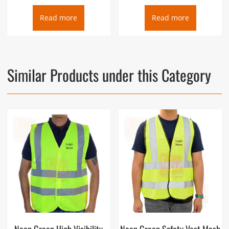
Read more
Read more
Similar Products under this Category
Neon Green High Visibility
Neon Green Safety Vest Mesh