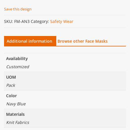
Save this design
SKU:
FM-AN3
Category:
Safety Wear
Additional information
Browse other Face Masks
Availability
Customized
UOM
Pack
Color
Navy Blue
Materials
Knit Fabrics