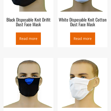
Black Disposable Knit Drifit
White Disposable Knit Cotton
Dust Face Mask
Dust Face Mask
Read more
Read more