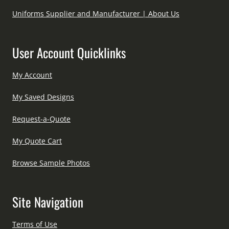
Uniforms Supplier and Manufacturer | About Us
User Account Quicklinks
My Account
My Saved Designs
Request-a-Quote
My Quote Cart
Browse Sample Photos
Site Navigation
Terms of Use