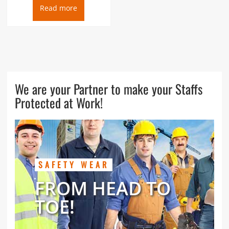
Read more
We are your Partner to make your Staffs
Protected at Work!
SAFETY WEAR
FROM HEAD TO
TOE!