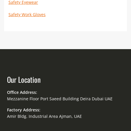
Safety Eyewear
Safety Work Gloves
Our Location
Office Address:
Mezzanine Floor Port Saeed Building Deira Dubai UAE
Factory Address:
Amir Bldg. Industrial Area Ajman, UAE