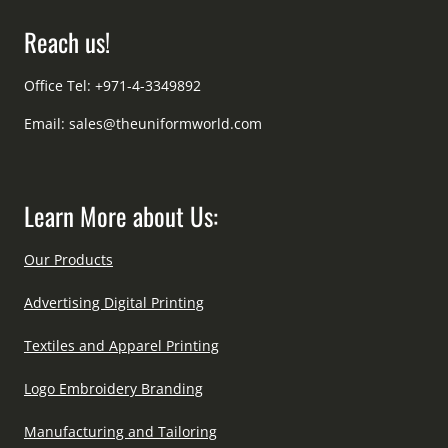
Reach us!
Office Tel: +971-4-3349892
Email:
sales@theuniformworld.com
Learn More about Us:
Our Products
Advertising Digital Printing
Textiles and Apparel Printing
Logo Embroidery Branding
Manufacturing and Tailoring