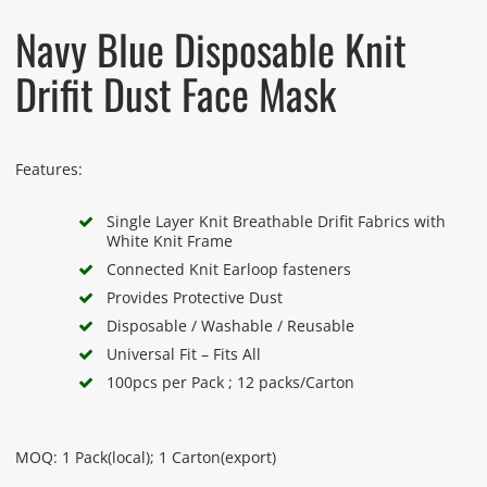
Navy Blue Disposable Knit
Drifit Dust Face Mask
Features:
Single Layer Knit Breathable Drifit Fabrics with
White Knit Frame
Connected Knit Earloop fasteners
Provides Protective Dust
Disposable / Washable / Reusable
Universal Fit – Fits All
100pcs per Pack ; 12 packs/Carton
MOQ: 1 Pack(local); 1 Carton(export)