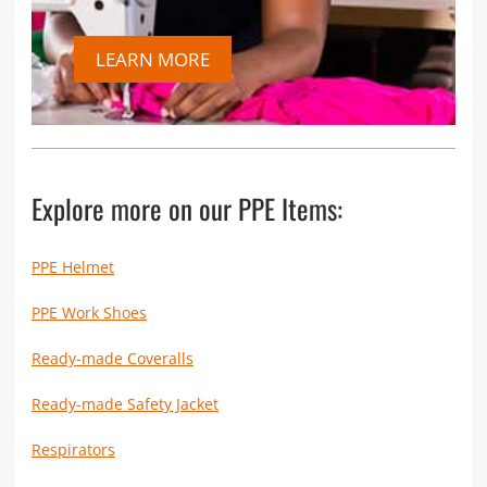
LEARN MORE
Explore more on our PPE Items:
PPE Helmet
PPE Work Shoes
Ready-made Coveralls
Ready-made Safety Jacket
Respirators