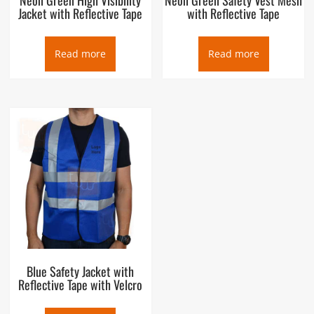
Jacket with Reflective Tape
with Reflective Tape
Read more
Read more
Blue Safety Jacket with
Reflective Tape with Velcro