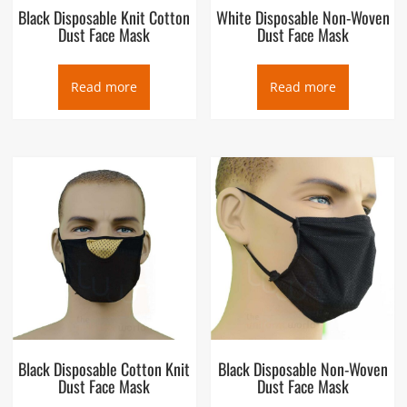
Black Disposable Knit Cotton
White Disposable Non-Woven
Dust Face Mask
Dust Face Mask
Read more
Read more
Black Disposable Cotton Knit
Black Disposable Non-Woven
Dust Face Mask
Dust Face Mask