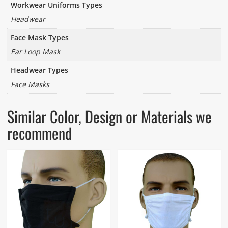
Workwear Uniforms Types
Headwear
Face Mask Types
Ear Loop Mask
Headwear Types
Face Masks
Similar Color, Design or Materials we
recommend