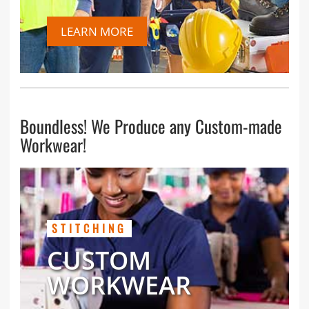
LEARN MORE
Boundless! We Produce any Custom-made
Workwear!
STITCHING
CUSTOM
WORKWEAR