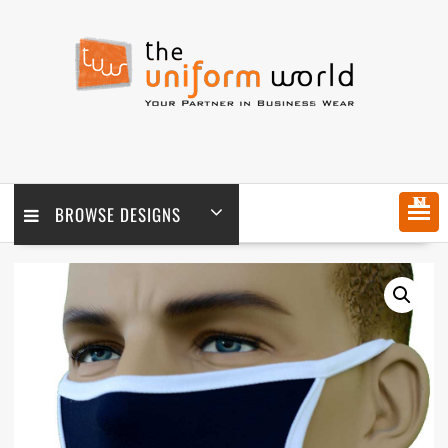
Skip
to
content
MENU
BROWSE DESIGNS