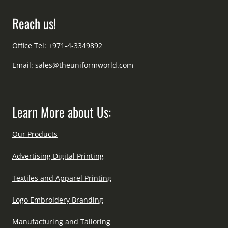
Reach us!
Office Tel: +971-4-3349892
Email:
sales@theuniformworld.com
Learn More about Us:
Our Products
Advertising Digital Printing
Textiles and Apparel Printing
Logo Embroidery Branding
Manufacturing and Tailoring