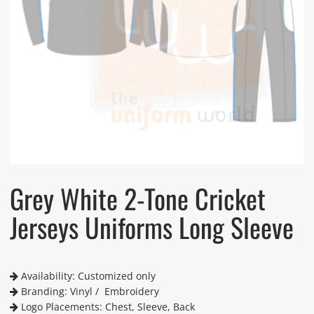
Grey White 2-Tone Cricket
Jerseys Uniforms Long Sleeve
Availability: Customized only
Branding: Vinyl / Embroidery
Logo Placements: Chest, Sleeve, Back