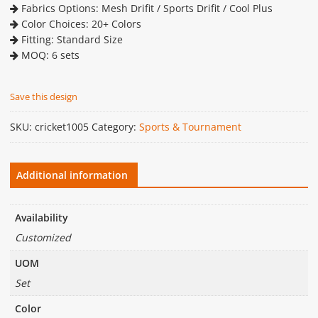
Fabrics Options: Mesh Drifit / Sports Drifit / Cool Plus
Color Choices: 20+ Colors
Fitting: Standard Size
MOQ: 6 sets
Save this design
SKU:
cricket1005
Category:
Sports & Tournament
Additional information
Availability
Customized
UOM
Set
Color