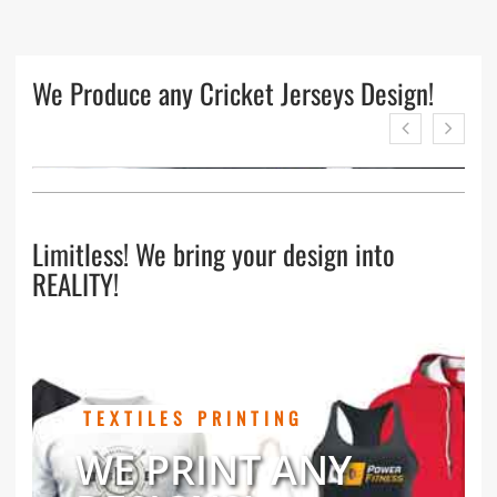
We Produce any Cricket Jerseys Design!
Limitless! We bring your design into
REALITY!
TEXTILES PRINTING
WE PRINT ANY