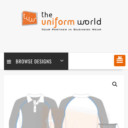
Skip
to
content
MENU
BROWSE DESIGNS