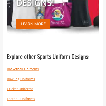
DESIGNS!
LEARN MORE
Explore other Sports Uniform Designs:
Basketball Uniforms
Bowling Uniforms
Cricket Uniforms
Football Uniforms