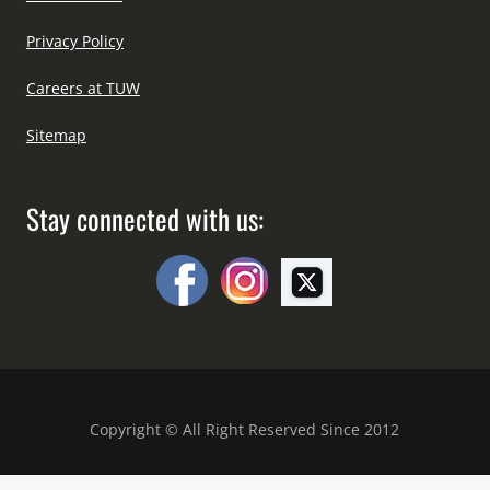
Privacy Policy
Careers at TUW
Sitemap
Stay connected with us:
Copyright © All Right Reserved Since 2012