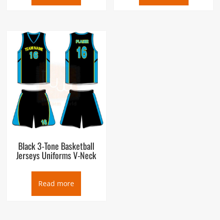
Black 3-Tone Basketball
Jerseys Uniforms V-Neck
Read more