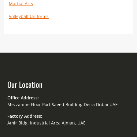
Martial Arts
Volleyball Uniforms
Our Location
Office Address:
Mezzanine Floor Port Saeed Building Deira Dubai UAE
Factory Address:
Amir Bldg. Industrial Area Ajman, UAE