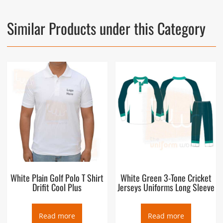
Similar Products under this Category
White Plain Golf Polo T Shirt
White Green 3-Tone Cricket
Drifit Cool Plus
Jerseys Uniforms Long Sleeve
Read more
Read more