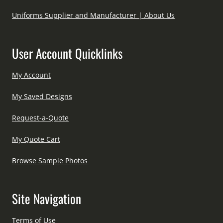
Uniforms Supplier and Manufacturer | About Us
User Account Quicklinks
My Account
My Saved Designs
Request-a-Quote
My Quote Cart
Browse Sample Photos
Site Navigation
Terms of Use