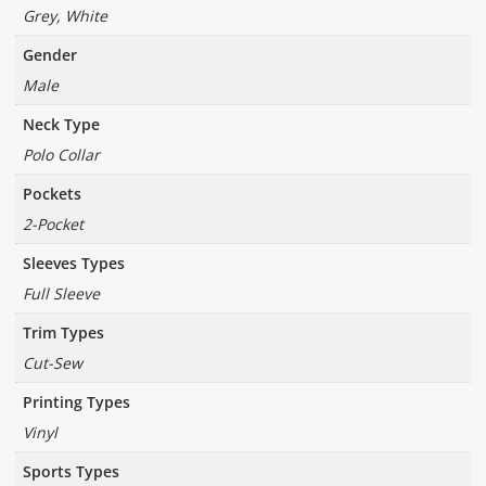
Grey, White
Gender
Male
Neck Type
Polo Collar
Pockets
2-Pocket
Sleeves Types
Full Sleeve
Trim Types
Cut-Sew
Printing Types
Vinyl
Sports Types