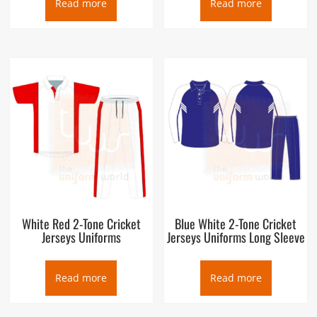
Read more
Read more
White Red 2-Tone Cricket
Blue White 2-Tone Cricket
Jerseys Uniforms
Jerseys Uniforms Long Sleeve
Read more
Read more