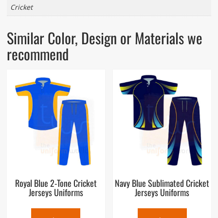
Cricket
Similar Color, Design or Materials we
recommend
Royal Blue 2-Tone Cricket
Navy Blue Sublimated Cricket
Jerseys Uniforms
Jerseys Uniforms