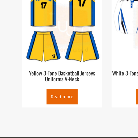
Yellow 3-Tone Basketball Jerseys
White 3-Tone
Uniforms V-Neck
Read more