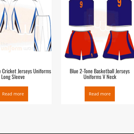
 Cricket Jerseys Uniforms
Blue 2-Tone Basketball Jerseys
Long Sleeve
Uniforms V Neck
Read more
Read more