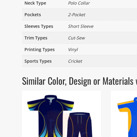
Neck Type
Polo Collar
Pockets
2-Pocket
Sleeves Types
Short Sleeve
Trim Types
Cut-Sew
Printing Types
Vinyl
Sports Types
Cricket
Similar Color, Design or Materia