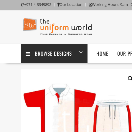
Skip
+971-4-3349892
Our Location
Working Hours: 9am -
to
content
BROWSE DESIGNS
HOME
OUR P