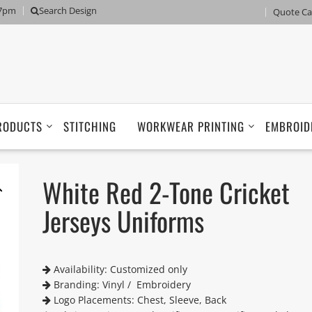
 7pm
Search Design
Quote Ca
RODUCTS
STITCHING
WORKWEAR PRINTING
EMBROID
White Red 2-Tone Cricket
Jerseys Uniforms
Availability: Customized only
Branding: Vinyl / Embroidery
Logo Placements: Chest, Sleeve, Back