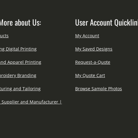
More about Us:
User Account Quicklin
ucts
My Account
ng Digital Printing
My Saved Designs
and Apparel Printing
Request-a-Quote
roidery Branding
My Quote Cart
uring and Tailoring
Browse Sample Photos
 Supplier and Manufacturer |