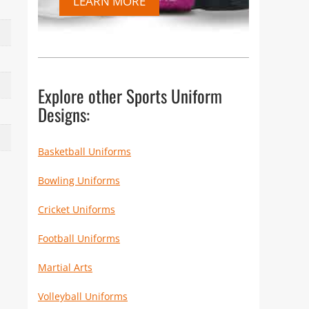
LEARN MORE
Explore other Sports Uniform
Designs:
Basketball Uniforms
Bowling Uniforms
Cricket Uniforms
Football Uniforms
Martial Arts
Volleyball Uniforms