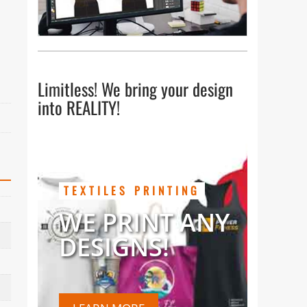
Limitless! We bring your design
into REALITY!
TEXTILES PRINTING
WE PRINT ANY
DESIGNS!