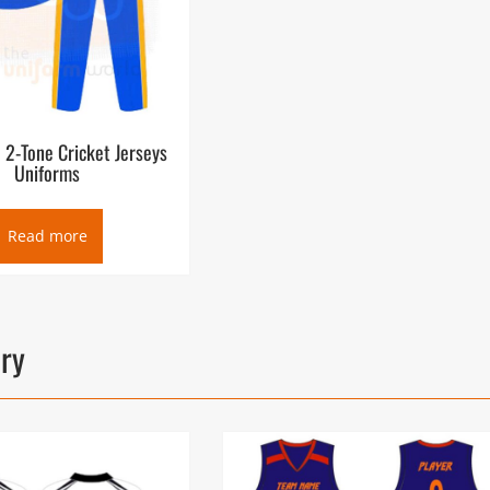
e 2-Tone Cricket Jerseys
Uniforms
Read more
ory