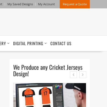
rt
My Saved Designs
My Account
Request a Quote
ERY
DIGITAL PRINTING
CONTACT US
We Produce any Cricket Jerseys
Design!