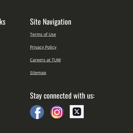
ks
Site Navigation
Terms of Use
Privacy Policy
Careers at TUW
Sitemap
Stay connected with us: