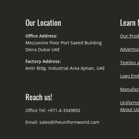
Our Location
Learn 
Office Address:
Our Prod
Mezzanine Floor Port Saeed Building
Advertisi
Deira Dubai UAE
Factory Address:
Textiles 
Amir Bldg. Industrial Area Ajman, UAE
Logo Emb
Manufact
Reach us!
Uniforms
About Us
Office Tel: +971-4-3349892
Email:
sales@theuniformworld.com