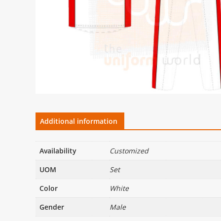
Additional information
Availability
Customized
UOM
Set
Color
White
Gender
Male