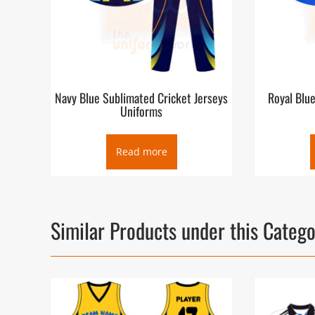
Navy Blue Sublimated Cricket Jerseys
Royal Blu
Uniforms
Read more
Similar Products under this Categ