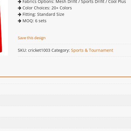
Fabrics Options: Mesh Drifit / Sports Drifit / Cool Plus
Color Choices: 20+ Colors
Fitting: Standard Size
MOQ: 6 sets
Save this design
SKU:
cricket1003
Category:
Sports & Tournament