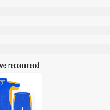
ls we recommend