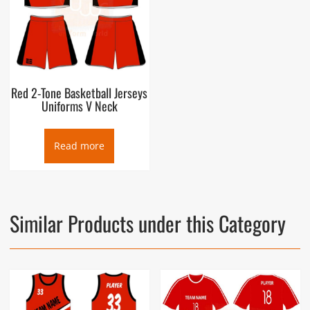
Red 2-Tone Basketball Jerseys
Uniforms V Neck
Read more
Similar Products under this Category