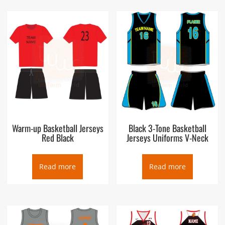
Warm-up Basketball Jerseys
Black 3-Tone Basketball
Red Black
Jerseys Uniforms V-Neck
Read more
Read more