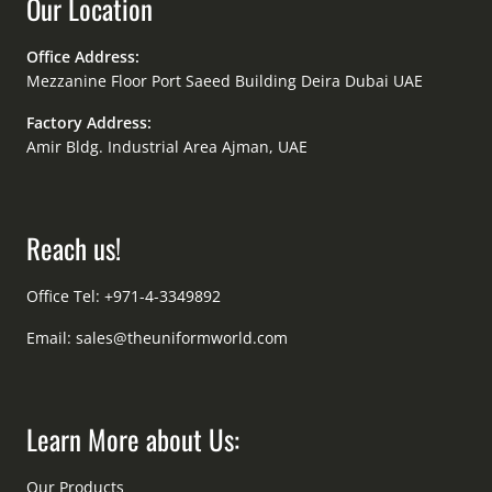
Our Location
Office Address:
Mezzanine Floor Port Saeed Building Deira Dubai UAE
Factory Address:
Amir Bldg. Industrial Area Ajman, UAE
Reach us!
Office Tel: +971-4-3349892
Email:
sales@theuniformworld.com
Learn More about Us:
Our Products