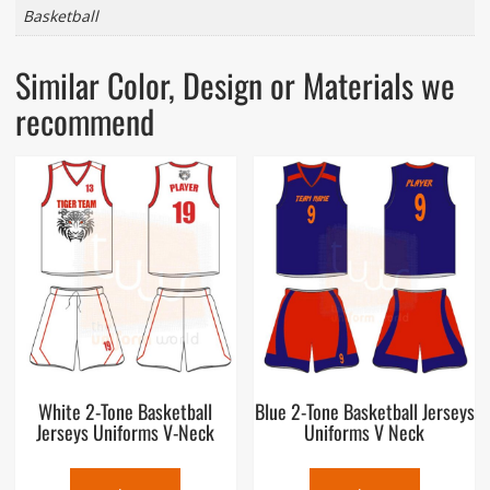
Basketball
Similar Color, Design or Materials we
recommend
White 2-Tone Basketball
Blue 2-Tone Basketball Jerseys
Jerseys Uniforms V-Neck
Uniforms V Neck