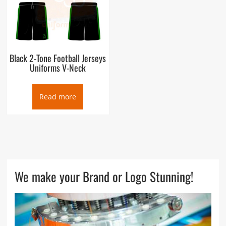
Black 2-Tone Football Jerseys
Uniforms V-Neck
Read more
We make your Brand or Logo Stunning!