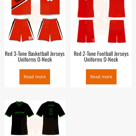
Red 3-Tone Basketball Jerseys
Red 2-Tone Football Jerseys
Uniforms O-Neck
Uniforms O-Neck
Read more
Read more