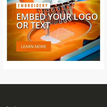
EMBROIDERY
EMBED YOUR LOGO
OR TEXT
LEARN MORE