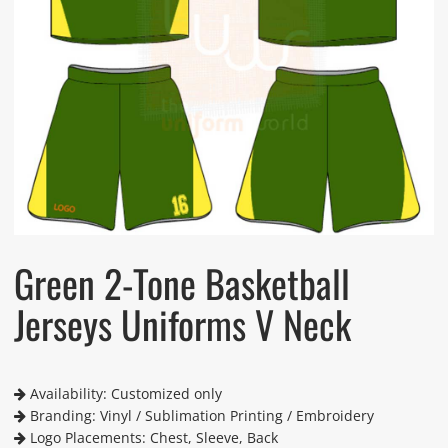
Green 2-Tone Basketball
Jerseys Uniforms V Neck
Availability: Customized only
Branding: Vinyl / Sublimation Printing / Embroidery
Logo Placements: Chest, Sleeve, Back