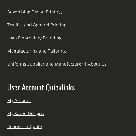
Advertising Digital Printing
Textiles and Apparel Printing
Logo Embroidery Branding
Manufacturing and Tailoring
Uniforms Supplier and Manufacturer | About Us
User Account Quicklinks
My Account
My Saved Designs
Request-a-Quote