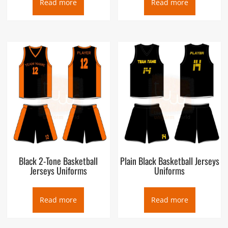
Read more
Read more
Black 2-Tone Basketball
Plain Black Basketball Jerseys
Jerseys Uniforms
Uniforms
Read more
Read more