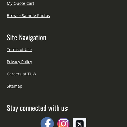
My Quote Cart
Browse Sample Photos
Site Navigation
Terms of Use
Privacy Policy
Careers at TUW
Sitemap
Stay connected with us: