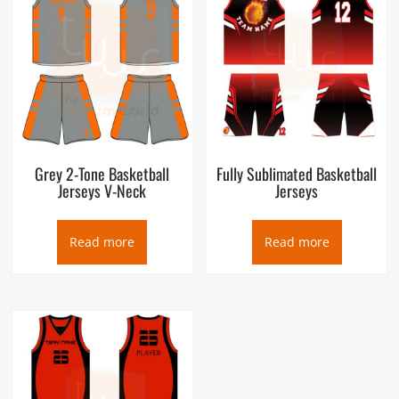
Grey 2-Tone Basketball
Fully Sublimated Basketball
Jerseys V-Neck
Jerseys
Read more
Read more