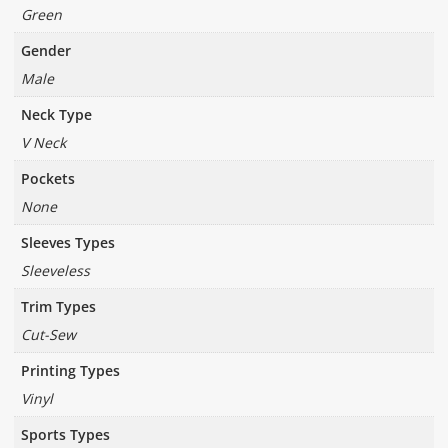
Green
Gender
Male
Neck Type
V Neck
Pockets
None
Sleeves Types
Sleeveless
Trim Types
Cut-Sew
Printing Types
Vinyl
Sports Types