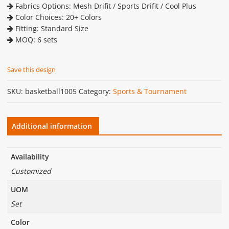
Fabrics Options: Mesh Drifit / Sports Drifit / Cool Plus
Color Choices: 20+ Colors
Fitting: Standard Size
MOQ: 6 sets
Save this design
SKU:
basketball1005
Category:
Sports & Tournament
Additional information
Availability
Customized
UOM
Set
Color